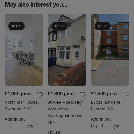
May also interest you...
To Let
To Let
To Let
£1,030
pcm
£1,800
pcm
£1,500
pcm
North Star House,
Jubilee Road, High
Lucas Gardens,
Swindon, SN2
Wycombe,
London, N2
Buckinghamshire,
Apartment
Apartment
HP11
1
1
1
1
House