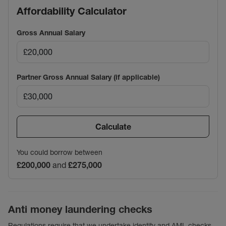
Affordability Calculator
Gross Annual Salary
Partner Gross Annual Salary (if applicable)
Calculate
You could borrow between
£200,000
and
£275,000
Anti money laundering checks
Regulations require that we undertake identity and AML checks,