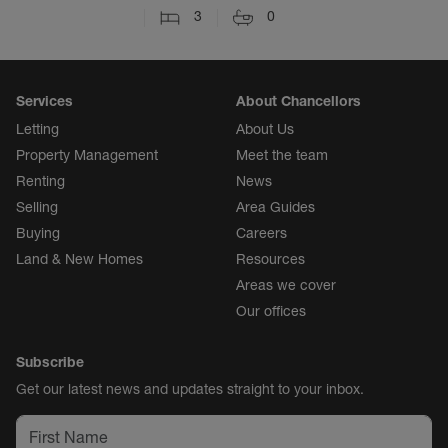
3
0
Services
About Chancellors
Letting
About Us
Property Management
Meet the team
Renting
News
Selling
Area Guides
Buying
Careers
Land & New Homes
Resources
Areas we cover
Our offices
Subscribe
Get our latest news and updates straight to your inbox.