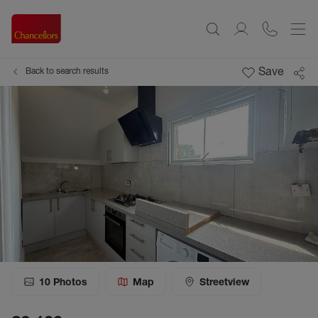
Save
Back to search results
10
Photos
Map
Streetview