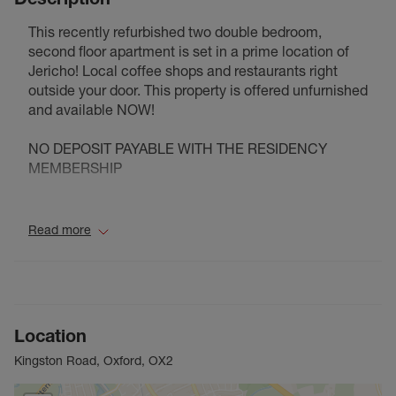
This recently refurbished two double bedroom,
second floor apartment is set in a prime location of
Jericho! Local coffee shops and restaurants right
outside your door. This property is offered unfurnished
and available NOW!
NO DEPOSIT PAYABLE WITH THE RESIDENCY
MEMBERSHIP
Council Tax Band C
Read more
Location
Kingston Road, Oxford, OX2