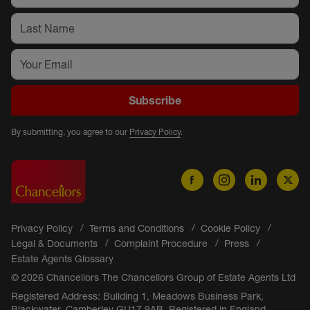
Subscribe
By submitting, you agree to our
Privacy Policy
.
Privacy Policy
Terms and Conditions
Cookie Policy
Legal & Documents
Complaint Procedure
Press
Estate Agents Glossary
© 2026 Chancellors The Chancellors Group of Estate Agents Ltd
Registered Address: Building 1, Meadows Business Park,
Blackwater, Camberley GU17 9AB. Registered in England