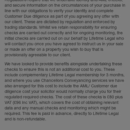
and secure information on the circumstances of your purchase in
line with our obligations to verify your identity and complete
Customer Due diligence as part of you agreeing any offer with
our client. These are dictated by regulation and enforced by
trading standards. Whilst we retain responsibility for ensuring
checks are carried out correctly and for ongoing monitoring, the
initial checks are carried out on our behalf by Lifetime Legal who
will contact you once you have agreed to instruct us in your sale
or made an offer on a property you wish to buy that is
provisionally agreeable to our client.
We have looked to provide benefits alongside undertaking these
checks to ensure this is not an additional cost to you. These
include complementary Lifetime Legal membership for 3 months,
and where you use Chancellors Conveyancing services we have
also arranged for this cost to include the AML/ Customer due
diligence cost your solicitor would normally charge you for their
regulated required checks. The cost of these checks is £80 plus
VAT (£96 inc VAT), which covers the cost of obtaining relevant
data and any manual checks and monitoring which might be
required. This fee is paid in advance, directly to Lifetime Legal
and is non-refundable.