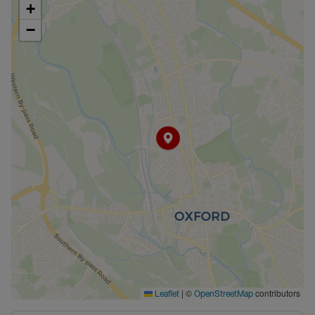
+
−
|
©
contributors
Leaflet
OpenStreetMap