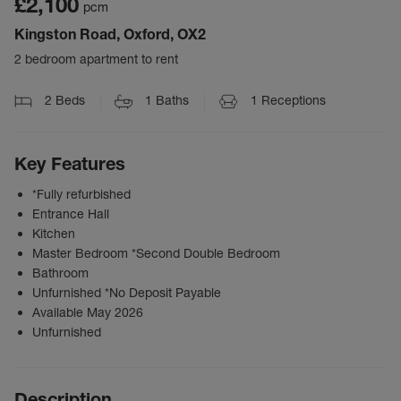
£2,100
pcm
Kingston Road, Oxford, OX2
2 bedroom apartment to rent
2
Beds
1
Baths
1
Receptions
Key Features
*Fully refurbished
Entrance Hall
Kitchen
Master Bedroom *Second Double Bedroom
Bathroom
Unfurnished *No Deposit Payable
Available May 2026
Unfurnished
Description