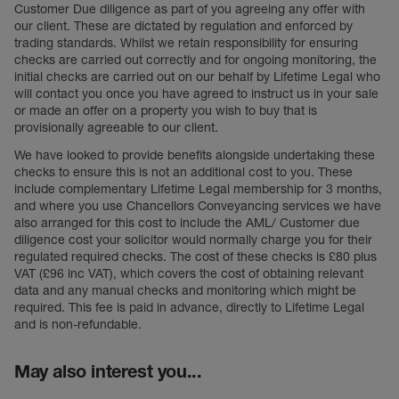
Customer Due diligence as part of you agreeing any offer with
our client. These are dictated by regulation and enforced by
trading standards. Whilst we retain responsibility for ensuring
checks are carried out correctly and for ongoing monitoring, the
initial checks are carried out on our behalf by Lifetime Legal who
will contact you once you have agreed to instruct us in your sale
or made an offer on a property you wish to buy that is
provisionally agreeable to our client.
We have looked to provide benefits alongside undertaking these
checks to ensure this is not an additional cost to you. These
include complementary Lifetime Legal membership for 3 months,
and where you use Chancellors Conveyancing services we have
also arranged for this cost to include the AML/ Customer due
diligence cost your solicitor would normally charge you for their
regulated required checks. The cost of these checks is £80 plus
VAT (£96 inc VAT), which covers the cost of obtaining relevant
data and any manual checks and monitoring which might be
required. This fee is paid in advance, directly to Lifetime Legal
and is non-refundable.
May also interest you...