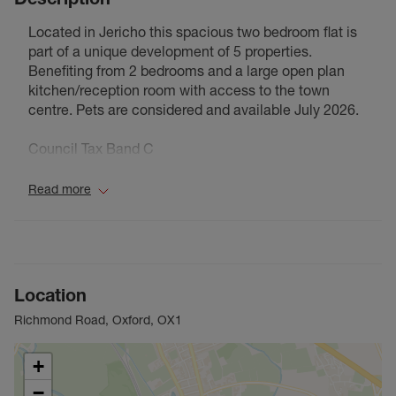
Located in Jericho this spacious two bedroom flat is
part of a unique development of 5 properties.
Benefiting from 2 bedrooms and a large open plan
kitchen/reception room with access to the town
centre. Pets are considered and available July 2026.
Council Tax Band C
Read more
Location
Richmond Road, Oxford, OX1
+
−