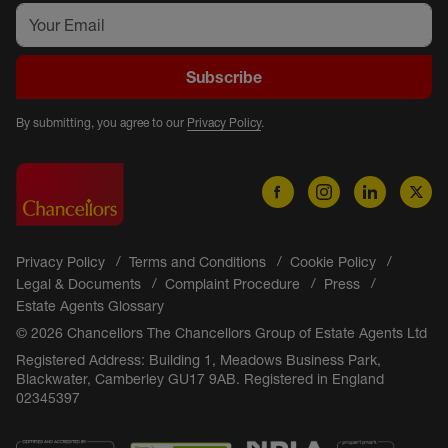
Subscribe
By submitting, you agree to our
Privacy Policy
.
Privacy Policy
Terms and Conditions
Cookie Policy
Legal & Documents
Complaint Procedure
Press
Estate Agents Glossary
© 2026 Chancellors The Chancellors Group of Estate Agents Ltd
Registered Address: Building 1, Meadows Business Park,
Blackwater, Camberley GU17 9AB. Registered in England
02345397