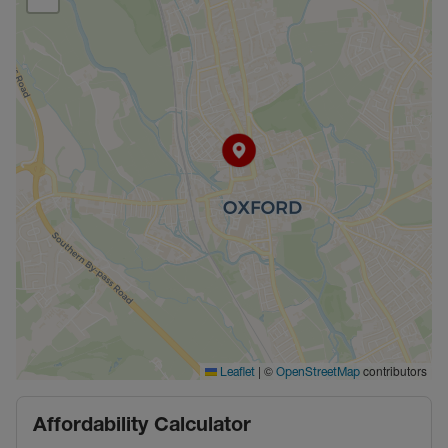
|
©
contributors
Leaflet
OpenStreetMap
Affordability Calculator