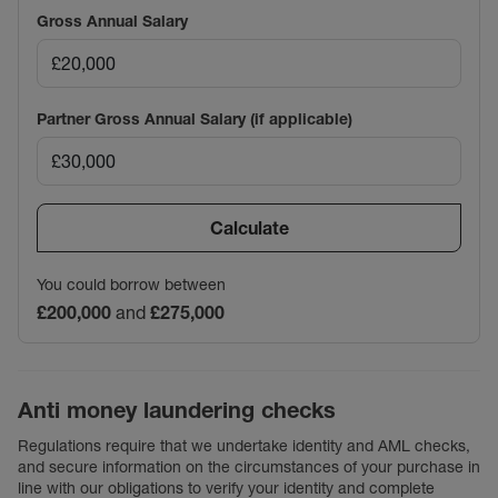
Gross Annual Salary
Partner Gross Annual Salary (if applicable)
Calculate
You could borrow between
£200,000
and
£275,000
Anti money laundering checks
Regulations require that we undertake identity and AML checks,
and secure information on the circumstances of your purchase in
line with our obligations to verify your identity and complete