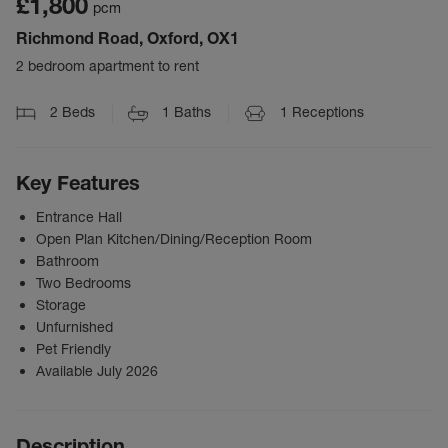
£1,800
pcm
Richmond Road, Oxford, OX1
2 bedroom apartment to rent
2
Beds
1
Baths
1
Receptions
Key Features
Entrance Hall
Open Plan Kitchen/Dining/Reception Room
Bathroom
Two Bedrooms
Storage
Unfurnished
Pet Friendly
Available July 2026
Description