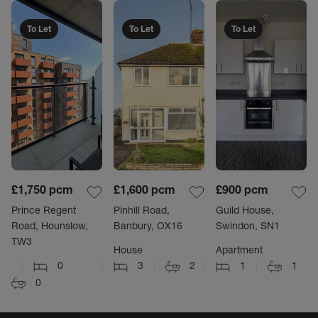
To Let
To Let
To Let
£1,750
pcm
£1,600
pcm
£900
pcm
Prince Regent
Pinhill Road,
Guild House,
Road, Hounslow,
Banbury, OX16
Swindon, SN1
TW3
House
Apartment
0
3
2
1
1
0