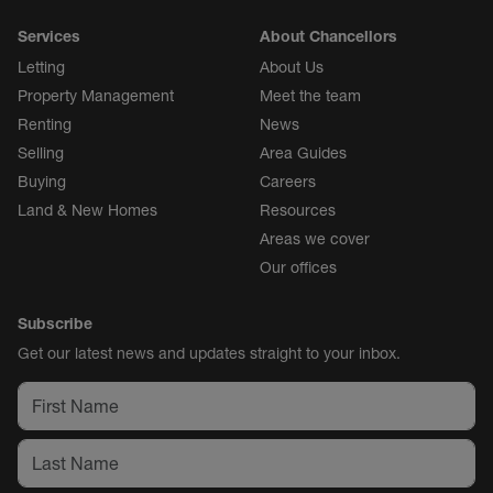
Services
About Chancellors
Letting
About Us
Property Management
Meet the team
Renting
News
Selling
Area Guides
Buying
Careers
Land & New Homes
Resources
Areas we cover
Our offices
Subscribe
Get our latest news and updates straight to your inbox.