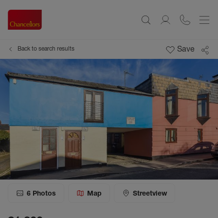
Save
Back to search results
6
Photos
Map
Streetview