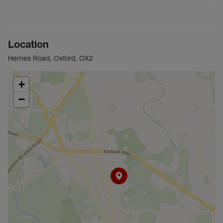
Location
Hernes Road, Oxford, OX2
+
−