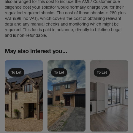
also arranged for this cost to include the AML/ Customer due
diligence cost your solicitor would normally charge you for their
regulated required checks. The cost of these checks is £80 plus
VAT (£96 inc VAT), which covers the cost of obtaining relevant
data and any manual checks and monitoring which might be
required. This fee is paid in advance, directly to Lifetime Legal
and is non-refundable.
May also interest you...
To Let
To Let
To Let