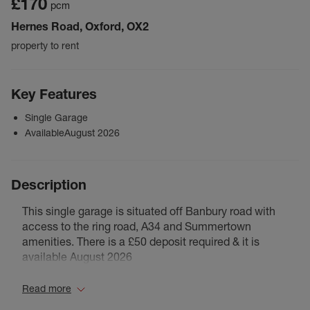
£170
pcm
Hernes Road, Oxford, OX2
property to rent
Key Features
Single Garage
AvailableAugust 2026
Description
This single garage is situated off Banbury road with
access to the ring road, A34 and Summertown
amenities. There is a £50 deposit required & it is
available August 2026
Read more