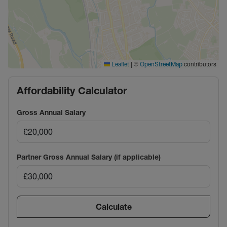
|
©
contributors
Leaflet
OpenStreetMap
Affordability Calculator
Gross Annual Salary
Partner Gross Annual Salary (if applicable)
Calculate