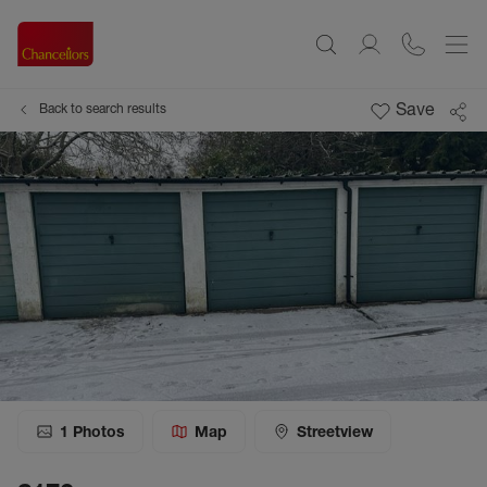
Save
Back to search results
1
Photos
Map
Streetview