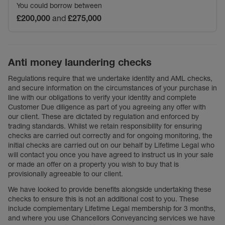
You could borrow between
£200,000
and
£275,000
Anti money laundering checks
Regulations require that we undertake identity and AML checks,
and secure information on the circumstances of your purchase in
line with our obligations to verify your identity and complete
Customer Due diligence as part of you agreeing any offer with
our client. These are dictated by regulation and enforced by
trading standards. Whilst we retain responsibility for ensuring
checks are carried out correctly and for ongoing monitoring, the
initial checks are carried out on our behalf by Lifetime Legal who
will contact you once you have agreed to instruct us in your sale
or made an offer on a property you wish to buy that is
provisionally agreeable to our client.
We have looked to provide benefits alongside undertaking these
checks to ensure this is not an additional cost to you. These
include complementary Lifetime Legal membership for 3 months,
and where you use Chancellors Conveyancing services we have