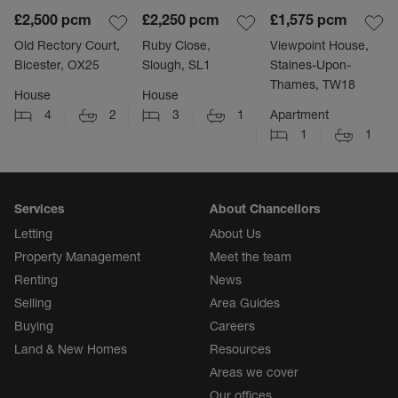
£2,500
pcm
£2,250
pcm
£1,575
pcm
Old Rectory Court,
Ruby Close,
Viewpoint House,
Bicester, OX25
Slough, SL1
Staines-Upon-
Thames, TW18
House
House
4
2
3
1
Apartment
1
1
Services
About Chancellors
Letting
About Us
Property Management
Meet the team
Renting
News
Selling
Area Guides
Buying
Careers
Land & New Homes
Resources
Areas we cover
Our offices