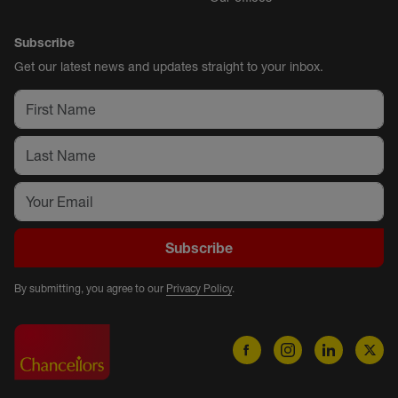
Subscribe
Get our latest news and updates straight to your inbox.
Subscribe
By submitting, you agree to our
Privacy Policy
.