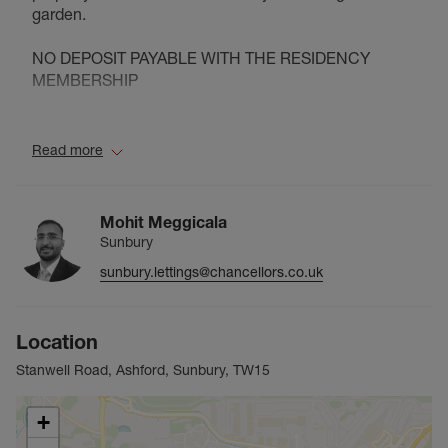
garden.
NO DEPOSIT PAYABLE WITH THE RESIDENCY
MEMBERSHIP
Council Tax Band C
Read more
Mohit Meggicala
Sunbury
sunbury.lettings@chancellors.co.uk
Location
Stanwell Road, Ashford, Sunbury, TW15
+