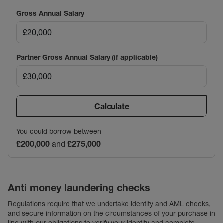
Gross Annual Salary
Partner Gross Annual Salary (if applicable)
Calculate
You could borrow between
£200,000
and
£275,000
Anti money laundering checks
Regulations require that we undertake identity and AML checks,
and secure information on the circumstances of your purchase in
line with our obligations to verify your identity and complete