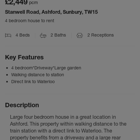
£2,449
pcm
Stanwell Road, Ashford, Sunbury, TW15
4 bedroom house to rent
4
Beds
2
Baths
2
Receptions
Key Features
4 bedroom*Driveway*Large garden
Walking distance to station
Direct link to Waterloo
Description
Large four bedroom house in a great location in
Ashford. This property within walking distance to the
train station with a direct link to Waterloo. The
property benefits from a driveway and a large rear