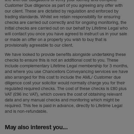
Customer Due diligence as part of you agreeing any offer with
our client. These are dictated by regulation and enforced by
trading standards. Whilst we retain responsibility for ensuring
checks are carried out correctly and for ongoing monitoring, the
initial checks are carried out on our behalf by Lifetime Legal who
will contact you once you have agreed to instruct us in your sale
or made an offer on a property you wish to buy that is
provisionally agreeable to our client.
We have looked to provide benefits alongside undertaking these
checks to ensure this is not an additional cost to you. These
include complementary Lifetime Legal membership for 3 months,
and where you use Chancellors Conveyancing services we have
also arranged for this cost to include the AML/ Customer due
diligence cost your solicitor would normally charge you for their
regulated required checks. The cost of these checks is £80 plus
VAT (£96 inc VAT), which covers the cost of obtaining relevant
data and any manual checks and monitoring which might be
required. This fee is paid in advance, directly to Lifetime Legal
and is non-refundable.
May also interest you...