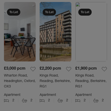
To Let
To Let
To Let
£3,000
pcm
£2,200
pcm
£1,900
pcm
Wharton Road,
Kings Road,
Kings Road,
Headington, Oxford,
Reading, Berkshire,
Reading, Berkshire,
OX3
RG1
RG1
Apartment
Apartment
Apartment
2
2
2
2
2
2