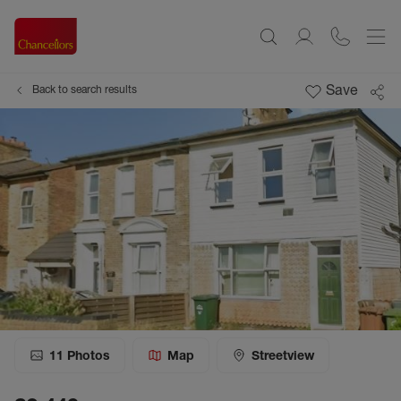
Save
Back to search results
11
Photos
Map
Streetview