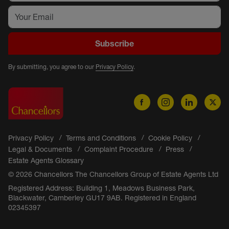
Subscribe
By submitting, you agree to our
Privacy Policy
.
Privacy Policy
Terms and Conditions
Cookie Policy
Legal & Documents
Complaint Procedure
Press
Estate Agents Glossary
© 2026 Chancellors The Chancellors Group of Estate Agents Ltd
Registered Address: Building 1, Meadows Business Park,
Blackwater, Camberley GU17 9AB. Registered in England
02345397