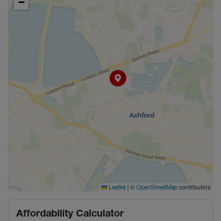
−
|
©
contributors
Leaflet
OpenStreetMap
Affordability Calculator