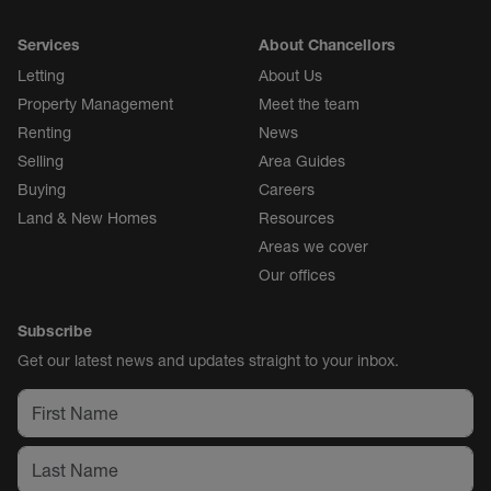
Services
About Chancellors
Letting
About Us
Property Management
Meet the team
Renting
News
Selling
Area Guides
Buying
Careers
Land & New Homes
Resources
Areas we cover
Our offices
Subscribe
Get our latest news and updates straight to your inbox.