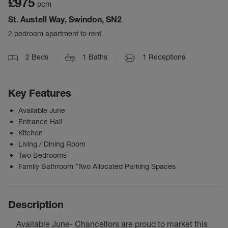
£975
pcm
St. Austell Way, Swindon, SN2
2 bedroom apartment to rent
2
Beds
1
Baths
1
Receptions
Key Features
Available June
Entrance Hall
Kitchen
Living / Dining Room
Two Bedrooms
Family Bathroom *Two Allocated Parking Spaces
Description
Available June- Chancellors are proud to market this