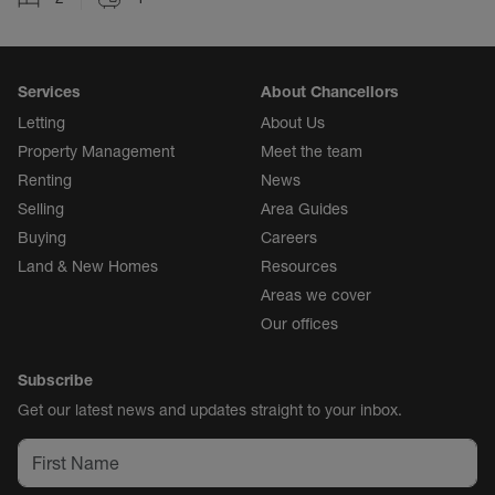
Services
About Chancellors
Letting
About Us
Property Management
Meet the team
Renting
News
Selling
Area Guides
Buying
Careers
Land & New Homes
Resources
Areas we cover
Our offices
Subscribe
Get our latest news and updates straight to your inbox.