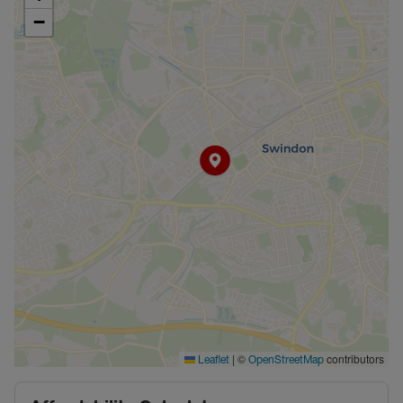
−
|
©
contributors
Leaflet
OpenStreetMap