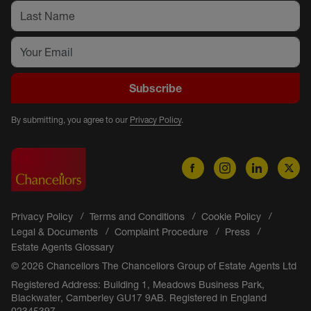
Subscribe
By submitting, you agree to our
Privacy Policy
.
Privacy Policy
Terms and Conditions
Cookie Policy
Legal & Documents
Complaint Procedure
Press
Estate Agents Glossary
© 2026 Chancellors The Chancellors Group of Estate Agents Ltd
Registered Address: Building 1, Meadows Business Park,
Blackwater, Camberley GU17 9AB. Registered in England
02345397