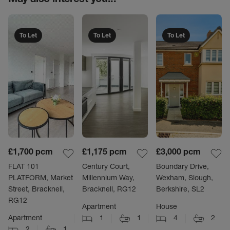
To Let
To Let
To Let
£1,700
pcm
£1,175
pcm
£3,000
pcm
FLAT 101
Century Court,
Boundary Drive,
PLATFORM, Market
Millennium Way,
Wexham, Slough,
Street, Bracknell,
Bracknell, RG12
Berkshire, SL2
RG12
Apartment
House
Apartment
1
1
4
2
2
1