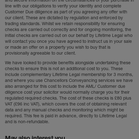
and secure information on the circumstances of your purchase in
line with our obligations to verify your identity and complete
Customer Due diligence as part of you agreeing any offer with
our client. These are dictated by regulation and enforced by
trading standards. Whilst we retain responsibility for ensuring
checks are carried out correctly and for ongoing monitoring, the
initial checks are carried out on our behalf by Lifetime Legal who
will contact you once you have agreed to instruct us in your sale
or made an offer on a property you wish to buy that is
provisionally agreeable to our client.
We have looked to provide benefits alongside undertaking these
checks to ensure this is not an additional cost to you. These
include complementary Lifetime Legal membership for 3 months,
and where you use Chancellors Conveyancing services we have
also arranged for this cost to include the AML/ Customer due
diligence cost your solicitor would normally charge you for their
regulated required checks. The cost of these checks is £80 plus
VAT (£96 inc VAT), which covers the cost of obtaining relevant
data and any manual checks and monitoring which might be
required. This fee is paid in advance, directly to Lifetime Legal
and is non-refundable.
May also interest you...