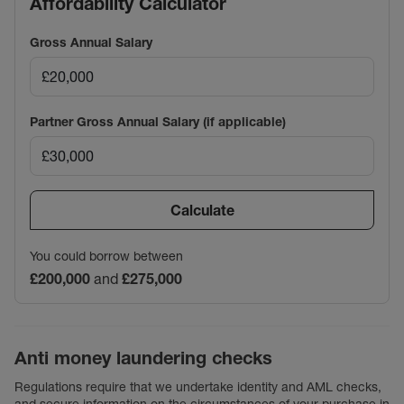
Affordability Calculator
Gross Annual Salary
Partner Gross Annual Salary (if applicable)
Calculate
You could borrow between
£200,000
and
£275,000
Anti money laundering checks
Regulations require that we undertake identity and AML checks,