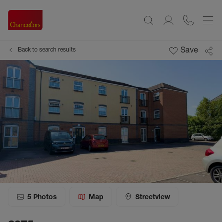
Save
Back to search results
5
Photos
Map
Streetview