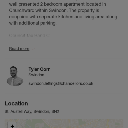
well presented 2 bedroom apartment located in
Churchward within Swindon. The property is
equppied with seperate kitchen and living area along
with additional parking.
Council Tax Band C
Read more
Tyler Corr
Swindon
swindon.lettings@chancellors.co.uk
Location
St. Austell Way, Swindon, SN2
+