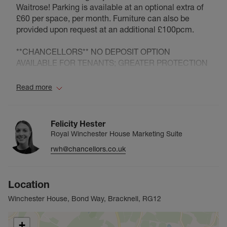
Waitrose! Parking is available at an optional extra of
£60 per space, per month. Furniture can also be
provided upon request at an additional £100pcm.
**CHANCELLORS** NO DEPOSIT OPTION
AVAILABLE FOR TENANTS; GREATER PROTECTION
PROVIDED TO LANDLORDS* (Ask for details)
Read more
Chancellors are delighted to be acting as the agent
for Royal Winchester House. The landmark building
forms part of the regeneration of Bracknell town
Felicity Hester
centre and offers the very best of modern living with
Royal Winchester House Marketing Suite
well thought out designs and high specification
rwh@chancellors.co.uk
finishes.
The residents of Royal Winchester House are able to
enjoy a hotel style lobby, access to a concierge on
Location
site, a health club/gymnasium for sole use of the
residents, secure bicycle parking, lifts to all floors,
Winchester House, Bond Way, Bracknell, RG12
video entry phone, under floor heating and parking is
also available. The development also has some roof
+