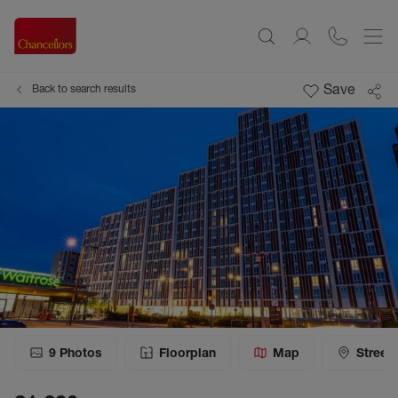
Save
Back to search results
9
Photos
Floorplan
Map
Street