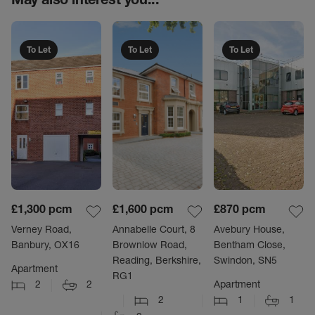
To Let
To Let
To Let
£1,300
pcm
£1,600
pcm
£870
pcm
Verney Road,
Annabelle Court, 8
Avebury House,
Banbury, OX16
Brownlow Road,
Bentham Close,
Reading, Berkshire,
Swindon, SN5
Apartment
RG1
2
2
Apartment
2
1
1