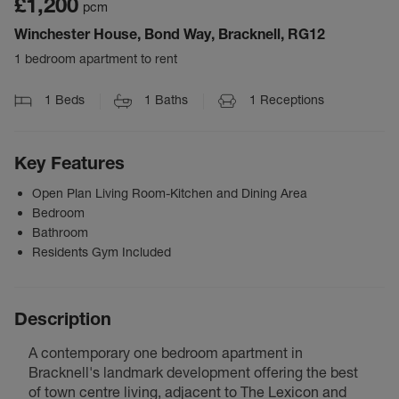
£1,200
pcm
Winchester House, Bond Way, Bracknell, RG12
1 bedroom apartment to rent
1
Beds
1
Baths
1
Receptions
Key Features
Open Plan Living Room-Kitchen and Dining Area
Bedroom
Bathroom
Residents Gym Included
Description
A contemporary one bedroom apartment in
Bracknell's landmark development offering the best
of town centre living, adjacent to The Lexicon and