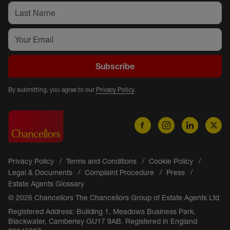
Subscribe
By submitting, you agree to our
Privacy Policy
.
Privacy Policy
Terms and Conditions
Cookie Policy
Legal & Documents
Complaint Procedure
Press
Estate Agents Glossary
© 2026 Chancellors The Chancellors Group of Estate Agents Ltd
Registered Address: Building 1, Meadows Business Park,
Blackwater, Camberley GU17 9AB. Registered in England