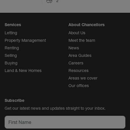
2
Services
About Chancellors
Letting
About Us
Property Management
Meet the team
Renting
News
Selling
Area Guides
Buying
Careers
Land & New Homes
Resources
Areas we cover
Our offices
Subscribe
Get our latest news and updates straight to your inbox.