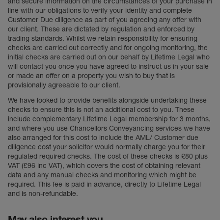
and secure information on the circumstances of your purchase in
line with our obligations to verify your identity and complete
Council Tax Band B
Customer Due diligence as part of you agreeing any offer with
our client. These are dictated by regulation and enforced by
trading standards. Whilst we retain responsibility for ensuring
checks are carried out correctly and for ongoing monitoring, the
initial checks are carried out on our behalf by Lifetime Legal who
will contact you once you have agreed to instruct us in your sale
or made an offer on a property you wish to buy that is
provisionally agreeable to our client.
We have looked to provide benefits alongside undertaking these
checks to ensure this is not an additional cost to you. These
include complementary Lifetime Legal membership for 3 months,
and where you use Chancellors Conveyancing services we have
also arranged for this cost to include the AML/ Customer due
diligence cost your solicitor would normally charge you for their
regulated required checks. The cost of these checks is £80 plus
VAT (£96 inc VAT), which covers the cost of obtaining relevant
data and any manual checks and monitoring which might be
required. This fee is paid in advance, directly to Lifetime Legal
and is non-refundable.
May also interest you...