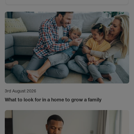
3rd August 2026
What to look for in a home to grow a family