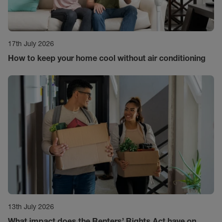
17th July 2026
How to keep your home cool without air conditioning
13th July 2026
What impact does the Renters’ Rights Act have on