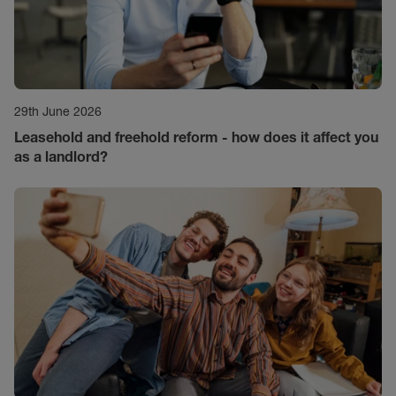
29th June 2026
Leasehold and freehold reform - how does it affect you
as a landlord?