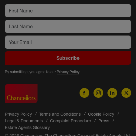
Subscribe
By submitting, you agree to our
Privacy Policy
.
Privacy Policy
Terms and Conditions
Cookie Policy
Legal & Documents
Complaint Procedure
Press
Estate Agents Glossary
© 2026 Chancellors The Chancellors Group of Estate Agents Ltd