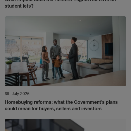
student lets?
6th July 2026
Homebuying reforms: what the Government’s plans
could mean for buyers, sellers and investors