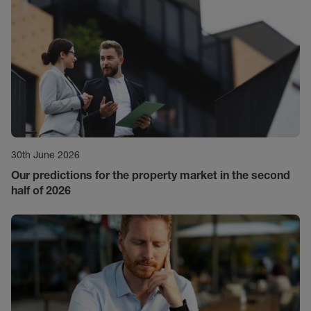
30th June 2026
Our predictions for the property market in the second
half of 2026