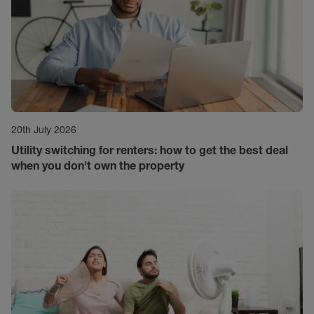
20th July 2026
Utility switching for renters: how to get the best deal
when you don't own the property