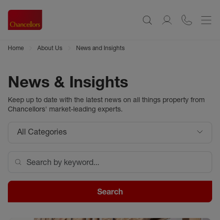
Home
About Us
News and Insights
News & Insights
Keep up to date with the latest news on all things property from
Chancellors
' market-leading experts.
All Categories
Search