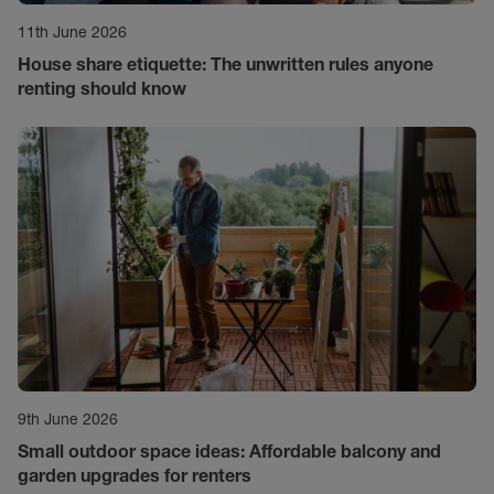
11th June 2026
House share etiquette: The unwritten rules anyone
renting should know
9th June 2026
Small outdoor space ideas: Affordable balcony and
garden upgrades for renters