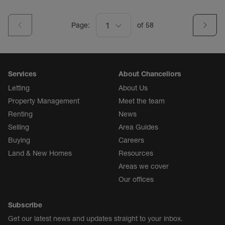
Page:
1
of
58
Services
About Chancellors
Letting
About Us
Property Management
Meet the team
Renting
News
Selling
Area Guides
Buying
Careers
Land & New Homes
Resources
Areas we cover
Our offices
Subscribe
Get our latest news and updates straight to your inbox.