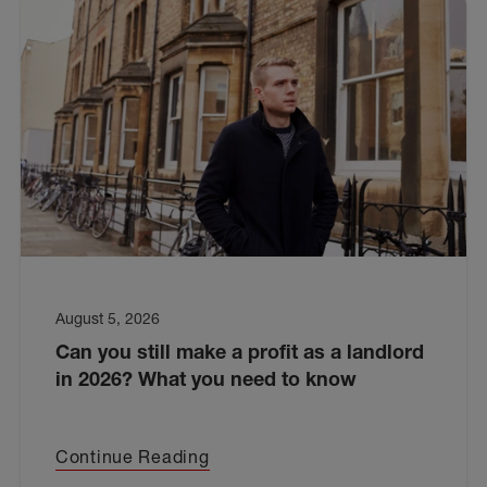
August 5, 2026
Can you still make a profit as a landlord
in 2026? What you need to know
Continue Reading