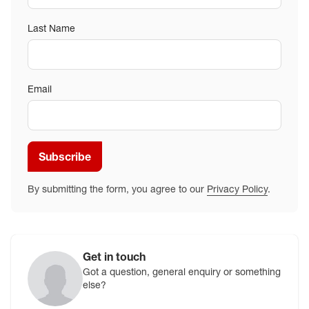
Last Name
Email
Subscribe
By submitting the form, you agree to our
Privacy Policy
.
Get in touch
Got a question, general enquiry or something
else?