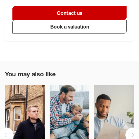
Contact us
Book a valuation
You may also like