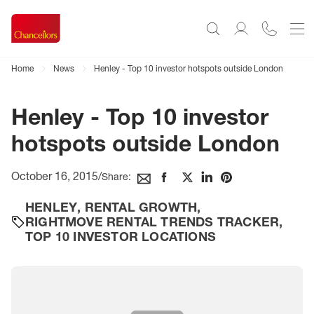
Home
News
Henley - Top 10 investor hotspots outside London
Henley - Top 10 investor
hotspots outside London
October 16, 2015
/
Share:
HENLEY
,
RENTAL GROWTH
,
RIGHTMOVE RENTAL TRENDS TRACKER
,
TOP 10 INVESTOR LOCATIONS