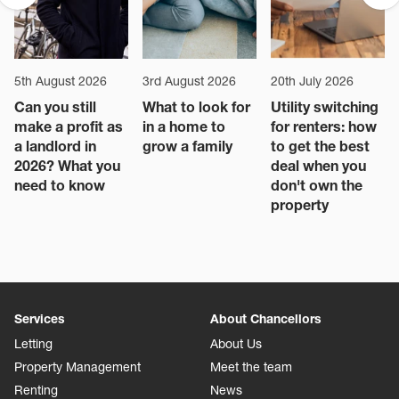
5th August 2026
3rd August 2026
20th July 2026
Can you still
What to look for
Utility switching
make a profit as
in a home to
for renters: how
a landlord in
grow a family
to get the best
2026? What you
deal when you
need to know
don't own the
property
Services
About Chancellors
Letting
About Us
Property Management
Meet the team
Renting
News