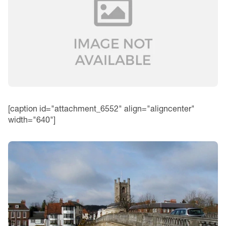
[caption id="attachment_6552" align="aligncenter"
width="640"]