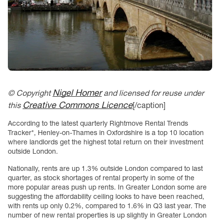
Nigel Homer
© Copyright
and licensed for reuse under
Creative Commons Licence
this
[/caption]
According to the latest quarterly Rightmove Rental Trends
Tracker*, Henley-on-Thames in Oxfordshire is a top 10 location
where landlords get the highest total return on their investment
outside London.
Nationally, rents are up 1.3% outside London compared to last
quarter, as stock shortages of rental property in some of the
more popular areas push up rents. In Greater London some are
suggesting the affordability ceiling looks to have been reached,
with rents up only 0.2%, compared to 1.6% in Q3 last year. The
number of new rental properties is up slightly in Greater London