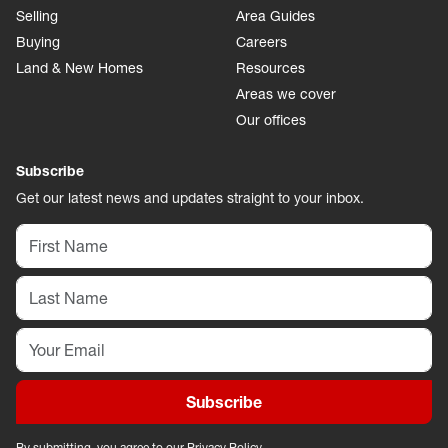
Selling
Area Guides
Buying
Careers
Land & New Homes
Resources
Areas we cover
Our offices
Subscribe
Get our latest news and updates straight to your inbox.
Subscribe
By submitting, you agree to our
Privacy Policy
.