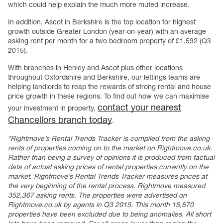
which could help explain the much more muted increase.
In addition, Ascot in Berkshire is the top location for highest
growth outside Greater London (year-on-year) with an average
asking rent per month for a two bedroom property of £1,592 (Q3
2015).
With branches in Henley and Ascot plus other locations
throughout Oxfordshire and Berkshire, our lettings teams are
helping landlords to reap the rewards of strong rental and house
price growth in these regions. To find out how we can maximise
contact your nearest
your investment in property,
Chancellors branch today
.
*Rightmove’s Rental Trends Tracker is compiled from the asking
rents of properties coming on to the market on Rightmove.co.uk.
Rather than being a survey of opinions it is produced from factual
data of actual asking prices of rental properties currently on the
market. Rightmove’s Rental Trends Tracker measures prices at
the very beginning of the rental process. Rightmove measured
352,367 asking rents. The properties were advertised on
Rightmove.co.uk by agents in Q3 2015. This month 15,570
properties have been excluded due to being anomalies. All short