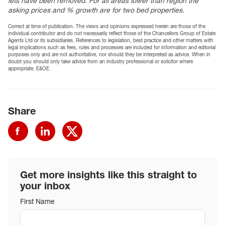
lets have been removed. For all areas lower than region the
asking prices and % growth are for two bed properties.
Correct at time of publication. The views and opinions expressed herein are those of the
individual contributor and do not necessarily reflect those of the Chancellors Group of Estate
Agents Ltd or its subsidiaries. References to legislation, best practice and other matters with
legal implications such as fees, rules and processes are included for information and editorial
purposes only and are not authoritative, nor should they be interpreted as advice. When in
doubt you should only take advice from an industry professional or solicitor where
appropriate. E&OE.
Share
Get more insights like this straight to
your inbox
First Name