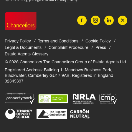
Privacy Policy
Terms and Conditions
Cookie Policy
Legal & Documents
Complaint Procedure
Press
Estate Agents Glossary
© 2026 Chancellors The Chancellors Group of Estate Agents Ltd
Registered Address: Building 1, Meadows Business Park,
Blackwater, Camberley GU17 9AB. Registered in England
02345397