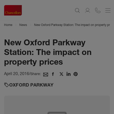
Home
News
New Oxford Parkway Station: The impact on property price
New Oxford Parkway
Station: The impact on
property prices
April 20, 2016
/
Share:
OXFORD PARKWAY