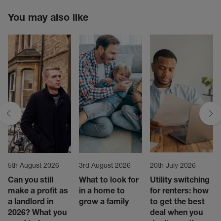
You may also like
5th August 2026
3rd August 2026
20th July 2026
Can you still
What to look for
Utility switching
make a profit as
in a home to
for renters: how
a landlord in
grow a family
to get the best
2026? What you
deal when you