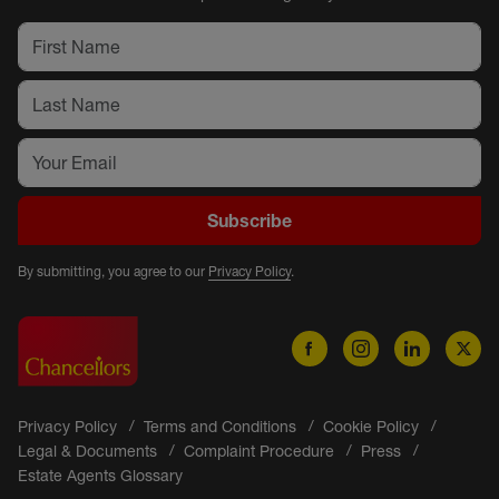
Subscribe
By submitting, you agree to our
Privacy Policy
.
Privacy Policy
Terms and Conditions
Cookie Policy
Legal & Documents
Complaint Procedure
Press
Estate Agents Glossary