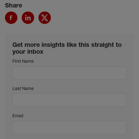
Share
Get more insights like this straight to
your inbox
First Name
Last Name
Email