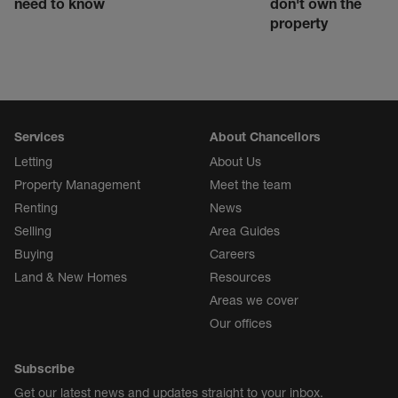
need to know
don't own the
property
Services
About Chancellors
Letting
About Us
Property Management
Meet the team
Renting
News
Selling
Area Guides
Buying
Careers
Land & New Homes
Resources
Areas we cover
Our offices
Subscribe
Get our latest news and updates straight to your inbox.