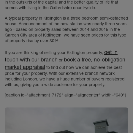
in the outskirts of the capital and the better quality of life that
comes with living in the Oxfordshire countryside.
A typical property in Kidlington is a three bedroom semi-detached
house. Announcement of the new station was nearly three years
ago - based on property sales between 2014 and 2015 in the
Garden City area of Kidlington, we have seen prices for this type
of property rise by over 30%.
get in
If you are thinking of selling your Kidlington property,
touch with our branch
book a free, no-obligation
or
market appraisal
to find out how we can achieve the best
price for your property. With our extensive branch network
including London, we have a huge number of buyers registered
with us, giving you a wide audience for your property.
[caption id="attachment_7172" align="aligncenter" width="640"]