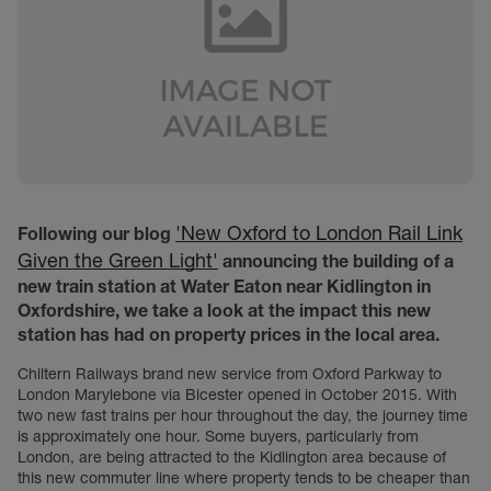
'New Oxford to London Rail Link
Following our blog
Given the Green Light'
announcing the building of a
new train station at Water Eaton near Kidlington in
Oxfordshire, we take a look at the impact this new
station has had on property prices in the local area.
Chiltern Railways brand new service from Oxford Parkway to
London Marylebone via Bicester opened in October 2015. With
two new fast trains per hour throughout the day, the journey time
is approximately one hour. Some buyers, particularly from
London, are being attracted to the Kidlington area because of
this new commuter line where property tends to be cheaper than