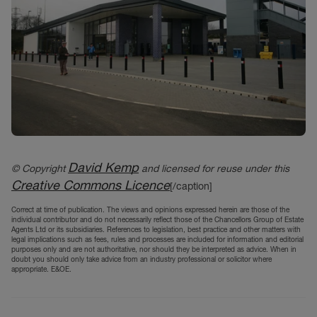
David Kemp
© Copyright
and licensed for reuse under this
Creative Commons Licence
[/caption]
Correct at time of publication. The views and opinions expressed herein are those of the
individual contributor and do not necessarily reflect those of the Chancellors Group of Estate
Agents Ltd or its subsidiaries. References to legislation, best practice and other matters with
legal implications such as fees, rules and processes are included for information and editorial
purposes only and are not authoritative, nor should they be interpreted as advice. When in
doubt you should only take advice from an industry professional or solicitor where
appropriate. E&OE.