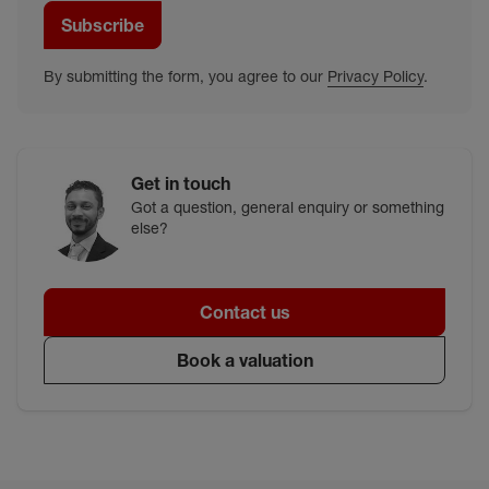
Subscribe
By submitting the form, you agree to our
Privacy Policy
.
Get in touch
Got a question, general enquiry or something
else?
Contact us
Book a valuation