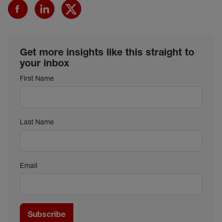
Get more insights like this straight to
your inbox
First Name
Last Name
Email
Subscribe