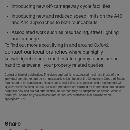
Introducing new off-carriageway cycle facilities
Introducing new and reduced speed limits on the A40
and A44 approaches to both roundabouts
Associated work such as resurfacing, street lighting
and drainage
To find out more about living in and around Oxford,
contact our local branches
where our highly
knowledgeable and expert estate agency teams are on
hand to answer all your property related queries.
Correct at time of publication. The views and opinions expressed herein are those of the
individual contributor and do not necessarily reflect those of the Chancellors Group of Estate
Agents Ltd or its subsidiaries. References to legislation, best practice and other matters with
legal implications such as fees, rules and processes are included for information and editorial
purposes only and are not authoritative, nor should they be interpreted as advice. When in
doubt you should only take advice from an industry professional or solicitor where
appropriate. E&OE.
Share