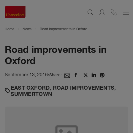
Home
News
Road improvements in Oxford
Road improvements in
Oxford
September 13, 2016
/
Share:
EAST OXFORD
,
ROAD IMPROVEMENTS
,
SUMMERTOWN