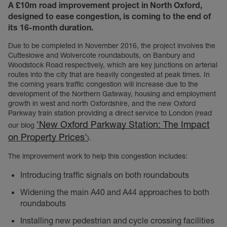
A £10m road improvement project in North Oxford,
designed to ease congestion, is coming to the end of
its 16-month duration.
Due to be completed in November 2016, the project involves the
Cutteslowe and Wolvercote roundabouts, on Banbury and
Woodstock Road respectively, which are key junctions on arterial
routes into the city that are heavily congested at peak times. In
the coming years traffic congestion will increase due to the
development of the Northern Gateway, housing and employment
growth in west and north Oxfordshire, and the new Oxford
Parkway train station providing a direct service to London (read
'New Oxford Parkway Station: The Impact
our blog
on Property Prices'
).
The improvement work to help this congestion includes:
Introducing traffic signals on both roundabouts
Widening the main A40 and A44 approaches to both
roundabouts
Installing new pedestrian and cycle crossing facilities