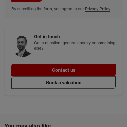
By submitting the form, you agree to our
Privacy Policy
.
Get in touch
Got a question, general enquiry or something
else?
Contact us
Book a valuation
You may also like