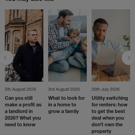
5th August 2026
3rd August 2026
20th July 2026
Can you still
What to look for
Utility switching
make a profit as
in a home to
for renters: how
a landlord in
grow a family
to get the best
2026? What you
deal when you
need to know
don't own the
property