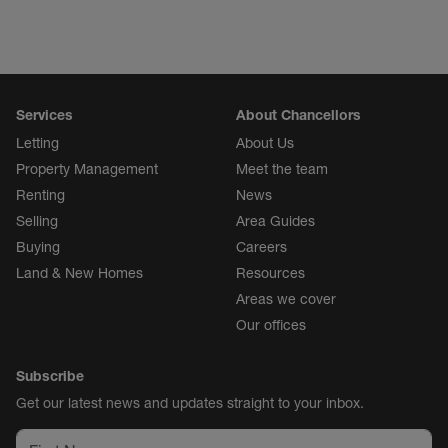
Services
About Chancellors
Letting
About Us
Property Management
Meet the team
Renting
News
Selling
Area Guides
Buying
Careers
Land & New Homes
Resources
Areas we cover
Our offices
Subscribe
Get our latest news and updates straight to your inbox.