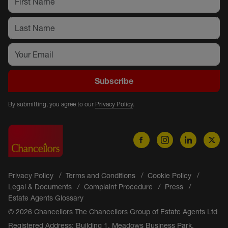
Subscribe
By submitting, you agree to our
Privacy Policy
.
Privacy Policy
Terms and Conditions
Cookie Policy
Legal & Documents
Complaint Procedure
Press
Estate Agents Glossary
© 2026 Chancellors The Chancellors Group of Estate Agents Ltd
Registered Address: Building 1, Meadows Business Park,