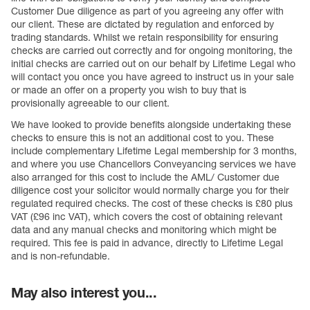
Customer Due diligence as part of you agreeing any offer with
our client. These are dictated by regulation and enforced by
trading standards. Whilst we retain responsibility for ensuring
checks are carried out correctly and for ongoing monitoring, the
initial checks are carried out on our behalf by Lifetime Legal who
will contact you once you have agreed to instruct us in your sale
or made an offer on a property you wish to buy that is
provisionally agreeable to our client.
We have looked to provide benefits alongside undertaking these
checks to ensure this is not an additional cost to you. These
include complementary Lifetime Legal membership for 3 months,
and where you use Chancellors Conveyancing services we have
also arranged for this cost to include the AML/ Customer due
diligence cost your solicitor would normally charge you for their
regulated required checks. The cost of these checks is £80 plus
VAT (£96 inc VAT), which covers the cost of obtaining relevant
data and any manual checks and monitoring which might be
required. This fee is paid in advance, directly to Lifetime Legal
and is non-refundable.
May also interest you...