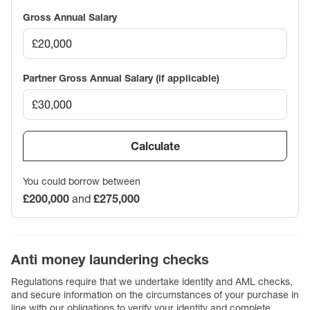
Gross Annual Salary
Partner Gross Annual Salary (if applicable)
Calculate
You could borrow between
£200,000
and
£275,000
Anti money laundering checks
Regulations require that we undertake identity and AML checks,
and secure information on the circumstances of your purchase in
line with our obligations to verify your identity and complete