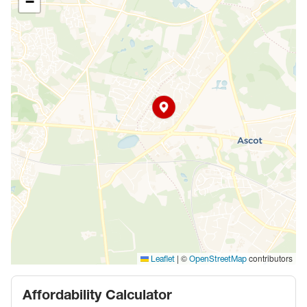
−
|
©
contributors
Leaflet
OpenStreetMap
Affordability Calculator