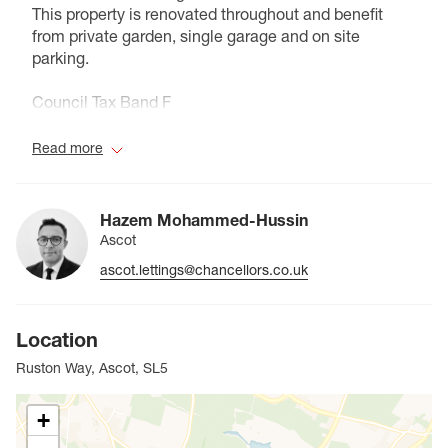
This property is renovated throughout and benefit
from private garden, single garage and on site
parking.
Council Tax Band F
Read more
Hazem Mohammed-Hussin
Ascot
ascot.lettings@chancellors.co.uk
Location
Ruston Way, Ascot, SL5
+