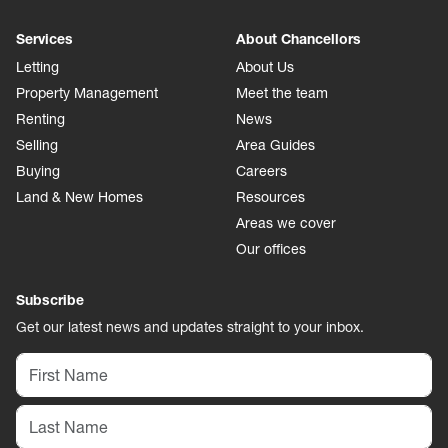
Services
About Chancellors
Letting
About Us
Property Management
Meet the team
Renting
News
Selling
Area Guides
Buying
Careers
Land & New Homes
Resources
Areas we cover
Our offices
Subscribe
Get our latest news and updates straight to your inbox.