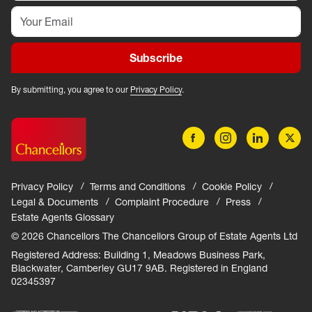
Subscribe
By submitting, you agree to our
Privacy Policy
.
Privacy Policy
Terms and Conditions
Cookie Policy
Legal & Documents
Complaint Procedure
Press
Estate Agents Glossary
© 2026 Chancellors The Chancellors Group of Estate Agents Ltd
Registered Address: Building 1, Meadows Business Park,
Blackwater, Camberley GU17 9AB. Registered in England
02345397