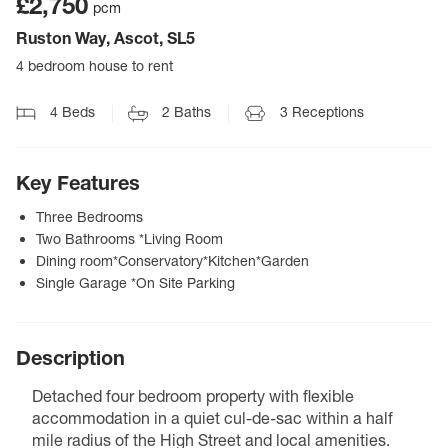
£2,750
pcm
Ruston Way, Ascot, SL5
4 bedroom house to rent
4
Beds
2
Baths
3
Receptions
Key Features
Three Bedrooms
Two Bathrooms *Living Room
Dining room*Conservatory*Kitchen*Garden
Single Garage *On Site Parking
Description
Detached four bedroom property with flexible
accommodation in a quiet cul-de-sac within a half
mile radius of the High Street and local amenities.