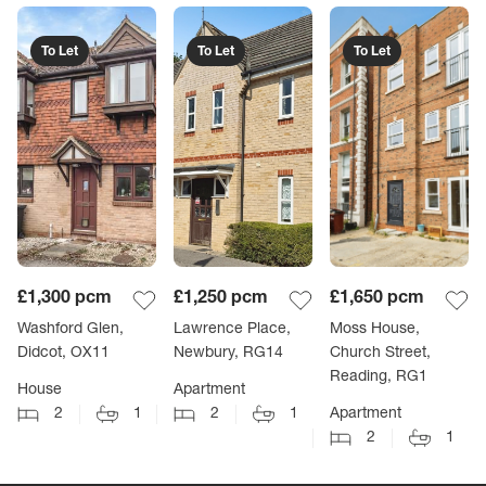
To Let
To Let
To Let
£1,300
pcm
£1,250
pcm
£1,650
pcm
Washford Glen,
Lawrence Place,
Moss House,
Didcot, OX11
Newbury, RG14
Church Street,
Reading, RG1
House
Apartment
2
1
2
1
Apartment
2
1