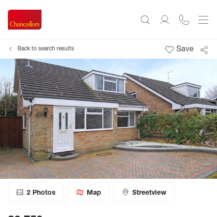
Save
Back to search results
2
Photos
Map
Streetview