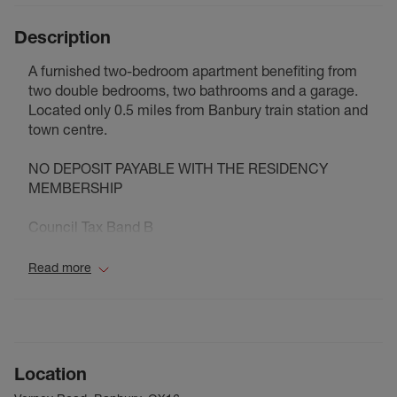
Description
A furnished two-bedroom apartment benefiting from
two double bedrooms, two bathrooms and a garage.
Located only 0.5 miles from Banbury train station and
town centre.
NO DEPOSIT PAYABLE WITH THE RESIDENCY
MEMBERSHIP
Council Tax Band B
Read more
Location