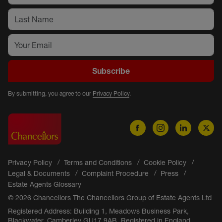
Subscribe
By submitting, you agree to our
Privacy Policy
.
Privacy Policy
Terms and Conditions
Cookie Policy
Legal & Documents
Complaint Procedure
Press
Estate Agents Glossary
© 2026 Chancellors The Chancellors Group of Estate Agents Ltd
Registered Address: Building 1, Meadows Business Park,
Blackwater, Camberley GU17 9AB. Registered in England