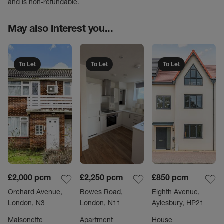
and is non-refundable.
May also interest you...
To Let
To Let
To Let
£2,000
pcm
£2,250
pcm
£850
pcm
Orchard Avenue,
Bowes Road,
Eighth Avenue,
London, N3
London, N11
Aylesbury, HP21
Maisonette
Apartment
House