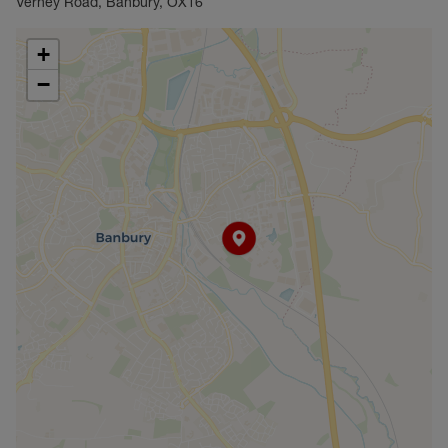
Verney Road, Banbury, OX16
+
−