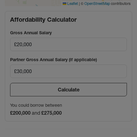
|
©
contributors
Leaflet
OpenStreetMap
Affordability Calculator
Gross Annual Salary
Partner Gross Annual Salary (if applicable)
Calculate
You could borrow between
£200,000
and
£275,000