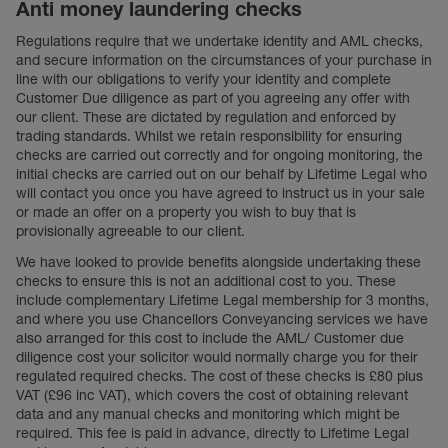
Anti money laundering checks
Regulations require that we undertake identity and AML checks,
and secure information on the circumstances of your purchase in
line with our obligations to verify your identity and complete
Customer Due diligence as part of you agreeing any offer with
our client. These are dictated by regulation and enforced by
trading standards. Whilst we retain responsibility for ensuring
checks are carried out correctly and for ongoing monitoring, the
initial checks are carried out on our behalf by Lifetime Legal who
will contact you once you have agreed to instruct us in your sale
or made an offer on a property you wish to buy that is
provisionally agreeable to our client.
We have looked to provide benefits alongside undertaking these
checks to ensure this is not an additional cost to you. These
include complementary Lifetime Legal membership for 3 months,
and where you use Chancellors Conveyancing services we have
also arranged for this cost to include the AML/ Customer due
diligence cost your solicitor would normally charge you for their
regulated required checks. The cost of these checks is £80 plus
VAT (£96 inc VAT), which covers the cost of obtaining relevant
data and any manual checks and monitoring which might be
required. This fee is paid in advance, directly to Lifetime Legal