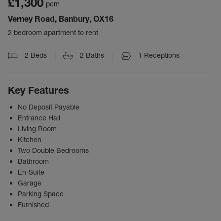
£1,300
pcm
Verney Road, Banbury, OX16
2 bedroom apartment to rent
2
Beds
2
Baths
1
Receptions
Key Features
No Deposit Payable
Entrance Hall
Living Room
Kitchen
Two Double Bedrooms
Bathroom
En-Suite
Garage
Parking Space
Furnished