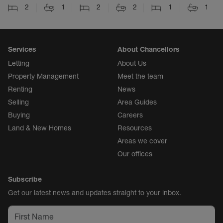
2
1
2
2
1
1
Services
About Chancellors
Letting
About Us
Property Management
Meet the team
Renting
News
Selling
Area Guides
Buying
Careers
Land & New Homes
Resources
Areas we cover
Our offices
Subscribe
Get our latest news and updates straight to your inbox.