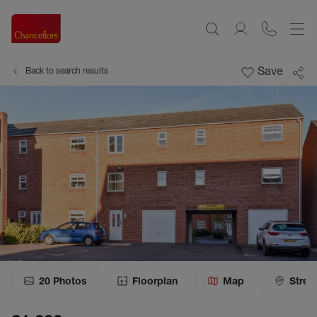
Save
Back to search results
20
Photos
Floorplan
Map
Stree