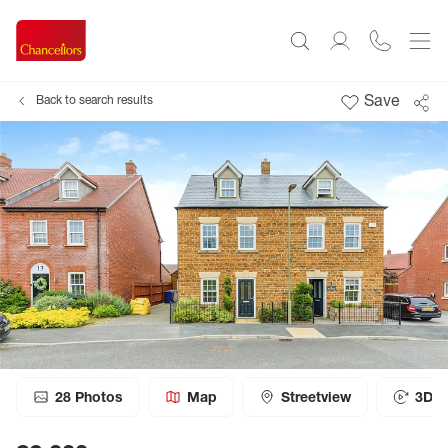
Save
Back to search results
28
Photos
Map
Streetview
3D T