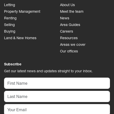
Letting
About Us
Property Management
Meet the team
Renting
News
Selling
Area Guides
Buying
Careers
Land & New Homes
Resources
Areas we cover
Our offices
Subscribe
Get our latest news and updates straight to your inbox.