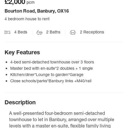
£2,000
pcm
Bourton Road, Banbury, OX16
4 bedroom house to rent
4
Beds
2
Baths
2
Receptions
Key Features
4-bed semi-detached townhouse over 3 floors
Master bed with en-suite*2 doubles + 1 single
Kitchen/diner*Lounge to garden*Garage
Close schools/parks*Banbury links +M40/rail
Description
A well-presented four-bedroom semi-detached
townhouse to let in Banbury, arranged over multiple
levels with a master en-suite, flexible family living