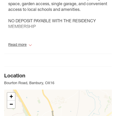
space, garden access, single garage, and convenient
access to local schools and amenities.
NO DEPOSIT PAYABLE WITH THE RESIDENCY
MEMBERSHIP
Council Tax Band D
Read more
Location
Bourton Road, Banbury, OX16
+
−