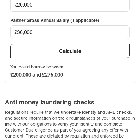
Partner Gross Annual Salary (if applicable)
Calculate
You could borrow between
£200,000
and
£275,000
Anti money laundering checks
Regulations require that we undertake identity and AML checks,
and secure information on the circumstances of your purchase in
line with our obligations to verify your identity and complete
Customer Due diligence as part of you agreeing any offer with
our client. These are dictated by regulation and enforced by