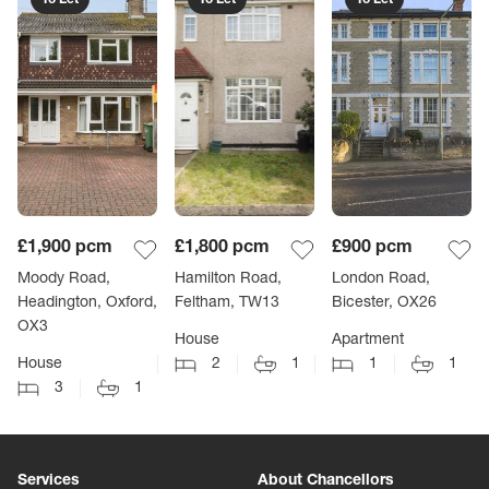
£1,900
pcm
£1,800
pcm
£900
pcm
Moody Road,
Hamilton Road,
London Road,
Headington, Oxford,
Feltham, TW13
Bicester, OX26
OX3
House
Apartment
House
2
1
1
1
3
1
Services
About Chancellors