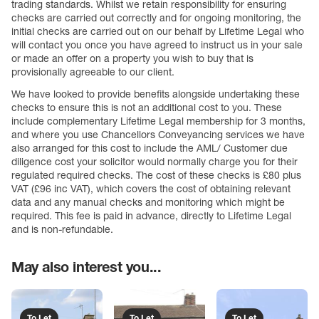
trading standards. Whilst we retain responsibility for ensuring
checks are carried out correctly and for ongoing monitoring, the
initial checks are carried out on our behalf by Lifetime Legal who
will contact you once you have agreed to instruct us in your sale
or made an offer on a property you wish to buy that is
provisionally agreeable to our client.
We have looked to provide benefits alongside undertaking these
checks to ensure this is not an additional cost to you. These
include complementary Lifetime Legal membership for 3 months,
and where you use Chancellors Conveyancing services we have
also arranged for this cost to include the AML/ Customer due
diligence cost your solicitor would normally charge you for their
regulated required checks. The cost of these checks is £80 plus
VAT (£96 inc VAT), which covers the cost of obtaining relevant
data and any manual checks and monitoring which might be
required. This fee is paid in advance, directly to Lifetime Legal
and is non-refundable.
May also interest you...
To Let
To Let
To Let