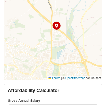
|
©
contributors
Leaflet
OpenStreetMap
Affordability Calculator
Gross Annual Salary