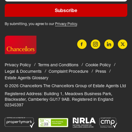
Subscribe
By submitting, you agree to our
Privacy Policy
.
Privacy Policy
Terms and Conditions
Cookie Policy
Legal & Documents
Complaint Procedure
Press
Estate Agents Glossary
© 2026 Chancellors The Chancellors Group of Estate Agents Ltd
Registered Address: Building 1, Meadows Business Park,
Blackwater, Camberley GU17 9AB. Registered in England
02345397