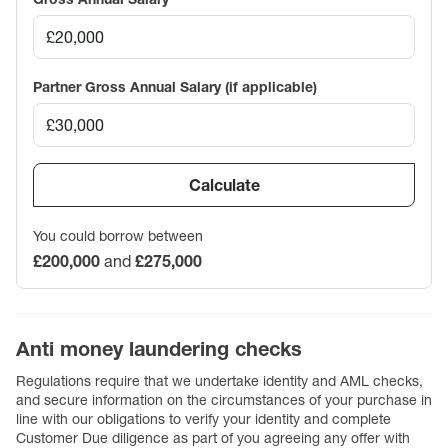
Partner Gross Annual Salary (if applicable)
Calculate
You could borrow between
£200,000
and
£275,000
Anti money laundering checks
Regulations require that we undertake identity and AML checks,
and secure information on the circumstances of your purchase in
line with our obligations to verify your identity and complete
Customer Due diligence as part of you agreeing any offer with