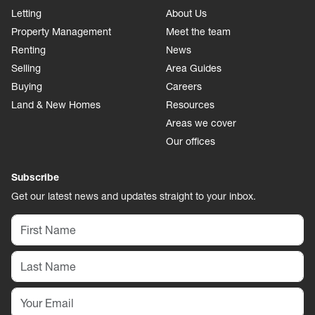
Letting
About Us
Property Management
Meet the team
Renting
News
Selling
Area Guides
Buying
Careers
Land & New Homes
Resources
Areas we cover
Our offices
Subscribe
Get our latest news and updates straight to your inbox.