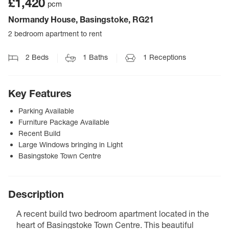
£1,420
pcm
Normandy House, Basingstoke, RG21
2 bedroom apartment to rent
2
Beds
1
Baths
1
Receptions
Key Features
Parking Available
Furniture Package Available
Recent Build
Large Windows bringing in Light
Basingstoke Town Centre
Description
A recent build two bedroom apartment located in the
heart of Basingstoke Town Centre. This beautiful