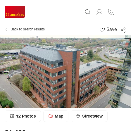
Save
Back to search results
12
Photos
Map
Streetview