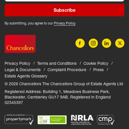
Subscribe
By submitting, you agree to our
Privacy Policy
.
Privacy Policy
Terms and Conditions
Cookie Policy
Legal & Documents
Complaint Procedure
Press
Estate Agents Glossary
© 2026 Chancellors The Chancellors Group of Estate Agents Ltd
Registered Address: Building 1, Meadows Business Park,
Blackwater, Camberley GU17 9AB. Registered in England
02345397