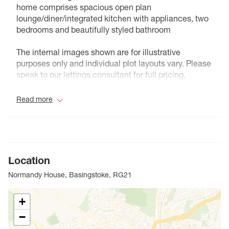
home comprises spacious open plan
lounge/diner/integrated kitchen with appliances, two
bedrooms and beautifully styled bathroom
The internal images shown are for illustrative
purposes only and individual plot layouts vary. Please
speak to our lettings consultant for full pricing,
individual unit sizes and availability.
Read more
Council Tax Band NA
Location
Normandy House, Basingstoke, RG21
+
−