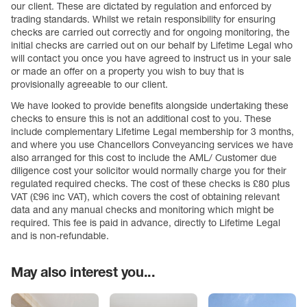
our client. These are dictated by regulation and enforced by
trading standards. Whilst we retain responsibility for ensuring
checks are carried out correctly and for ongoing monitoring, the
initial checks are carried out on our behalf by Lifetime Legal who
will contact you once you have agreed to instruct us in your sale
or made an offer on a property you wish to buy that is
provisionally agreeable to our client.
We have looked to provide benefits alongside undertaking these
checks to ensure this is not an additional cost to you. These
include complementary Lifetime Legal membership for 3 months,
and where you use Chancellors Conveyancing services we have
also arranged for this cost to include the AML/ Customer due
diligence cost your solicitor would normally charge you for their
regulated required checks. The cost of these checks is £80 plus
VAT (£96 inc VAT), which covers the cost of obtaining relevant
data and any manual checks and monitoring which might be
required. This fee is paid in advance, directly to Lifetime Legal
and is non-refundable.
May also interest you...