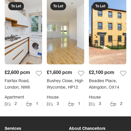
To Let
To Let
To Let
£2,600
pcm
£1,600
pcm
£2,100
pcm
Fairfax Road,
Bushey Close, High
Beadles Place,
London, NW6
Wycombe, HP12
Abingdon, OX14
Apartment
House
House
2
1
3
1
3
2
Services
About Chancellors