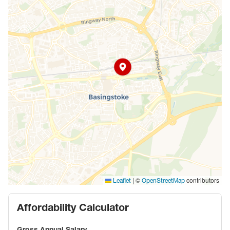
|
©
contributors
Leaflet
OpenStreetMap
Affordability Calculator
Gross Annual Salary