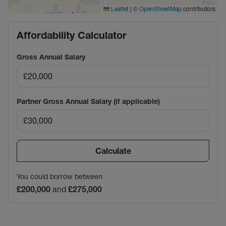
|
©
contributors
Leaflet
OpenStreetMap
Affordability Calculator
Gross Annual Salary
Partner Gross Annual Salary (if applicable)
Calculate
You could borrow between
£200,000
and
£275,000