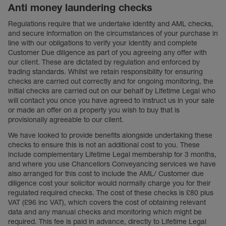
Anti money laundering checks
Regulations require that we undertake identity and AML checks,
and secure information on the circumstances of your purchase in
line with our obligations to verify your identity and complete
Customer Due diligence as part of you agreeing any offer with
our client. These are dictated by regulation and enforced by
trading standards. Whilst we retain responsibility for ensuring
checks are carried out correctly and for ongoing monitoring, the
initial checks are carried out on our behalf by Lifetime Legal who
will contact you once you have agreed to instruct us in your sale
or made an offer on a property you wish to buy that is
provisionally agreeable to our client.
We have looked to provide benefits alongside undertaking these
checks to ensure this is not an additional cost to you. These
include complementary Lifetime Legal membership for 3 months,
and where you use Chancellors Conveyancing services we have
also arranged for this cost to include the AML/ Customer due
diligence cost your solicitor would normally charge you for their
regulated required checks. The cost of these checks is £80 plus
VAT (£96 inc VAT), which covers the cost of obtaining relevant
data and any manual checks and monitoring which might be
required. This fee is paid in advance, directly to Lifetime Legal