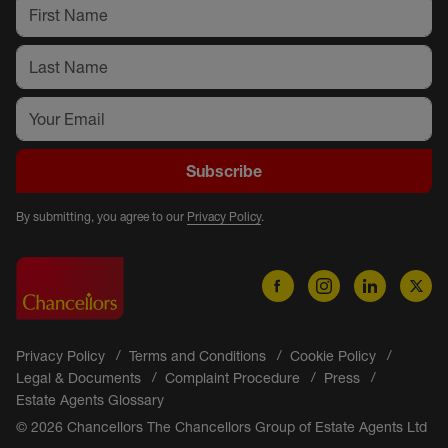
Subscribe
By submitting, you agree to our
Privacy Policy
.
Privacy Policy
Terms and Conditions
Cookie Policy
Legal & Documents
Complaint Procedure
Press
Estate Agents Glossary
© 2026 Chancellors The Chancellors Group of Estate Agents Ltd