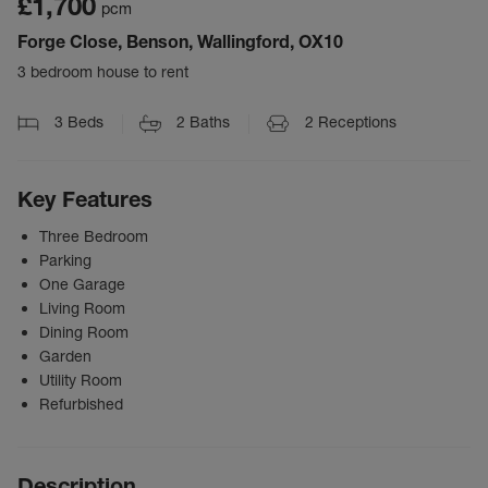
£1,700
pcm
Forge Close, Benson, Wallingford, OX10
3 bedroom house to rent
3
Beds
2
Baths
2
Receptions
Key Features
Three Bedroom
Parking
One Garage
Living Room
Dining Room
Garden
Utility Room
Refurbished
Description