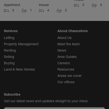
Apartment
House
3
3
3
1
4
2
Services
About Chancellors
Letting
About Us
Property Management
Meet the team
Renting
News
Selling
Area Guides
Buying
Careers
Land & New Homes
Resources
Areas we cover
Our offices
Subscribe
Get our latest news and updates straight to your inbox.