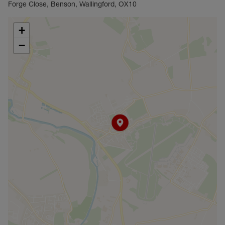
Forge Close, Benson, Wallingford, OX10
+
−