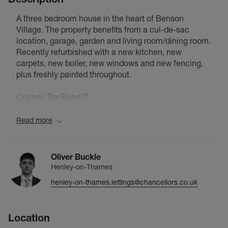
A three bedroom house in the heart of Benson
Village. The property benefits from a cul-de-sac
location, garage, garden and living room/dining room.
Recently refurbished with a new kitchen, new
carpets, new boiler, new windows and new fencing,
plus freshly painted throughout.
Council Tax Band C
Read more
Oliver Buckle
Henley-on-Thames
henley-on-thames.lettings@chancellors.co.uk
Location