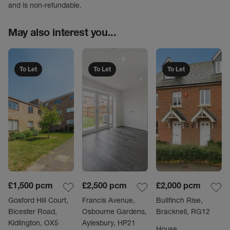
and is non-refundable.
May also interest you...
To Let
To Let
To Let
£1,500
pcm
£2,500
pcm
£2,000
pcm
Gosford Hill Court,
Francis Avenue,
Bullfinch Rise,
Bicester Road,
Osbourne Gardens,
Bracknell, RG12
Kidlington, OX5
Aylesbury, HP21
House