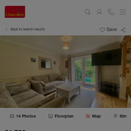
Save
Back to search results
14
Photos
Floorplan
Map
Stree