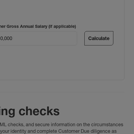
ner Gross Annual Salary (if applicable)
Calculate
ing checks
 AML checks, and secure information on the circumstances
fy your identity and complete Customer Due diligence as