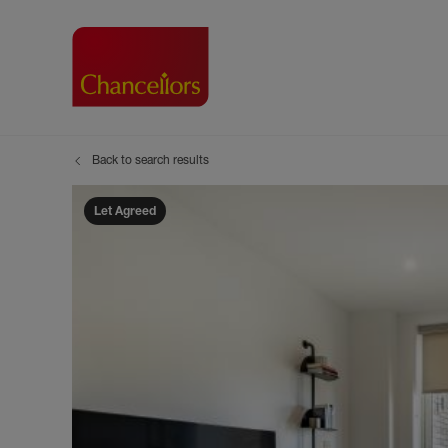
Back to search results
Buying with Chancell
Renting A Pr
Sell
Property For Sale
Property to R
Book
Let Agreed
Buying a Property
Renting a Pro
Inst
Register as a Buyer
Renters' Righ
Sell
Shared ownership
Register as a
Sell
Buyer Guides
The Residen
Sell
Buyer Services
Tenant Guide
Search new homes
Tenant Servi
Information t
Search new 