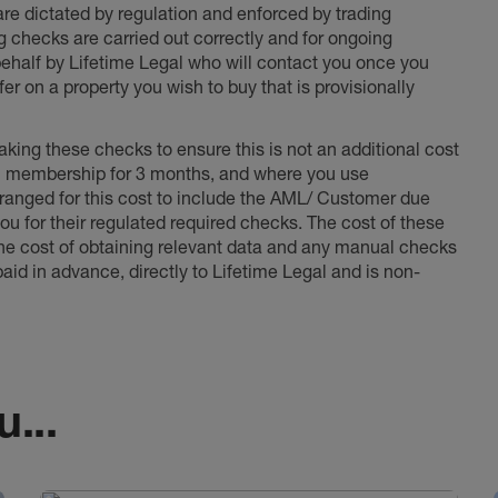
 are dictated by regulation and enforced by trading
ng checks are carried out correctly and for ongoing
 behalf by Lifetime Legal who will contact you once you
er on a property you wish to buy that is provisionally
king these checks to ensure this is not an additional cost
l membership for 3 months, and where you use
anged for this cost to include the AML/ Customer due
ou for their regulated required checks. The cost of these
the cost of obtaining relevant data and any manual checks
aid in advance, directly to Lifetime Legal and is non-
...