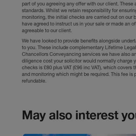
part of you agreeing any offer with our client. These
standards. Whilst we retain responsibility for ensuri
monitoring, the initial checks are carried out on our
have agreed to instruct us in your sale or made an off
agreeable to our client.
We have looked to provide benefits alongside underta
to you. These include complementary Lifetime Lega
Chancellors Conveyancing services we have also arr
diligence cost your solicitor would normally charge y
checks is £80 plus VAT (£96 inc VAT), which covers 
and monitoring which might be required. This fee is p
refundable.
May also interest you