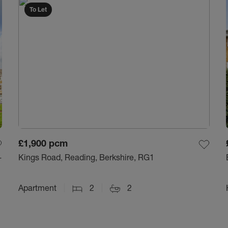
To Let
£1,900
pcm
-
Kings Road, Reading, Berkshire, RG1
Apartment
2
2