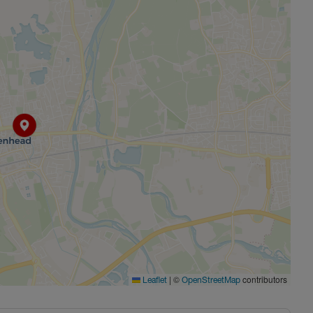
 Space, Games Room, Private Dining Room, Residents
oney for a holiday or for you to add your own little touches
es only and individual plot layouts vary. Please speak to
 sizes and availability.
|
©
contributors
Leaflet
OpenStreetMap