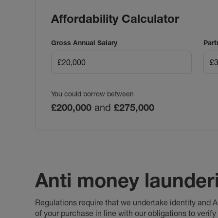
Affordability Calculator
Gross Annual Salary
Part
You could borrow between
£200,000
and
£275,000
Anti money launder
Regulations require that we undertake identity and
of your purchase in line with our obligations to veri