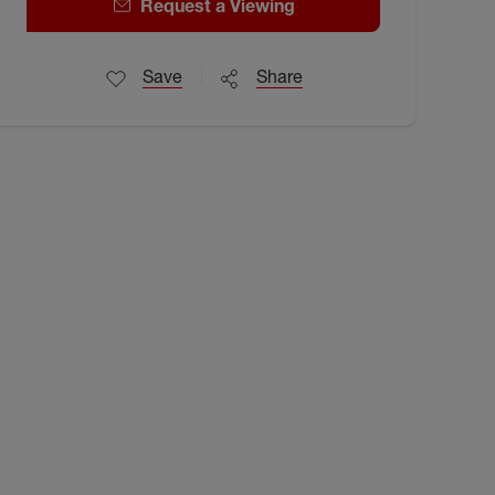
Request a Viewing
Save
Share