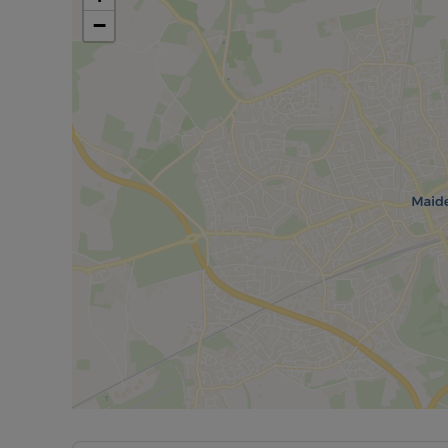
-Secure Bike Store
−
-Communal Park Area
-Underfloor Heating
-Community Functions coming soon!
-Coming Q4 (subject to planning) Gym, Co-Working
Lounge, concierge service.
-£0 Deposit Option – allowing you to use that extra m
to your new home.
The internal images shown are for illustrative purpos
our lettings consultant for full pricing, individual unit
Council Tax Band NA