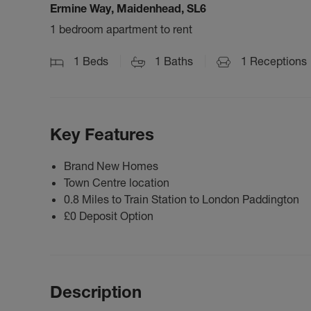
Ermine Way, Maidenhead, SL6
1 bedroom apartment to rent
1
Beds
1
Baths
1
Receptions
Key Features
Brand New Homes
Town Centre location
0.8 Miles to Train Station to London Paddington
£0 Deposit Option
Description