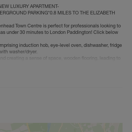
 NEW LUXURY APARTMENT-
RGROUND PARKING*0.8 MILES TO THE ELIZABETH
ad Town Centre is perfect for professionals looking to
le as under 30 minutes to London Paddington! Click below
prising induction hob, eye-level oven, dishwasher, fridge
 with washer/dryer.
and creating a sense of space, wooden flooring, leading to
ed wardrobe
bath with shower over, large mirror, modern fittings.
more than just a home…hear is a list of the benefits that
 out at work!
ur special family member with you!