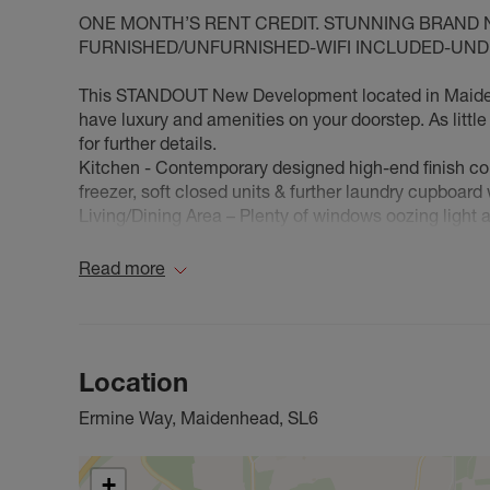
ONE MONTH’S RENT CREDIT. STUNNING BRAND
FURNISHED/UNFURNISHED-WIFI INCLUDED-UNDE
This STANDOUT New Development located in Maidenhe
have luxury and amenities on your doorstep. As litt
for further details.
Kitchen - Contemporary designed high-end finish com
freezer, soft closed units & further laundry cupboard
Living/Dining Area – Plenty of windows oozing light 
large balcony.
Bedroom – Carpeted creating warmth, spacious, fitt
Read more
Bathroom – Luxurious, well-thought-out design, deep 
Underfloor heating & blinds fitted throughout
Here at Waypoint they have created a space which is 
you can take advantage of
Location
-Interactive Intercoms – You can let visitors in whilst
-Pet Friendly Environment – allowing you to bring yo
Ermine Way, Maidenhead, SL6
-Secure Lift Service
-Parcel Delivery Location
-Underground Parking*extra cost
+