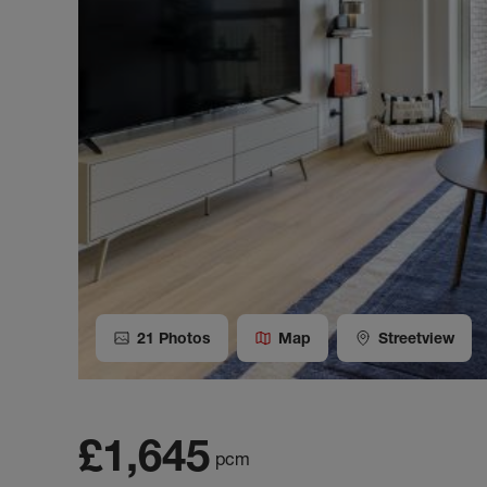
21
Photos
Map
Streetview
£1,645
pcm