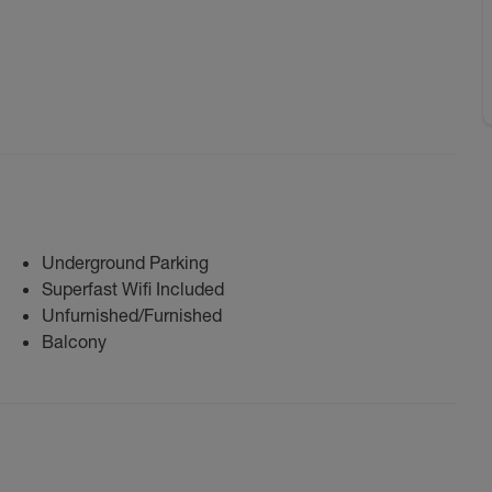
Underground Parking
Superfast Wifi Included
Unfurnished/Furnished
Balcony