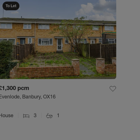
To Let
£1,300
pcm
Evenlode, Banbury, OX16
House
3
1