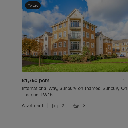
To Let
£1,750
pcm
International Way, Sunbury-on-thames, Sunbury-On
Thames, TW16
Apartment
2
2