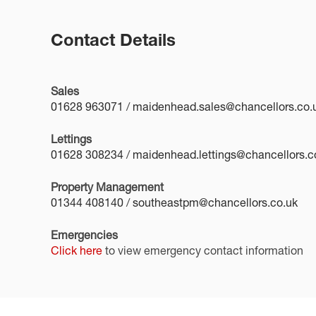
Contact Details
Sales
01628 963071
/
maidenhead.sales@chancellors.co.
Lettings
01628 308234
/
maidenhead.lettings@chancellors.c
Property Management
01344 408140
/
southeastpm@chancellors.co.uk
Emergencies
Click here
to view emergency contact information