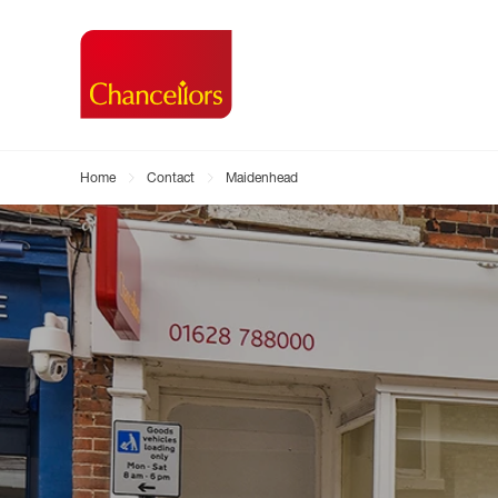
Home
Contact
Maidenhead
Buying with Chancell
Renting A Pr
Sell
Property For Sale
Property to R
Book
Buying a Property
Renting a Pro
Inst
Register as a Buyer
Renters' Righ
Sell
Shared ownership
Register as a
Sell
Buyer Guides
The Residen
Sell
Buyer Services
Tenant Guide
Search new homes
Tenant Servi
Information t
Search new 