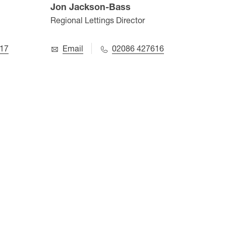
Jon Jackson-Bass
Aru
Regional Lettings Director
Value
17
Email
02086 427616
E