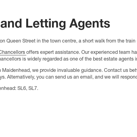
and Letting Agents
n Queen Street in the town centre, a short walk from the trai
Chancellors
offers expert assistance. Our experienced team ha
hancellors is widely regarded as one of the best estate agents
n Maidenhead, we provide invaluable guidance. Contact us be
. Alternatively, you can send us an email, and we will respond
enhead: SL6, SL7.