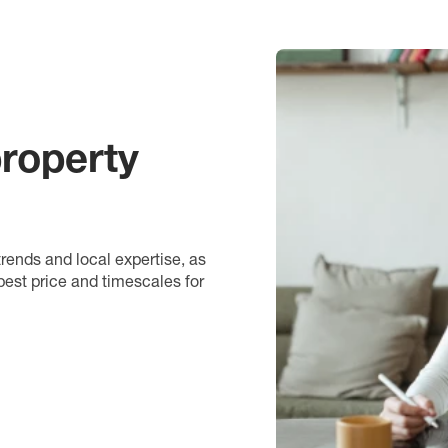
roperty
rends and local expertise, as
best price and timescales for