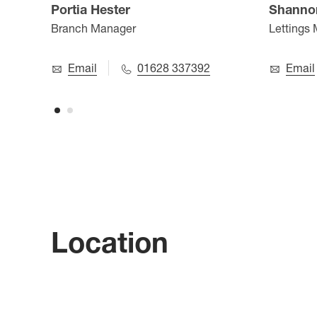
Portia Hester
Shanno
Branch Manager
Lettings
Email
01628 337392
Email
Location