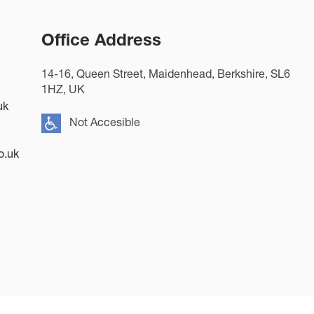
Office Address
14-16, Queen Street, Maidenhead, Berkshire, SL6
1HZ, UK
uk
Not Accesible
o.uk