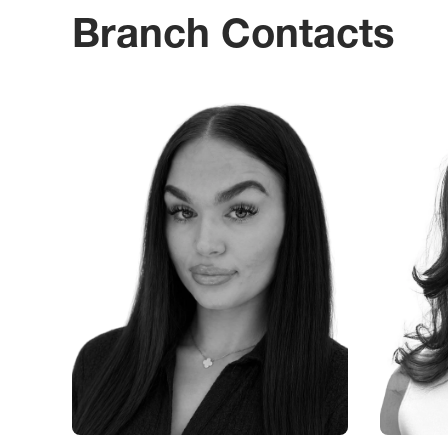
Branch Contacts