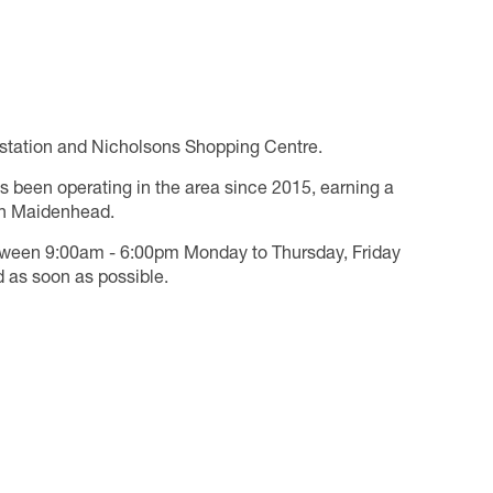
n station and Nicholsons Shopping Centre.
s been operating in the area since 2015, earning a
 in Maidenhead.
tween 9:00am - 6:00pm Monday to Thursday, Friday
 as soon as possible.