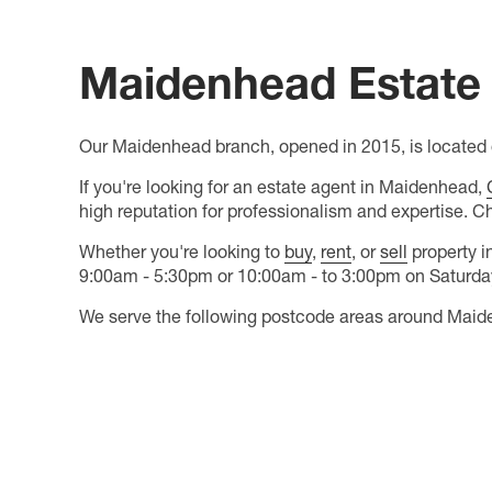
Maidenhead Estate 
Our Maidenhead branch, opened in 2015, is located o
If you're looking for an estate agent in Maidenhead,
high reputation for professionalism and expertise. C
Whether you're looking to
buy
,
rent
, or
sell
property i
9:00am - 5:30pm or 10:00am - to 3:00pm on Saturdays
We serve the following postcode areas around Maid