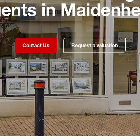
ents in Maidenh
Contact Us
Request a valuation