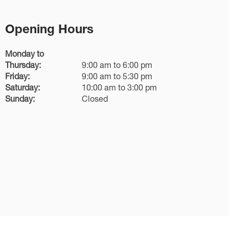
Opening Hours
Monday to
Thursday:
9:00 am to 6:00 pm
Friday:
9:00 am to 5:30 pm
Saturday:
10:00 am to 3:00 pm
Sunday:
Closed