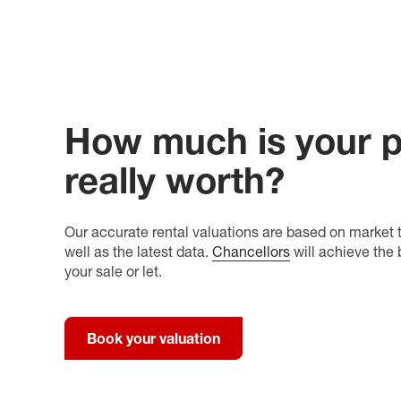
How much is your p
really worth?
Our accurate rental valuations are based on market t
well as the latest data.
Chancellors
will achieve the 
your sale or let.
Book your valuation