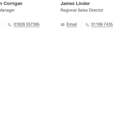
n Corrigan
James Linder
 Manager
Regional Sales Director
01628 337395
Email
01189 7435