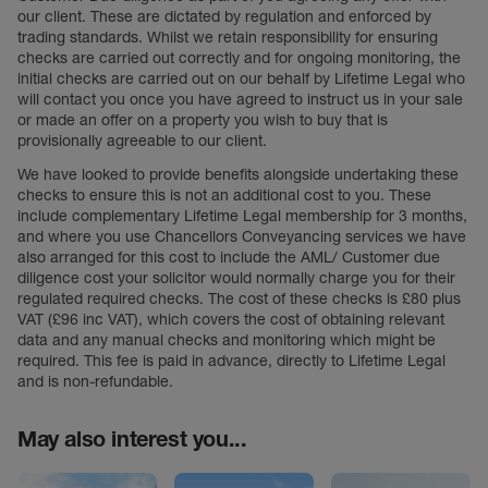
our client. These are dictated by regulation and enforced by
trading standards. Whilst we retain responsibility for ensuring
checks are carried out correctly and for ongoing monitoring, the
initial checks are carried out on our behalf by Lifetime Legal who
will contact you once you have agreed to instruct us in your sale
or made an offer on a property you wish to buy that is
provisionally agreeable to our client.
We have looked to provide benefits alongside undertaking these
checks to ensure this is not an additional cost to you. These
include complementary Lifetime Legal membership for 3 months,
and where you use Chancellors Conveyancing services we have
also arranged for this cost to include the AML/ Customer due
diligence cost your solicitor would normally charge you for their
regulated required checks. The cost of these checks is £80 plus
VAT (£96 inc VAT), which covers the cost of obtaining relevant
data and any manual checks and monitoring which might be
required. This fee is paid in advance, directly to Lifetime Legal
and is non-refundable.
May also interest you...