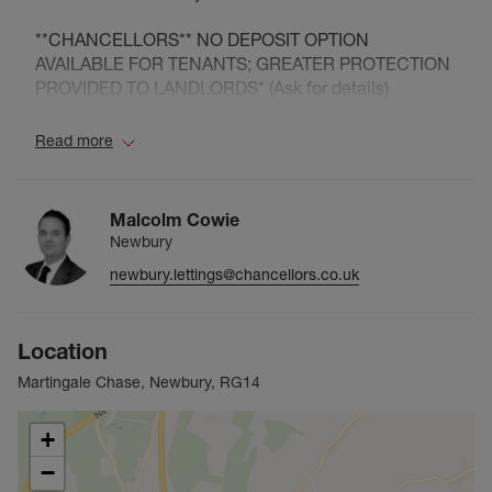
**CHANCELLORS** NO DEPOSIT OPTION
AVAILABLE FOR TENANTS; GREATER PROTECTION
PROVIDED TO LANDLORDS* (Ask for details)
Council Tax Band C
Read more
Malcolm Cowie
Newbury
newbury.lettings@chancellors.co.uk
Location
Martingale Chase, Newbury, RG14
+
−