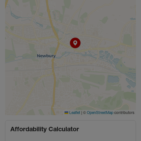
|
©
contributors
Leaflet
OpenStreetMap
Affordability Calculator