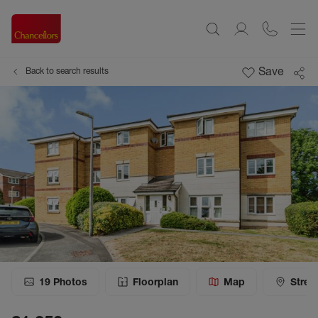
Save
Back to search results
19
Photos
Floorplan
Map
Stree