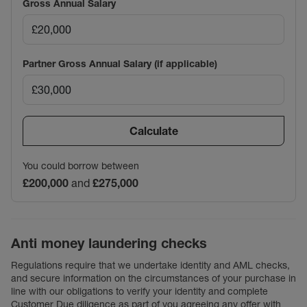
Gross Annual Salary
Partner Gross Annual Salary (if applicable)
Calculate
You could borrow between
£200,000
and
£275,000
Anti money laundering checks
Regulations require that we undertake identity and AML checks,
and secure information on the circumstances of your purchase in
line with our obligations to verify your identity and complete
Customer Due diligence as part of you agreeing any offer with