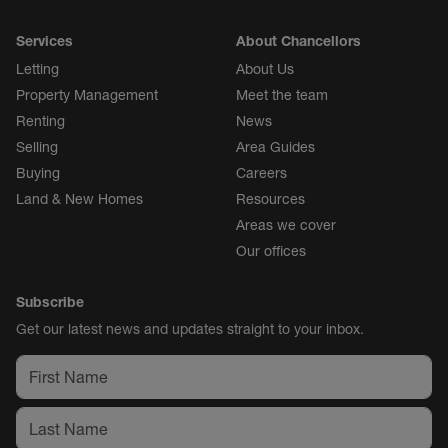
Services
About Chancellors
Letting
About Us
Property Management
Meet the team
Renting
News
Selling
Area Guides
Buying
Careers
Land & New Homes
Resources
Areas we cover
Our offices
Subscribe
Get our latest news and updates straight to your inbox.