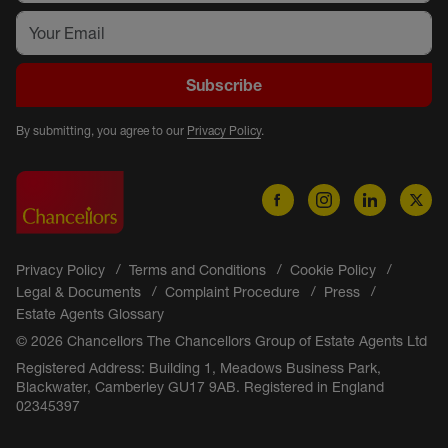
Subscribe
By submitting, you agree to our
Privacy Policy
.
Privacy Policy
Terms and Conditions
Cookie Policy
Legal & Documents
Complaint Procedure
Press
Estate Agents Glossary
© 2026 Chancellors The Chancellors Group of Estate Agents Ltd
Registered Address: Building 1, Meadows Business Park,
Blackwater, Camberley GU17 9AB. Registered in England
02345397