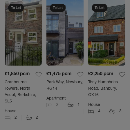
To Let
To Let
To Let
£1,850
pcm
£1,475
pcm
£2,250
pcm
Cranbourne
Park Way, Newbury,
Tony Humphries
Towers, North
RG14
Road, Banbury,
Ascot, Berkshire,
OX16
Apartment
SL5
2
1
House
House
4
3
2
2