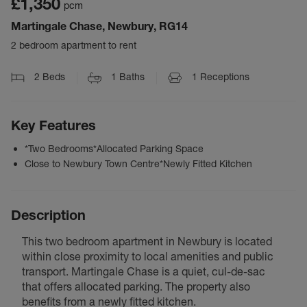
£1,350
pcm
Martingale Chase, Newbury, RG14
2 bedroom apartment to rent
2
Beds
1
Baths
1
Receptions
Key Features
*Two Bedrooms*Allocated Parking Space
Close to Newbury Town Centre*Newly Fitted Kitchen
Description
This two bedroom apartment in Newbury is located
within close proximity to local amenities and public
transport. Martingale Chase is a quiet, cul-de-sac
that offers allocated parking. The property also
benefits from a newly fitted kitchen.