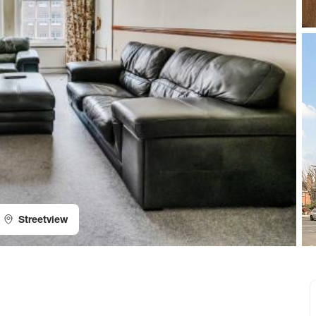
Streetview