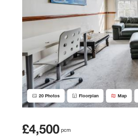
20
Photos
Floorplan
Map
£4,500
pcm