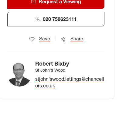
Request a Viewing
020 758623111
Save
Share
Robert Bixby
St John's Wood
stjohn'swood.lettings@chancell
ors.co.uk