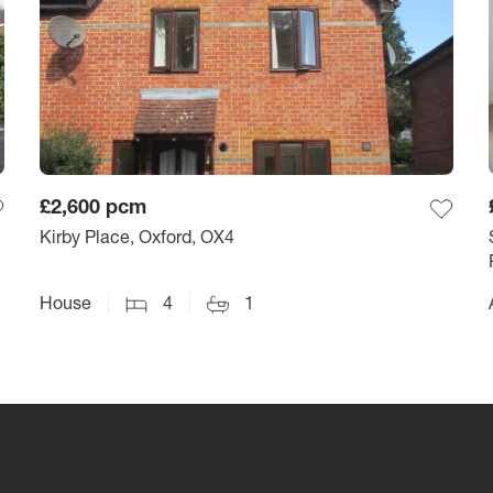
£2,600
pcm
Kirby Place, Oxford, OX4
House
4
1