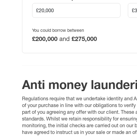
You could borrow between
£200,000
and
£275,000
Anti money launder
Regulations require that we undertake identity and
of your purchase in line with our obligations to veri
part of you agreeing any offer with our client. These
standards. Whilst we retain responsibility for ensuri
monitoring, the initial checks are carried out on our
have agreed to instruct us in your sale or made an off