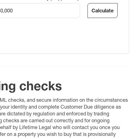
Calculate
ing checks
 AML checks, and secure information on the circumstances
fy your identity and complete Customer Due diligence as
 are dictated by regulation and enforced by trading
ng checks are carried out correctly and for ongoing
 behalf by Lifetime Legal who will contact you once you
er on a property you wish to buy that is provisionally