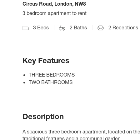
Circus Road, London, NW8
3 bedroom apartment to rent
3
Beds
2
Baths
2
Receptions
Key Features
THREE BEDROOMS
TWO BATHROOMS
Description
A spacious three bedroom apartment, located on the t
traditional features and a communal garden.