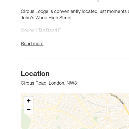
Circus Lodge is conveniently located just moments 
John's Wood High Street.
Council Tax Band F
Read more
Location
Circus Road, London, NW8
+
−