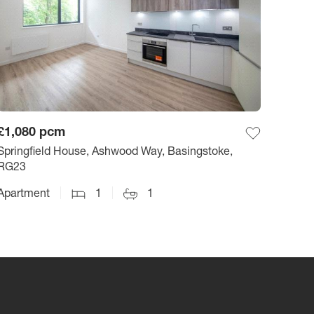
£1,080
pcm
Springfield House, Ashwood Way, Basingstoke,
RG23
Apartment
1
1