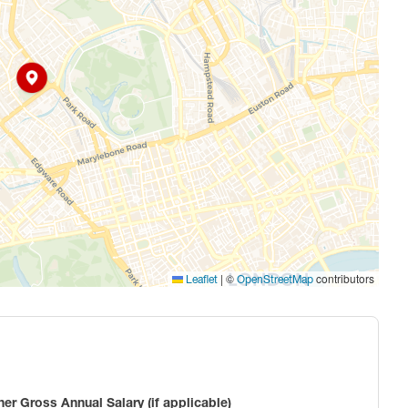
|
©
contributors
Leaflet
OpenStreetMap
ner Gross Annual Salary (if applicable)