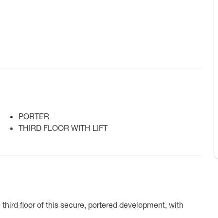
PORTER
THIRD FLOOR WITH LIFT
hird floor of this secure, portered development, with