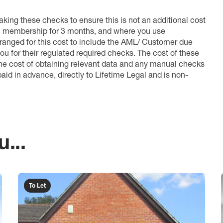
king these checks to ensure this is not an additional cost
l membership for 3 months, and where you use
anged for this cost to include the AML/ Customer due
ou for their regulated required checks. The cost of these
the cost of obtaining relevant data and any manual checks
aid in advance, directly to Lifetime Legal and is non-
...
To Let