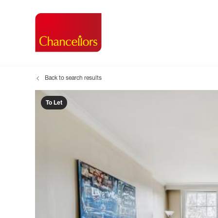
Back to search results
Buying with Chancell
Renting A Pr
Sell
Property For Sale
Property to R
Book
To Let
Buying a Property
Renting a Pro
Inst
Register as a Buyer
Renters' Righ
Sell
Shared ownership
Register as a
Sell
Buyer Guides
The Residen
Sell
Buyer Services
Tenant Guide
Search new homes
Tenant Servi
Information t
Search new 