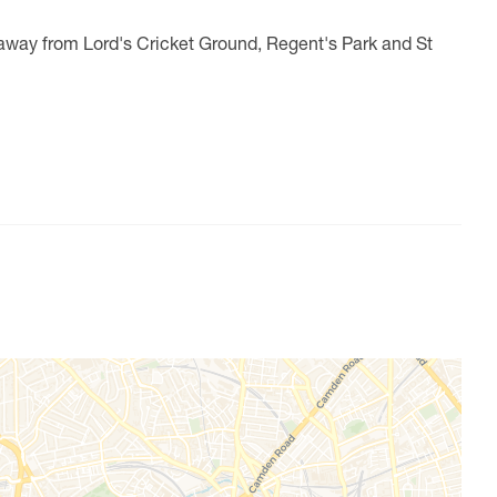
away from Lord's Cricket Ground, Regent's Park and St