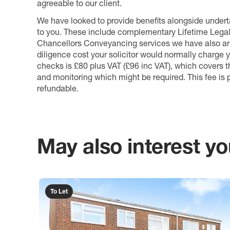
agreeable to our client.
We have looked to provide benefits alongside underta
to you. These include complementary Lifetime Lega
Chancellors Conveyancing services we have also arr
diligence cost your solicitor would normally charge y
checks is £80 plus VAT (£96 inc VAT), which covers 
and monitoring which might be required. This fee is p
refundable.
May also interest you
To Let