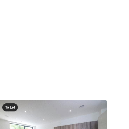
To Let