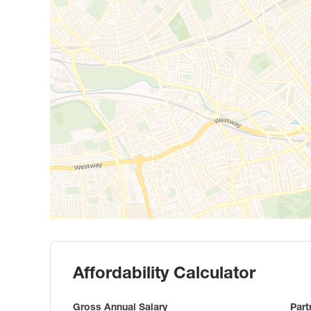
Affordability Calculator
Gross Annual Salary
Part