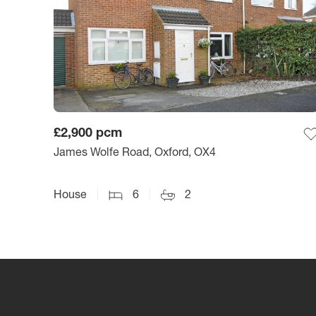
£2,900
pcm
James Wolfe Road, Oxford, OX4
House
6
2