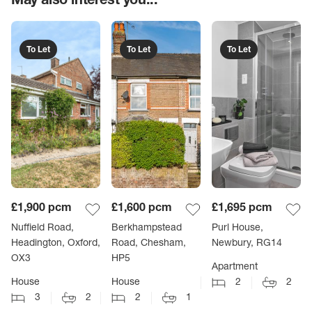
To Let
To Let
To Let
£1,900
pcm
£1,600
pcm
£1,695
pcm
Nuffield Road,
Berkhampstead
Purl House,
Headington, Oxford,
Road, Chesham,
Newbury, RG14
OX3
HP5
Apartment
House
House
2
2
3
2
2
1