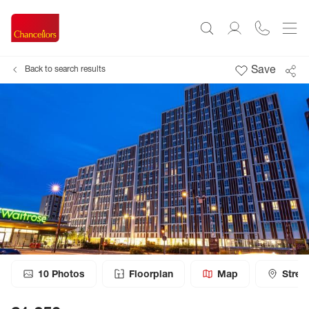
Save
Back to search results
10
Photos
Floorplan
Map
Stree