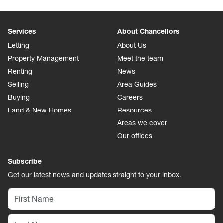
Services
About Chancellors
Letting
About Us
Property Management
Meet the team
Renting
News
Selling
Area Guides
Buying
Careers
Land & New Homes
Resources
Areas we cover
Our offices
Subscribe
Get our latest news and updates straight to your inbox.