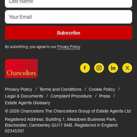
Subscribe
By submitting, you agree to our
Privacy Policy
.
Privacy Policy
Terms and Conditions
Cookie Policy
Legal & Documents
Complaint Procedure
Press
Estate Agents Glossary
© 2026 Chancellors The Chancellors Group of Estate Agents Ltd
Registered Address: Building 1, Meadows Business Park,
Blackwater, Camberley GU17 9AB. Registered in England
02345397