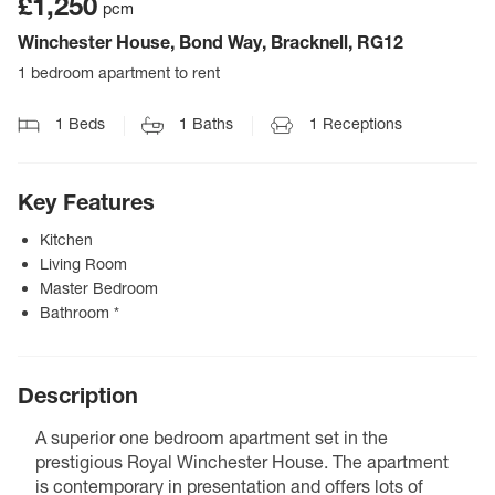
£1,250
pcm
Winchester House, Bond Way, Bracknell, RG12
1 bedroom apartment to rent
1
Beds
1
Baths
1
Receptions
Key Features
Kitchen
Living Room
Master Bedroom
Bathroom *
Description
A superior one bedroom apartment set in the
prestigious Royal Winchester House. The apartment
is contemporary in presentation and offers lots of