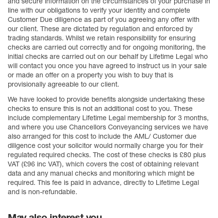
and secure information on the circumstances of your purchase in
line with our obligations to verify your identity and complete
Customer Due diligence as part of you agreeing any offer with
our client. These are dictated by regulation and enforced by
trading standards. Whilst we retain responsibility for ensuring
checks are carried out correctly and for ongoing monitoring, the
initial checks are carried out on our behalf by Lifetime Legal who
will contact you once you have agreed to instruct us in your sale
or made an offer on a property you wish to buy that is
provisionally agreeable to our client.
We have looked to provide benefits alongside undertaking these
checks to ensure this is not an additional cost to you. These
include complementary Lifetime Legal membership for 3 months,
and where you use Chancellors Conveyancing services we have
also arranged for this cost to include the AML/ Customer due
diligence cost your solicitor would normally charge you for their
regulated required checks. The cost of these checks is £80 plus
VAT (£96 inc VAT), which covers the cost of obtaining relevant
data and any manual checks and monitoring which might be
required. This fee is paid in advance, directly to Lifetime Legal
and is non-refundable.
May also interest you...