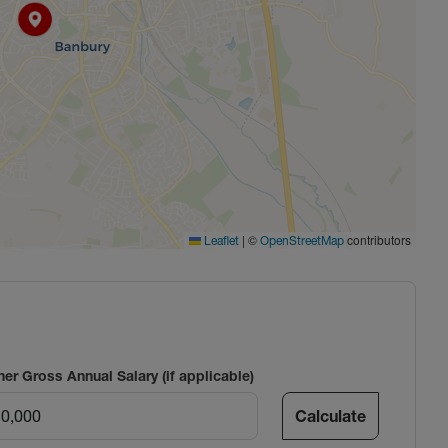
|
©
contributors
Leaflet
OpenStreetMap
ner Gross Annual Salary (if applicable)
Calculate