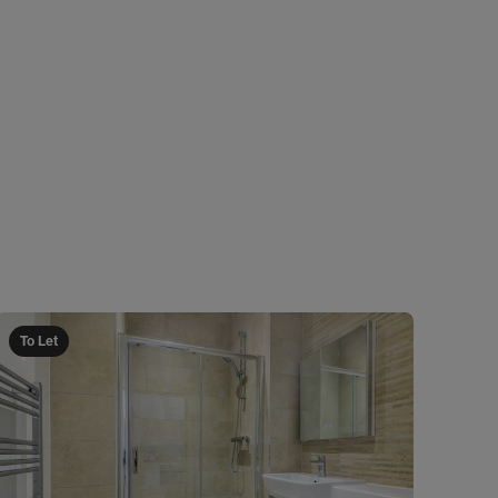
To Let