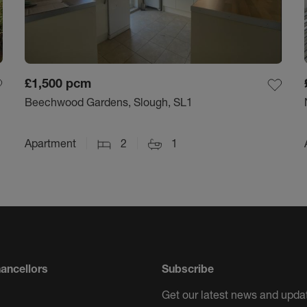
£1,500
pcm
Beechwood Gardens, Slough, SL1
Apartment
2
1
ancellors
Subscribe
Get our latest news and updat