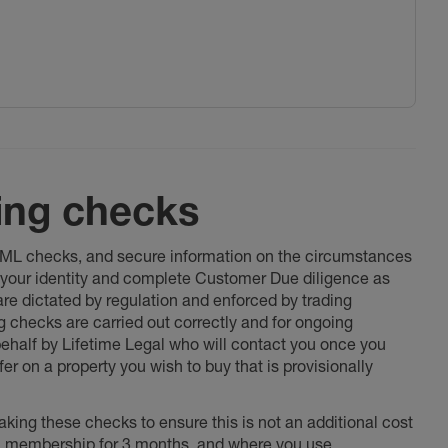
ing checks
 AML checks, and secure information on the circumstances
fy your identity and complete Customer Due diligence as
 are dictated by regulation and enforced by trading
ng checks are carried out correctly and for ongoing
 behalf by Lifetime Legal who will contact you once you
er on a property you wish to buy that is provisionally
king these checks to ensure this is not an additional cost
l membership for 3 months, and where you use