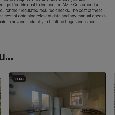
anged for this cost to include the AML/ Customer due
ou for their regulated required checks. The cost of these
the cost of obtaining relevant data and any manual checks
aid in advance, directly to Lifetime Legal and is non-
...
To Let