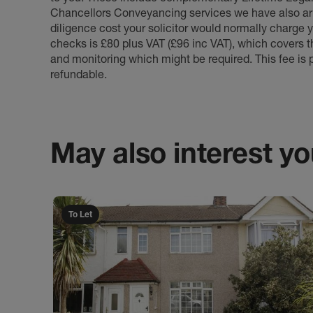
Chancellors Conveyancing services we have also arr
diligence cost your solicitor would normally charge y
checks is £80 plus VAT (£96 inc VAT), which covers 
and monitoring which might be required. This fee is p
refundable.
May also interest you
To Let