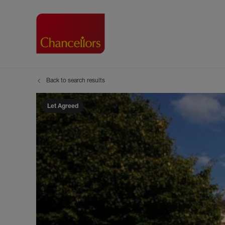
Back to search results
Buying with Chancell
Renting A Pr
Sell
Property For Sale
Property to R
Book
Let Agreed
Buying a Property
Renting a Pro
Inst
Register as a Buyer
Renters' Righ
Sell
Shared ownership
Register as a
Sell
Buyer Guides
The Residen
Sell
Buyer Services
Tenant Guide
Search new homes
Tenant Servi
Information t
Search new 