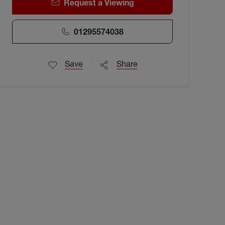
Request a Viewing
01295574038
Save
Share