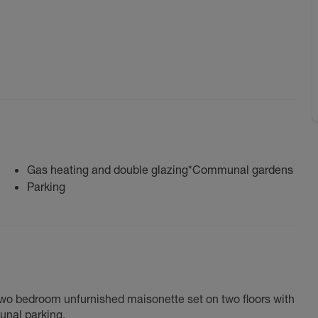
Gas heating and double glazing*Communal gardens
Parking
two bedroom unfurnished maisonette set on two floors with
unal parking.