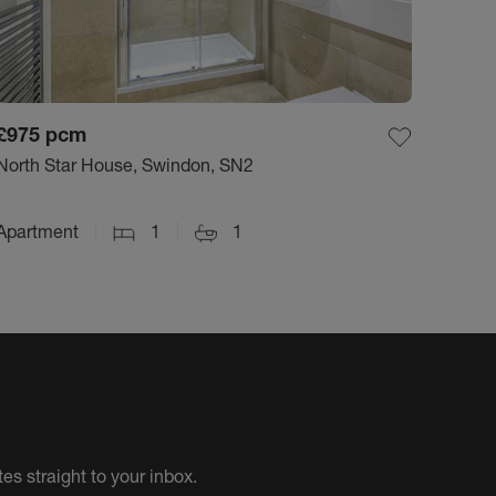
£975
pcm
North Star House, Swindon, SN2
Apartment
1
1
es straight to your inbox.