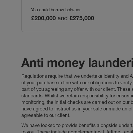
You could borrow between
£200,000
and
£275,000
Anti money launder
Regulations require that we undertake identity and
of your purchase in line with our obligations to veri
part of you agreeing any offer with our client. These
standards. Whilst we retain responsibility for ensuri
monitoring, the initial checks are carried out on our
have agreed to instruct us in your sale or made an off
agreeable to our client.
We have looked to provide benefits alongside underta
to you. These include complementary Lifetime Lega