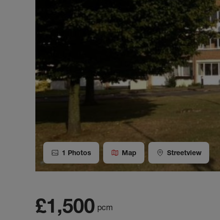
1
Photos
Map
Streetview
£1,500
pcm