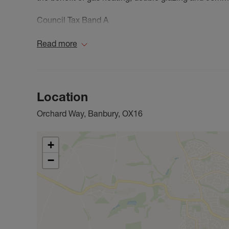
Council Tax Band A
Read more
Location
Orchard Way, Banbury, OX16
+
−