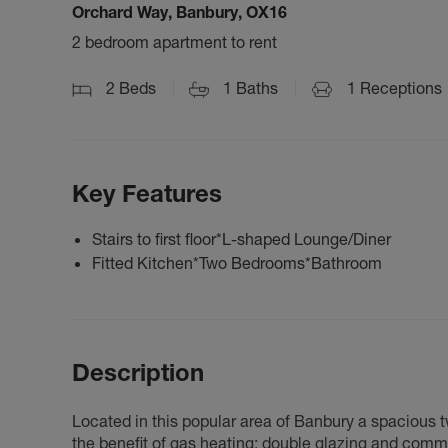
Orchard Way, Banbury, OX16
2 bedroom apartment to rent
2
Beds
1
Baths
1
Receptions
Key Features
Stairs to first floor*L-shaped Lounge/Diner
Fitted Kitchen*Two Bedrooms*Bathroom
Description
Located in this popular area of Banbury a spacious 
the benefit of gas heating; double glazing and comm