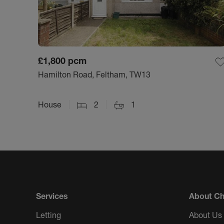
£1,800
pcm
Hamilton Road, Feltham, TW13
House
2
1
Services
About Ch
Letting
About Us