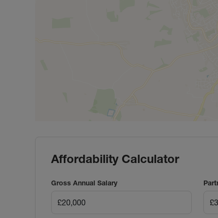
Affordability Calculator
Gross Annual Salary
Part