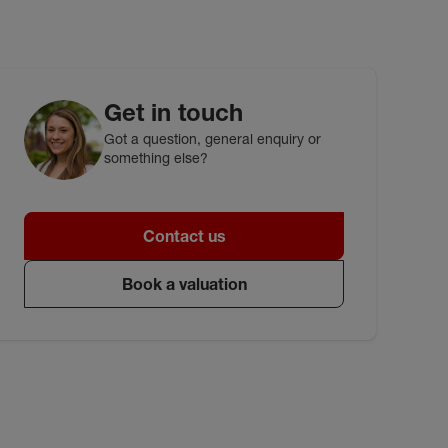
Get in touch
Got a question, general enquiry or
something else?
Contact us
Book a valuation