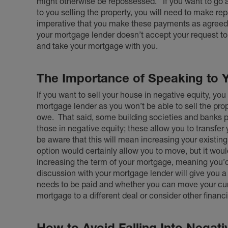
might otherwise be repossessed.
If you want to go
to you selling the property, you will need to make repa
imperative that you make these payments as agreed,
your mortgage lender doesn’t accept your request to
and take your mortgage with you.
The Importance of Speaking to 
If you want to sell your house in negative equity, you
mortgage lender as you won’t be able to sell the pro
owe.
That said, some building societies and banks 
those in negative equity; these allow you to transfe
be aware that this will mean increasing your existing
option would certainly allow you to move, but it wo
increasing the term of your mortgage, meaning you’d
discussion with your mortgage lender will give you 
needs to be paid and whether you can move your curr
mortgage to a different deal or consider other financ
How to Avoid Falling Into Negati