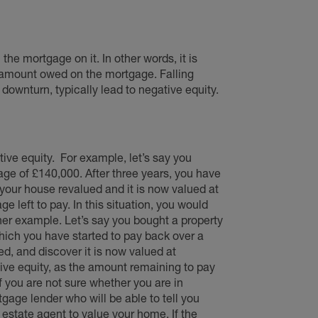
the mortgage on it. In other words, it is
 amount owed on the mortgage. Falling
downturn, typically lead to negative equity.
ive equity.
For example, let’s say you
age of £140,000. After three years, you have
 your house revalued and it is now valued at
e left to pay. In this situation, you would
ther example. Let’s say you bought a property
ich you have started to pay back over a
d, and discover it is now valued at
tive equity, as the amount remaining to pay
If you are not sure whether you are in
tgage lender who will be able to tell you
state agent to value your home. If the