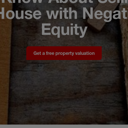
House with Negat
Equity
Get a free property valuation