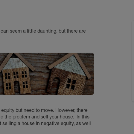
can seem a little daunting, but there are
ive equity but need to move. However, there
und the problem and
sell your house
.
In this
selling a house in negative equity, as well