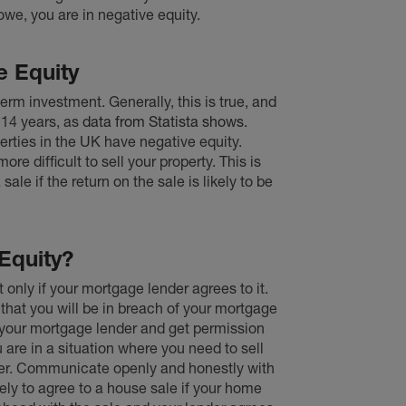
owe, you are in negative equity.
e Equity
erm investment. Generally, this is true, and
 14 years, as
data from Statista shows
.
perties in the UK have negative equity.
more difficult to sell your property. This is
le if the return on the sale is likely to be
Equity?
ut only if your mortgage lender agrees to it.
 that you will be in breach of your mortgage
h your mortgage lender and get permission
u are in a situation where you need to sell
der. Communicate openly and honestly with
ely to agree to a house sale if your home