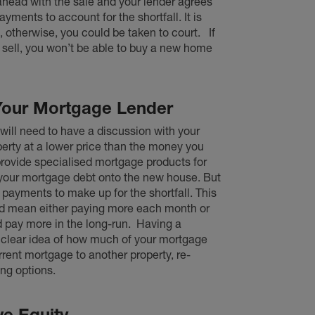
 ahead with the sale and your lender agrees
yments to account for the shortfall. It is
 otherwise, you could be taken to court.
If
 sell, you won’t be able to buy a new home
Your Mortgage Lender
 will need to have a discussion with your
perty at a lower price than the money you
provide specialised mortgage products for
r your mortgage debt onto the new house. But
 payments to make up for the shortfall. This
uld mean either paying more each month or
 pay more in the long-run.
Having a
a clear idea of how much of your mortgage
ent mortgage to another property, re-
ing options.
ve Equity