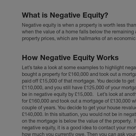
What is Negative Equity?
Negative equity is when a property is worth less than 
when the value of a home falls below the remaining
property prices, which are hallmarks of an economic 
How Negative Equity Works
Let’s take a look at some examples to highlight negat
bought a property for £160,000 and took out a mortg
paid off £15,000 of that mortgage. You decide to get
£110,000, and you still have £125,000 of your mortgag
be in negative equity by £15,000.
Let’s look at ano
for £160,000 and took out a mortgage of £130,000 wh
couple of years. You decide to get your house revalue
£140,000. In this situation, you would not be in nega
on the mortgage is below the value of the property.
negative equity, it is a good idea to contact your mor
how much you currently owe. Then you can ask your e