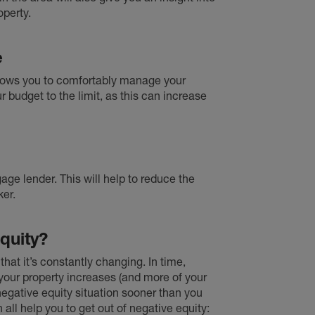
operty.
e
llows you to comfortably manage your
 budget to the limit, as this can increase
ge lender. This will help to reduce the
er.
quity?
 that it’s constantly changing. In time,
your property increases (and more of your
 negative equity situation sooner than you
an all help you to get out of negative equity: