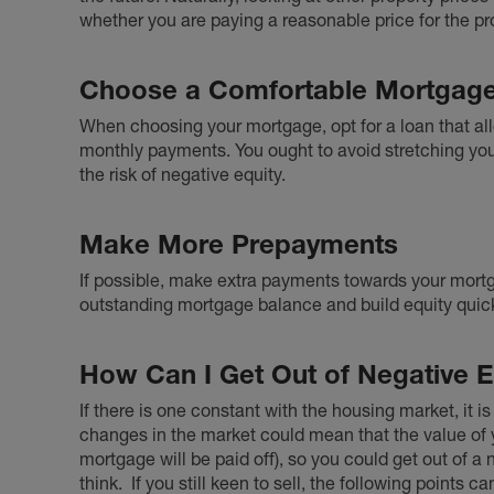
whether you are paying a reasonable price for the pr
Choose a Comfortable Mortgag
When choosing your mortgage, opt for a loan that a
monthly payments. You ought to avoid stretching your
the risk of negative equity.
Make More Prepayments
If possible, make extra payments towards your mortga
outstanding mortgage balance and build equity quick
How Can I Get Out of Negative E
If there is one constant with the housing market, it is
changes in the market could mean that the value of 
mortgage will be paid off), so you could get out of a
think.
If you still keen to sell, the following points c