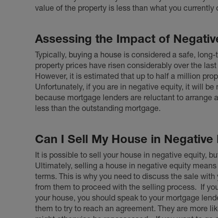
value of the property is less than what you currently 
Assessing the Impact of Negativ
Typically,
buying a house
is considered a safe, long-t
property prices have risen considerably over the last
However, it is estimated that up to half a million pro
Unfortunately, if you are in negative equity, it will be 
because mortgage lenders are reluctant to arrange a sa
less than the outstanding mortgage.
Can I Sell My House in Negative 
It is possible to sell your house in negative equity, b
Ultimately, selling a house in negative equity means
terms. This is why you need to discuss the sale wit
from them to proceed with the selling process.
If yo
your house, you should speak to your mortgage len
them to try to reach an agreement. They are more lik