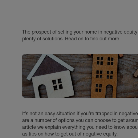
The prospect of selling your home in negative equity 
plenty of solutions. Read on to find out more.
It’s not an easy situation if you’re trapped in negat
are a number of options you can choose to get aro
article we explain everything you need to know about 
as tips on how to get out of negative equity.