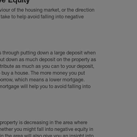
our of the housing market, or the direction
ake to help avoid falling into negative
is through putting down a large deposit when
 put down as much deposit on the property as
ontribute as much as you can to your deposit,
to buy a house. The more money you put
 borrow, which means a lower mortgage.
ortgage will help you to avoid falling into
f property is decreasing in the area where
ether you might fall into negative equity in
in the area will also give you an insight into