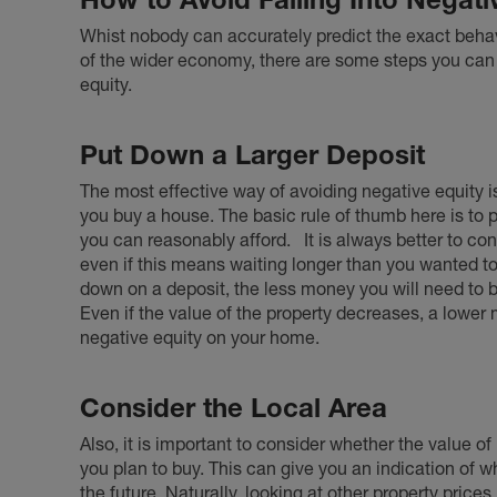
Whist nobody can accurately predict the exact behavi
of the wider economy, there are some steps you can t
equity.
Put Down a Larger Deposit
The most effective way of avoiding negative equity 
you buy a house. The basic rule of thumb here is to
you can reasonably afford.
It is always better to c
even if this means waiting longer than you wanted 
down on a deposit, the less money you will need to
Even if the value of the property decreases, a lower m
negative equity on your home.
Consider the Local Area
Also, it is important to consider whether the value o
you plan to buy. This can give you an indication of wh
the future. Naturally, looking at other property prices 