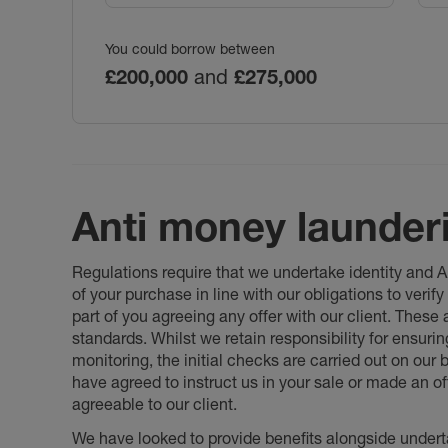
You could borrow between
£200,000
and
£275,000
Anti money launder
Regulations require that we undertake identity and
of your purchase in line with our obligations to veri
part of you agreeing any offer with our client. These
standards. Whilst we retain responsibility for ensuri
monitoring, the initial checks are carried out on our
have agreed to instruct us in your sale or made an off
agreeable to our client.
We have looked to provide benefits alongside underta