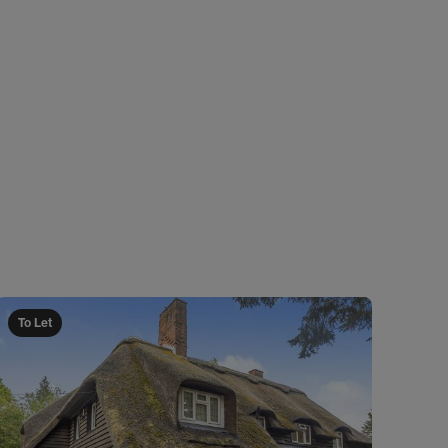
To Let