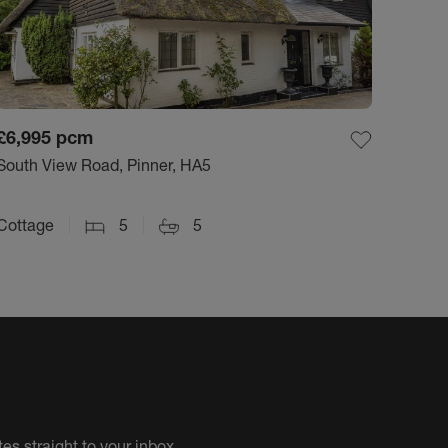
£6,995
pcm
South View Road, Pinner, HA5
Cottage
5
5
es straight to your inbox.