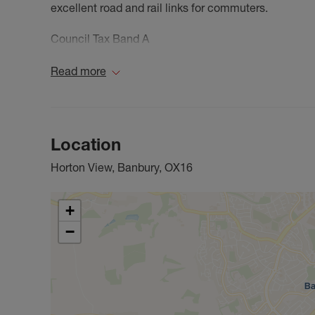
excellent road and rail links for commuters.
Council Tax Band A
Read more
Location
Horton View, Banbury, OX16
+
−