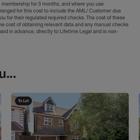
l membership for 3 months, and where you use
anged for this cost to include the AML/ Customer due
ou for their regulated required checks. The cost of these
the cost of obtaining relevant data and any manual checks
aid in advance, directly to Lifetime Legal and is non-
...
To Let