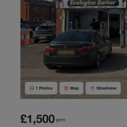
1
Photos
Map
Streetview
£1,500
pcm