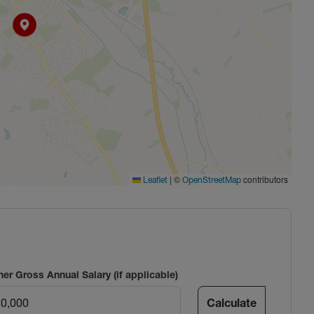
|
©
contributors
Leaflet
OpenStreetMap
ner Gross Annual Salary (if applicable)
Calculate