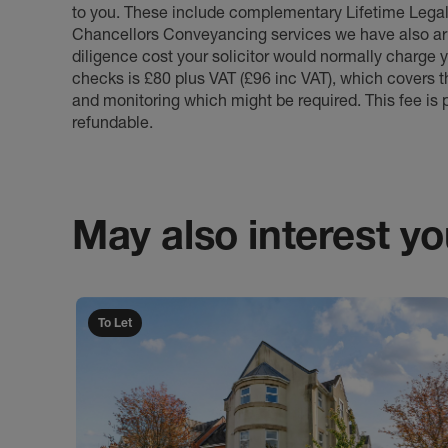
to you. These include complementary Lifetime Lega
Chancellors Conveyancing services we have also arr
diligence cost your solicitor would normally charge y
checks is £80 plus VAT (£96 inc VAT), which covers 
and monitoring which might be required. This fee is p
refundable.
May also interest you
To Let