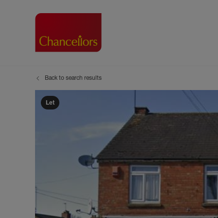
Back to search results
Buying with Chancell
Renting A Pr
Sell
Property For Sale
Property to R
Book
Let
Buying a Property
Renting a Pro
Inst
Register as a Buyer
Renters' Righ
Sell
Shared ownership
Register as a
Sell
Buyer Guides
The Residen
Sell
Buyer Services
Tenant Guide
Search new homes
Tenant Servi
Information t
Search new 