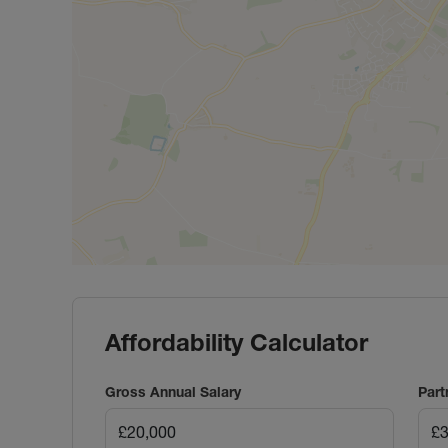
Affordability Calculator
Gross Annual Salary
Part