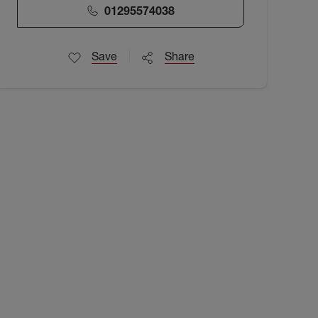
01295574038
Save
Share