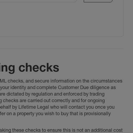
ing checks
 AML checks, and secure information on the circumstances
fy your identity and complete Customer Due diligence as
 are dictated by regulation and enforced by trading
ng checks are carried out correctly and for ongoing
 behalf by Lifetime Legal who will contact you once you
er on a property you wish to buy that is provisionally
king these checks to ensure this is not an additional cost