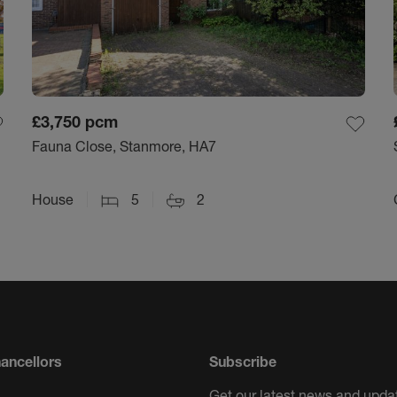
£3,750
pcm
Fauna Close, Stanmore, HA7
House
5
2
ancellors
Subscribe
Get our latest news and updat