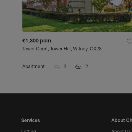
£1,300
pcm
Tower Court, Tower Hill, Witney, OX28
Apartment
2
2
Services
About Ch
Letting
About Us