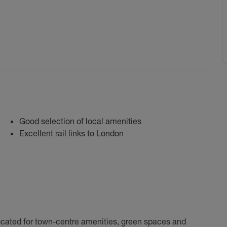
Good selection of local amenities
Excellent rail links to London
 located for town-centre amenities, green spaces and