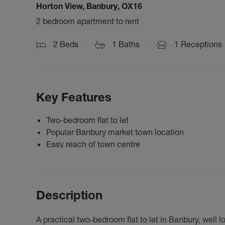
Horton View, Banbury, OX16
2 bedroom apartment to rent
2
Beds
1
Baths
1
Receptions
Key Features
Two-bedroom flat to let
Popular Banbury market town location
Easy reach of town centre
Description
A practical two-bedroom flat to let in Banbury, well