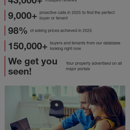
43,000+
Trustpilot reviews
9,000+
proactive calls in 2025 to find the perfect
buyer or tenant
98%
of asking prices achieved in 2025
150,000+
buyers and tenants from our database
looking right now
We get you
Your property advertised on all
seen!
major portals