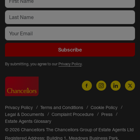
Subscribe
By submitting, you agree to our
Privacy Policy
.
Privacy Policy
Terms and Conditions
Cookie Policy
Legal & Documents
Complaint Procedure
Press
Estate Agents Glossary
© 2026 Chancellors The Chancellors Group of Estate Agents Ltd
Registered Address: Building 1, Meadows Business Park,