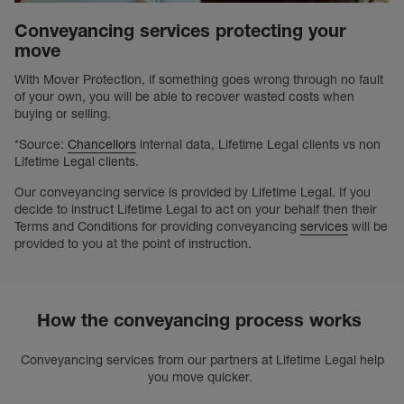
Conveyancing services protecting your
move
With Mover Protection, if something goes wrong through no fault
of your own, you will be able to recover wasted costs when
buying or selling.
*Source:
Chancellors
internal data, Lifetime Legal clients vs non
Lifetime Legal clients.
Our conveyancing service is provided by Lifetime Legal. If you
decide to instruct Lifetime Legal to act on your behalf then their
Terms and Conditions for providing conveyancing
services
will be
provided to you at the point of instruction.
How the conveyancing process works
Conveyancing services from our partners at Lifetime Legal help
you move quicker.