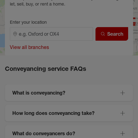
let, sell, buy, or rent a home.
Enter your location
Search
View all branches
Conveyancing service FAQs
What is conveyancing?
How long does conveyancing take?
What do conveyancers do?