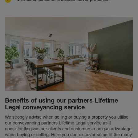
Benefits of using our partners Lifetime
Legal conveyancing service
We strongly advise when
selling
or
buying
a
property
you utilise
our conveyancing partners Lifetime Legal service as it
consistently gives our clients and customers a unique advantage
when buying or selling. Here you can discover some of the many