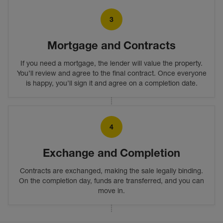
3
Mortgage and Contracts
If you need a mortgage, the lender will value the property.
You’ll review and agree to the final contract. Once everyone
is happy, you’ll sign it and agree on a completion date.
4
Exchange and Completion
Contracts are exchanged, making the sale legally binding.
On the completion day, funds are transferred, and you can
move in.