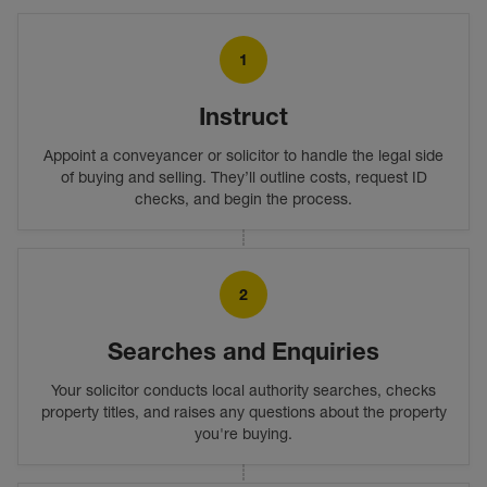
1
Instruct
Appoint a conveyancer or solicitor to handle the legal side
of buying and selling. They’ll outline costs, request ID
checks, and begin the process.
2
Searches and Enquiries
Your solicitor conducts local authority searches, checks
property titles, and raises any questions about the property
you're buying.