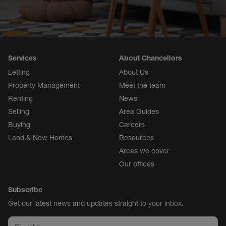
Services
About Chancellors
Letting
About Us
Property Management
Meet the team
Renting
News
Selling
Area Guides
Buying
Careers
Land & New Homes
Resources
Areas we cover
Our offices
Subscribe
Get our latest news and updates straight to your inbox.