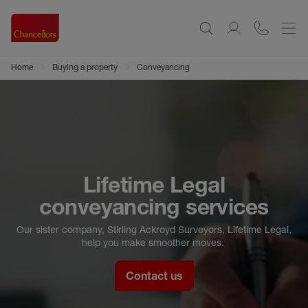
Home
Buying a property
Conveyancing
Lifetime Legal
conveyancing services
Our sister company, Stirling Ackroyd Surveyors, Lifetime Legal,
help you make smoother moves.
Contact us