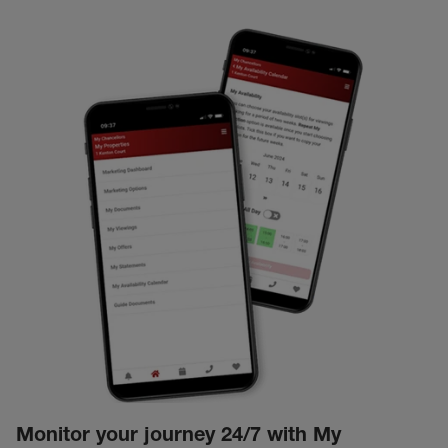
Monitor your journey 24/7 with My