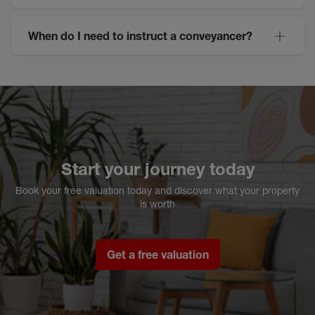
When do I need to instruct a conveyancer?
Start your journey today
Book your free valuation today and discover what your property
is worth
Get a free valuation