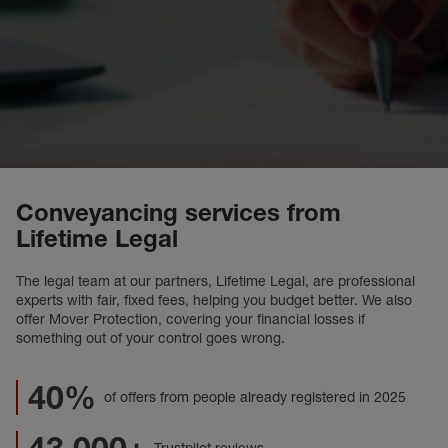
Conveyancing services from
Lifetime Legal
The legal team at our partners, Lifetime Legal, are professional
experts with fair, fixed fees, helping you budget better. We also
offer Mover Protection, covering your financial losses if
something out of your control goes wrong.
40%
of offers from people already registered in 2025