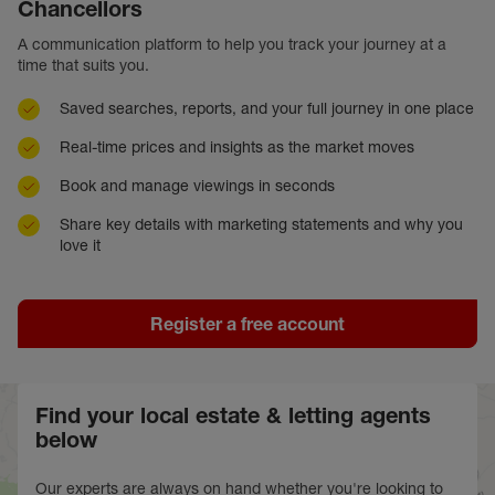
Chancellors
A communication platform to help you track your journey at a
time that suits you.
Saved searches, reports, and your full journey in one place
Real-time prices and insights as the market moves
Book and manage viewings in seconds
Share key details with marketing statements and why you
love it
Register a free account
Find your local estate & letting agents
below
Our experts are always on hand whether you're looking to