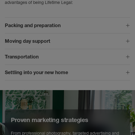
advantages of being Lifetime Legal:
Packing and preparation
Moving day support
Transportation
Settling into your new home
Proven marketing strategies
From professional photography, targeted advertising and