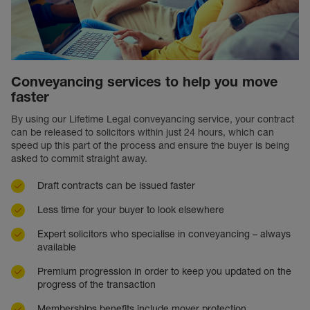
Conveyancing services to help you move
faster
By using our Lifetime Legal conveyancing service, your contract
can be released to solicitors within just 24 hours, which can
speed up this part of the process and ensure the buyer is being
asked to commit straight away.
Draft contracts can be issued faster
Less time for your buyer to look elsewhere
Expert solicitors who specialise in conveyancing – always
available
Premium progression in order to keep you updated on the
progress of the transaction
Memberships benefits include mover protection