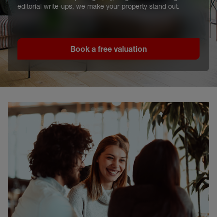
editorial write-ups, we make your property stand out.
Book a free valuation