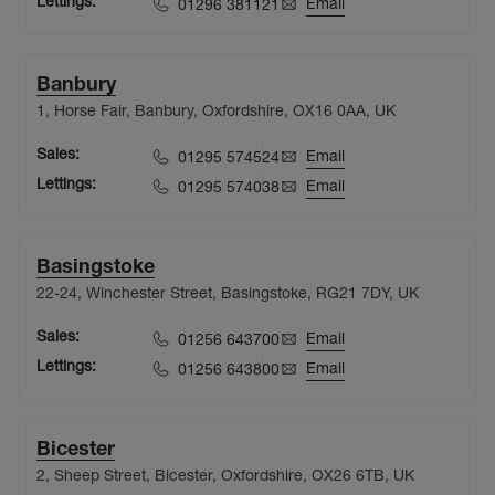
Lettings:
Email
01296 381121
Banbury
1, Horse Fair, Banbury, Oxfordshire, OX16 0AA, UK
Sales:
Email
01295 574524
Lettings:
Email
01295 574038
Basingstoke
22-24, Winchester Street, Basingstoke, RG21 7DY, UK
Sales:
Email
01256 643700
Lettings:
Email
01256 643800
Bicester
2, Sheep Street, Bicester, Oxfordshire, OX26 6TB, UK