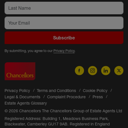
Subscribe
By submitting, you agree to our
Privacy Policy
.
Privacy Policy
Terms and Conditions
Cookie Policy
Legal & Documents
Complaint Procedure
Press
Estate Agents Glossary
© 2026 Chancellors The Chancellors Group of Estate Agents Ltd
Registered Address: Building 1, Meadows Business Park,
Blackwater, Camberley GU17 9AB. Registered in England