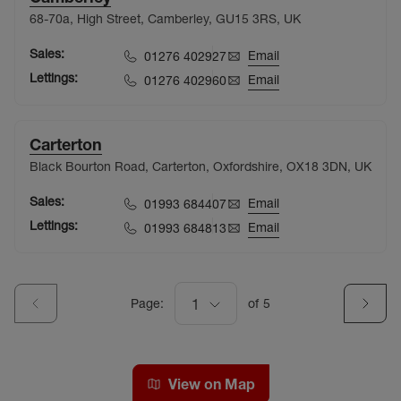
68-70a, High Street, Camberley, GU15 3RS, UK
Sales:
Email
01276 402927
Lettings:
Email
01276 402960
Carterton
Black Bourton Road, Carterton, Oxfordshire, OX18 3DN, UK
Sales:
Email
01993 684407
Lettings:
Email
01993 684813
Page:
1
of
5
View on Map