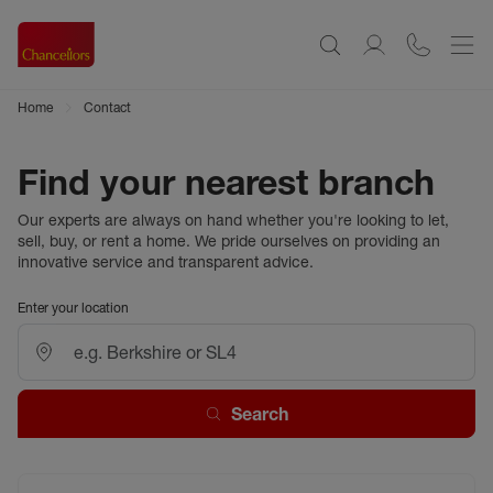
Home
Contact
Find your nearest branch
Our experts are always on hand whether you're looking to let,
sell, buy, or rent a home. We pride ourselves on providing an
innovative service and transparent advice.
Enter your location
Search