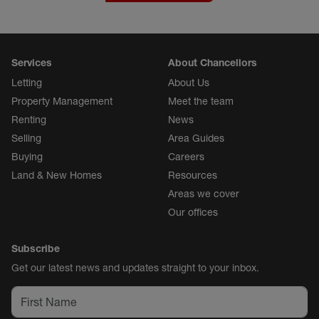
Services
About Chancellors
Letting
About Us
Property Management
Meet the team
Renting
News
Selling
Area Guides
Buying
Careers
Land & New Homes
Resources
Areas we cover
Our offices
Subscribe
Get our latest news and updates straight to your inbox.