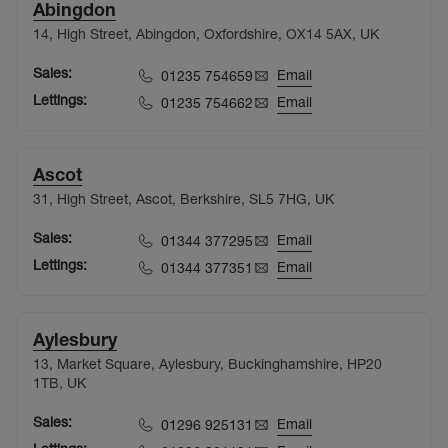
Abingdon
14, High Street, Abingdon, Oxfordshire, OX14 5AX, UK
Sales:
Email
01235 754659
Lettings:
Email
01235 754662
Ascot
31, High Street, Ascot, Berkshire, SL5 7HG, UK
Sales:
Email
01344 377295
Lettings:
Email
01344 377351
Aylesbury
13, Market Square, Aylesbury, Buckinghamshire, HP20
1TB, UK
Sales:
Email
01296 925131