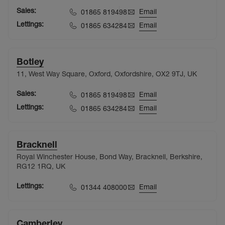
Sales:
Email
01865 819498
Lettings:
Email
01865 634284
Botley
11, West Way Square, Oxford, Oxfordshire, OX2 9TJ, UK
Sales:
Email
01865 819498
Lettings:
Email
01865 634284
Bracknell
Royal Winchester House, Bond Way, Bracknell, Berkshire,
RG12 1RQ, UK
Lettings:
Email
01344 408000
Camberley