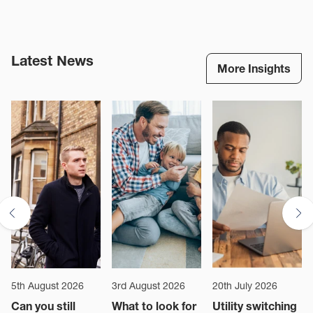
membership fee without the need to have the traditional deposit
amount tied up for the duration of the tenancy. The tenant will still
be liable for any damages at the end of the tenancy and there is
a monthly fee to be a Residency member
Latest News
More Insights
*Subject to approval.
**Terms and conditions apply.
Read them here.
5th August 2026
3rd August 2026
20th July 2026
Can you still
What to look for
Utility switching