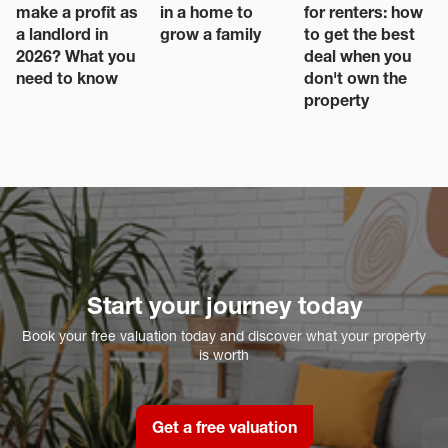
make a profit as
in a home to
for renters: how
a landlord in
grow a family
to get the best
2026? What you
deal when you
need to know
don't own the
property
Start your journey today
Book your free valuation today and discover what your property
is worth
Get a free valuation