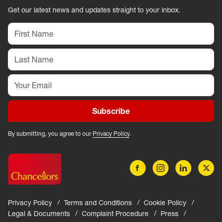
Get our latest news and updates straight to your inbox.
Subscribe
By submitting, you agree to our
Privacy Policy
.
Privacy Policy
Terms and Conditions
Cookie Policy
Legal & Documents
Complaint Procedure
Press