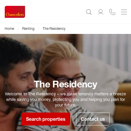
Home
Renting
The Residency
The Residency
Welcome to The Residency – we make tenancy matters a breeze
while saving you money, protecting you and helping you plan for
your future.
Search properties
Contact us