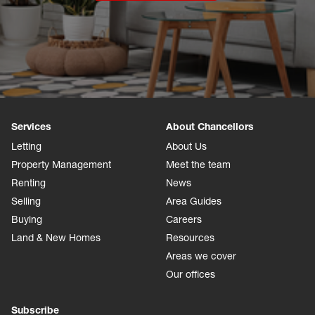
Services
About Chancellors
Letting
About Us
Property Management
Meet the team
Renting
News
Selling
Area Guides
Buying
Careers
Land & New Homes
Resources
Areas we cover
Our offices
Subscribe