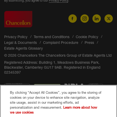
By submitting, you agree to our
Privacy Policy
.
Privacy Policy
Terms and Conditions
Cookie Policy
Legal & Documents
Complaint Procedure
Press
Estate Agents Glossary
© 2026 Chancellors The Chancellors Group of Estate Agents Ltd
Registered Address: Building 1, Meadows Business Park,
Blackwater, Camberley GU17 9AB. Registered in England
02345397
By clicking “Accept All Cookies”, you agree to the storing of
cookies on your device to enhance site navigation, analyze
site usage, assist in our marketing efforts, ad
personalization and measurement.
Learn more about how
we use cookies