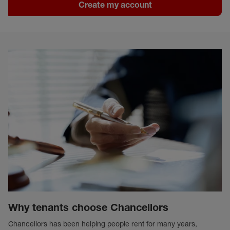
Create my account
Why tenants choose Chancellors
Chancellors has been helping people rent for many years,