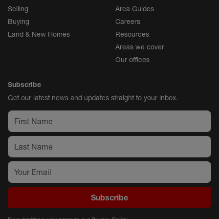
Selling
Area Guides
Buying
Careers
Land & New Homes
Resources
Areas we cover
Our offices
Subscribe
Get our latest news and updates straight to your inbox.
Subscribe