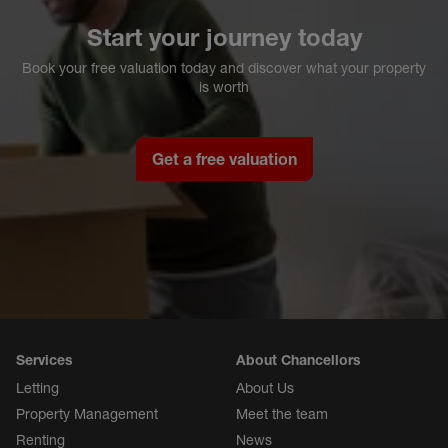
Start your journey today
Book your free valuation today and discover what your property
is worth
Get a free valuation
Services
About Chancellors
Letting
About Us
Property Management
Meet the team
Renting
News