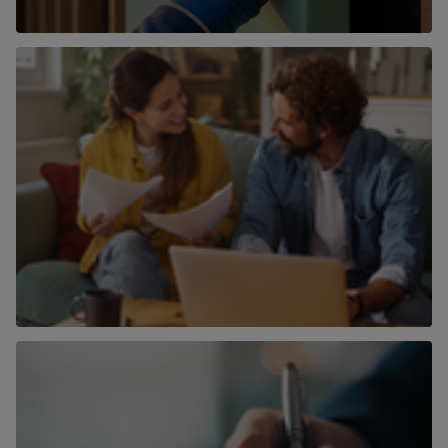
Land & Developments
Find out more
Mortgages
Find out more