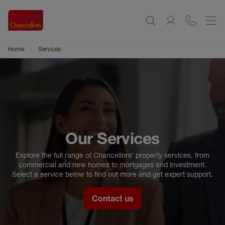
Home
Services
Our Services
Explore the full range of Chancellors' property services, from
commercial and new homes to mortgages and investment.
Select a service below to find out more and get expert support.
Contact us