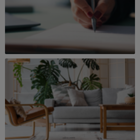
Conveyancing
Find out more