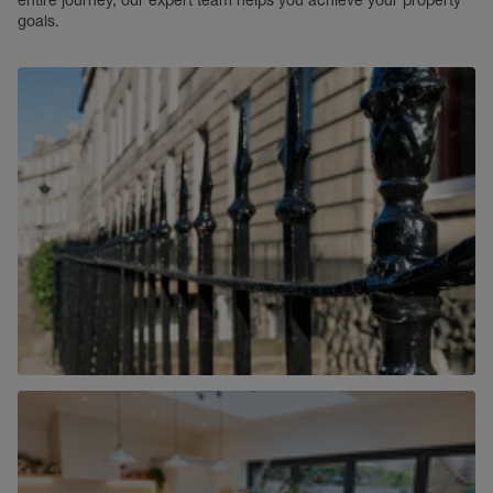
entire journey, our expert team helps you achieve your property
goals.
Commercial
Find out more