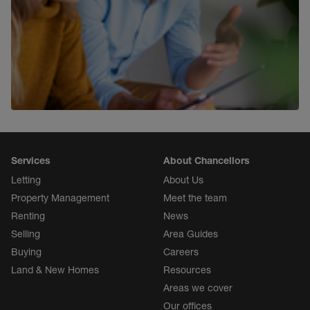
Property Investment
Find out more
Services
About Chancellors
Letting
About Us
Property Management
Meet the team
Renting
News
Selling
Area Guides
Buying
Careers
Land & New Homes
Resources
Areas we cover
Our offices