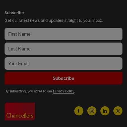
Subscribe
Get our latest news and updates straight to your inbox.
Subscribe
By submitting, you agree to our
Privacy Policy
.