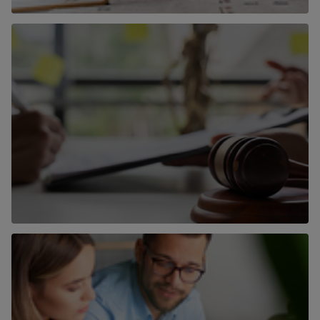
Surveying
Find out more
Auctions
Find out more