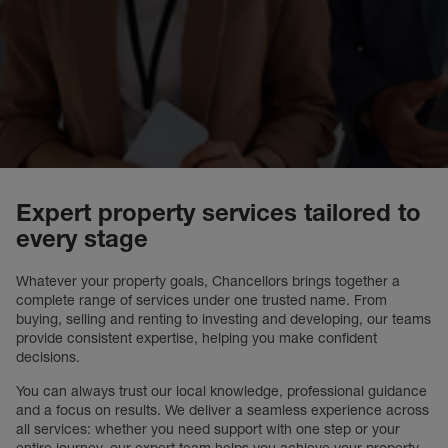
Expert property services tailored to
every stage
Whatever your property goals, Chancellors brings together a
complete range of services under one trusted name. From
buying, selling and renting to investing and developing, our teams
provide consistent expertise, helping you make confident
decisions.
You can always trust our local knowledge, professional guidance
and a focus on results. We deliver a seamless experience across
all services: whether you need support with one step or your