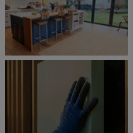
New Homes
Find out more