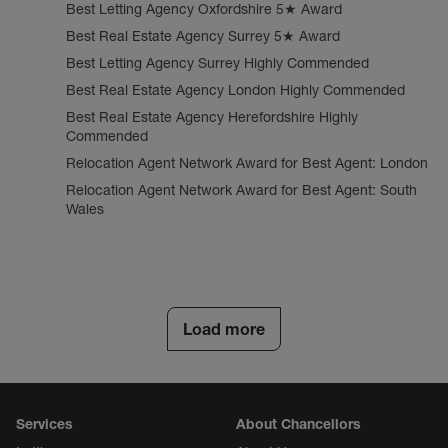
Best Letting Agency Oxfordshire 5★ Award
Best Real Estate Agency Surrey 5★ Award
Best Letting Agency Surrey Highly Commended
Best Real Estate Agency London Highly Commended
Best Real Estate Agency Herefordshire Highly
Commended
Relocation Agent Network Award for Best Agent: London
Relocation Agent Network Award for Best Agent: South
Wales
Load more
Services
About Chancellors