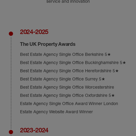
service and innovation
2024-2025
The UK Property Awards
Best Estate Agency Single Office Berkshire 5★
Best Estate Agency Single Office Buckinghamshire 5★
Best Estate Agency Single Office Herefordshire 5★
Best Estate Agency Single Office Surrey 5★
Best Estate Agency Single Office Worcestershire
Best Estate Agency Single Office Oxfordshire 5★
Estate Agency Single Office Award Winner London
Estate Agency Website Award Winner
2023-2024