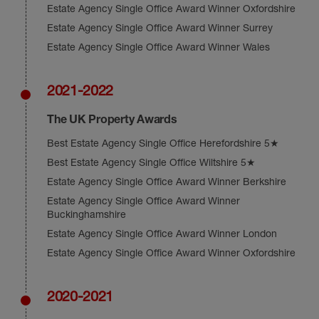
Estate Agency Single Office Award Winner Oxfordshire
Estate Agency Single Office Award Winner Surrey
Estate Agency Single Office Award Winner Wales
2021-2022
The UK Property Awards
Best Estate Agency Single Office Herefordshire 5★
Best Estate Agency Single Office Wiltshire 5★
Estate Agency Single Office Award Winner Berkshire
Estate Agency Single Office Award Winner
Buckinghamshire
Estate Agency Single Office Award Winner London
Estate Agency Single Office Award Winner Oxfordshire
2020-2021