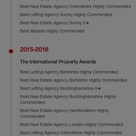
Best Real Estate Agency Oxfordshire Highly Commended
Best Letting Agency Surrey Highly Commended
Best Real Estate Agency Surrey 5★
Best Website Highly Commended
2015-2016
The International Property Awards
Best Letting Agency Berkshire Highly Commended
Best Real Estate Agency Berkshire Highly Commended
Best Letting Agency Buckinghamshire 5★
Best Real Estate Agency Buckinghamshire Highly
Commended
Best Real Estate Agency Herefordshire Highly
Commended
Best Real Estate Agency London Highly Commended
Best Letting Agency Oxfordshire Highly Commended