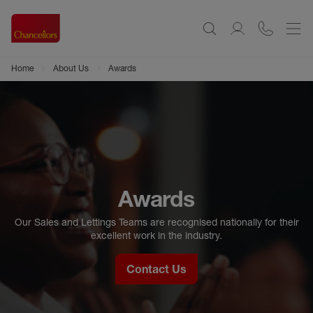
Home
About Us
Awards
Awards
Our Sales and Lettings Teams are recognised nationally for their
excellent work in the industry.
Contact Us