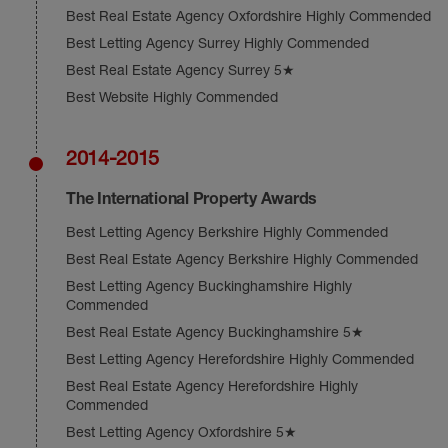
Best Real Estate Agency Oxfordshire Highly Commended
Best Letting Agency Surrey Highly Commended
Best Real Estate Agency Surrey 5★
Best Website Highly Commended
2014-2015
The International Property Awards
Best Letting Agency Berkshire Highly Commended
Best Real Estate Agency Berkshire Highly Commended
Best Letting Agency Buckinghamshire Highly
Commended
Best Real Estate Agency Buckinghamshire 5★
Best Letting Agency Herefordshire Highly Commended
Best Real Estate Agency Herefordshire Highly
Commended
Best Letting Agency Oxfordshire 5★