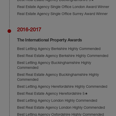
Real Estate Agency Single Office London Award Winner
Real Estate Agency Single Office Surrey Award Winner
2016-2017
The International Property Awards
Best Letting Agency Berkshire Highly Commended
Best Real Estate Agency Berkshire Highly Commended
Best Letting Agency Buckinghamshire Highly
Commended
Best Real Estate Agency Buckinghamshire Highly
Commended
Best Letting Agency Herefordshire Highly Commended
Best Real Estate Agency Herefordshire 5★
Best Letting Agency London Highly Commended
Best Real Estate Agency London Highly Commended
Best Letting Agency Oxfordshire Highly Commended