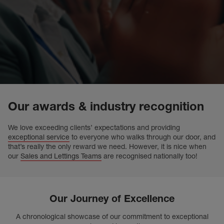
Our awards & industry recognition
We love exceeding clients’ expectations and providing
exceptional service
to everyone who walks through our door, and
that’s really the only reward we need. However, it is nice when
our
Sales and Lettings Teams
are recognised nationally too!
Our Journey of Excellence
A chronological showcase of our commitment to exceptional