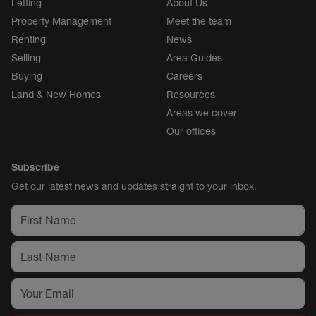
Letting
About Us
Property Management
Meet the team
Renting
News
Selling
Area Guides
Buying
Careers
Land & New Homes
Resources
Areas we cover
Our offices
Subscribe
Get our latest news and updates straight to your inbox.