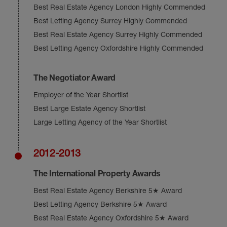
Best Real Estate Agency London Highly Commended
Best Letting Agency Surrey Highly Commended
Best Real Estate Agency Surrey Highly Commended
Best Letting Agency Oxfordshire Highly Commended
The Negotiator Award
Employer of the Year Shortlist
Best Large Estate Agency Shortlist
Large Letting Agency of the Year Shortlist
2012-2013
The International Property Awards
Best Real Estate Agency Berkshire 5★ Award
Best Letting Agency Berkshire 5★ Award
Best Real Estate Agency Oxfordshire 5★ Award