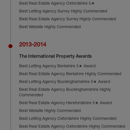
Best Real Estate Agency Oxfordshire 5★
Best Letting Agency Surrey Highly Commended
Best Real Estate Agency Surrey Highly Commended
Best Website Highly Commended
2013-2014
The International Property Awards
Best Letting Agency Berkshire 5★ Award
Best Real Estate Agency Berkshire Highly Commended
Best Letting Agency Buckinghamshire 5★ Award
Best Real Estate Agency Buckinghamshire Highly
Commended
Best Real Estate Agency Herefordshire 5★ Award
Best Website Highly Commended
Best Letting Agency Oxfordshire Highly Commended
Best Real Estate Agency Oxfordshire Highly Commended