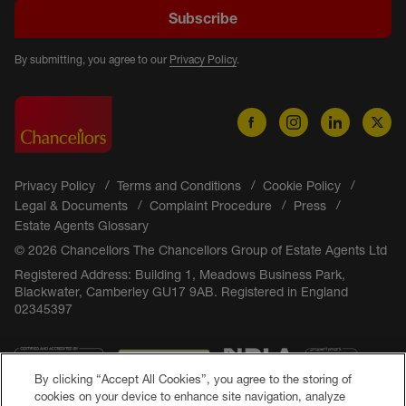
Subscribe
By submitting, you agree to our
Privacy Policy
.
Privacy Policy
Terms and Conditions
Cookie Policy
Legal & Documents
Complaint Procedure
Press
Estate Agents Glossary
© 2026 Chancellors The Chancellors Group of Estate Agents Ltd
Registered Address: Building 1, Meadows Business Park,
Blackwater, Camberley GU17 9AB. Registered in England
02345397
By clicking “Accept All Cookies”, you agree to the storing of
cookies on your device to enhance site navigation, analyze