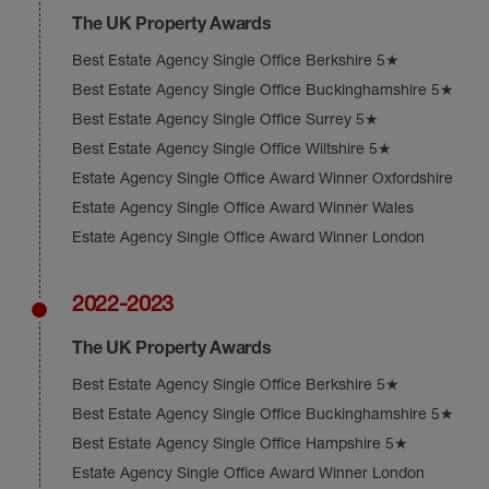
The UK Property Awards
Best Estate Agency Single Office Berkshire 5★
Best Estate Agency Single Office Buckinghamshire 5★
Best Estate Agency Single Office Surrey 5★
Best Estate Agency Single Office Wiltshire 5★
Estate Agency Single Office Award Winner Oxfordshire
Estate Agency Single Office Award Winner Wales
Estate Agency Single Office Award Winner London
2022-2023
The UK Property Awards
Best Estate Agency Single Office Berkshire 5★
Best Estate Agency Single Office Buckinghamshire 5★
Best Estate Agency Single Office Hampshire 5★
Estate Agency Single Office Award Winner London