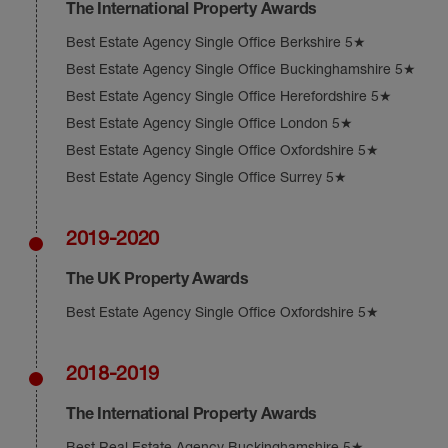
The International Property Awards
Best Estate Agency Single Office Berkshire 5★
Best Estate Agency Single Office Buckinghamshire 5★
Best Estate Agency Single Office Herefordshire 5★
Best Estate Agency Single Office London 5★
Best Estate Agency Single Office Oxfordshire 5★
Best Estate Agency Single Office Surrey 5★
2019-2020
The UK Property Awards
Best Estate Agency Single Office Oxfordshire 5★
2018-2019
The International Property Awards
Best Real Estate Agency Buckinghamshire 5★