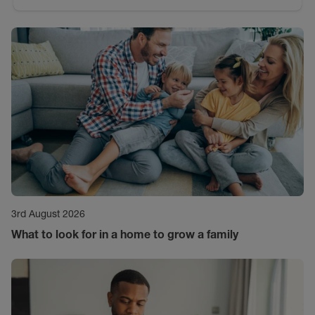
3rd August 2026
What to look for in a home to grow a family