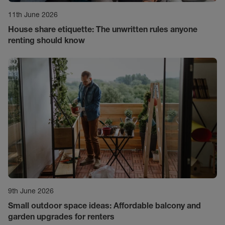
11th June 2026
House share etiquette: The unwritten rules anyone
renting should know
9th June 2026
Small outdoor space ideas: Affordable balcony and
garden upgrades for renters