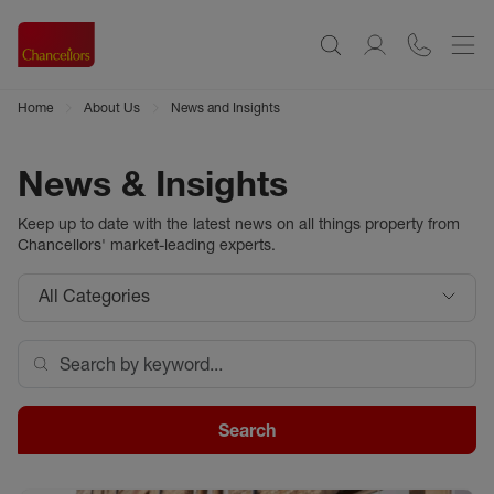
Home
About Us
News and Insights
News & Insights
Keep up to date with the latest news on all things property from
Chancellors
' market-leading experts.
All Categories
Search