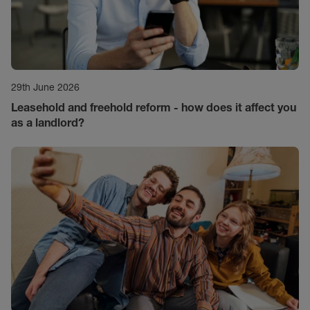
29th June 2026
Leasehold and freehold reform - how does it affect you
as a landlord?