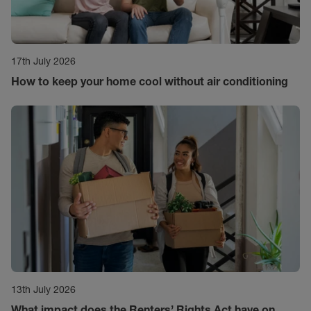
17th July 2026
How to keep your home cool without air conditioning
13th July 2026
What impact does the Renters’ Rights Act have on