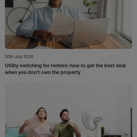
20th July 2026
Utility switching for renters: how to get the best deal
when you don't own the property