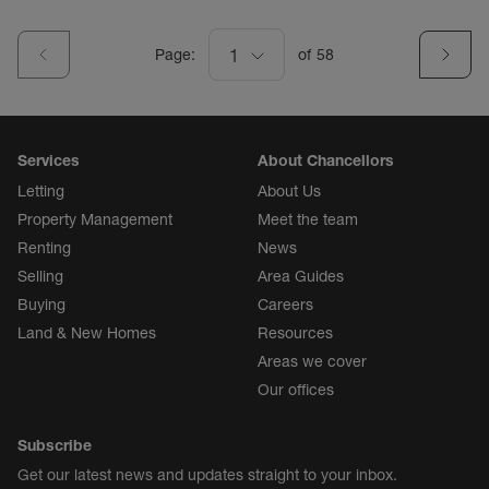
Page:
1
of
58
Services
About Chancellors
Letting
About Us
Property Management
Meet the team
Renting
News
Selling
Area Guides
Buying
Careers
Land & New Homes
Resources
Areas we cover
Our offices
Subscribe
Get our latest news and updates straight to your inbox.