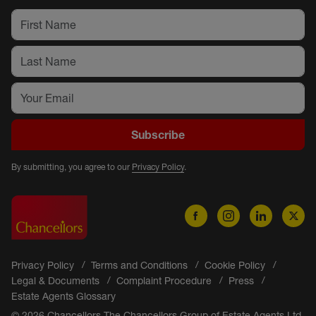
Subscribe
By submitting, you agree to our
Privacy Policy
.
Privacy Policy
Terms and Conditions
Cookie Policy
Legal & Documents
Complaint Procedure
Press
Estate Agents Glossary
© 2026 Chancellors The Chancellors Group of Estate Agents Ltd