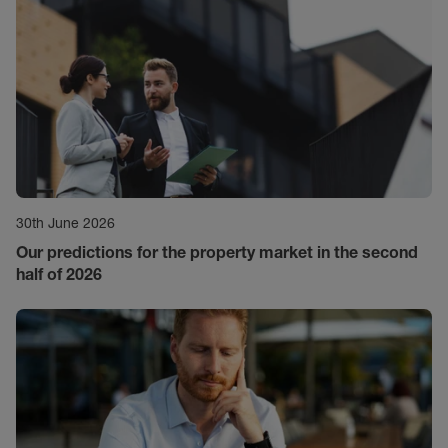
30th June 2026
Our predictions for the property market in the second
half of 2026