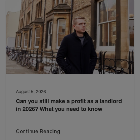
August 5, 2026
Can you still make a profit as a landlord
in 2026? What you need to know
Continue Reading