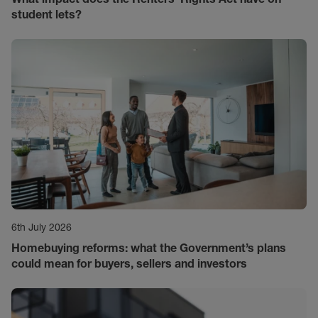
student lets?
6th July 2026
Homebuying reforms: what the Government’s plans
could mean for buyers, sellers and investors