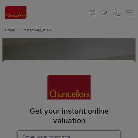
Home
Instant Valuation