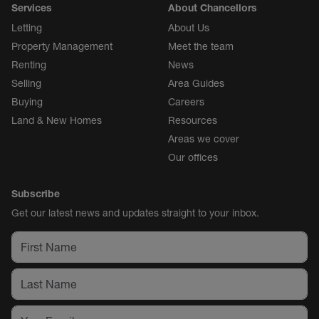
Services
About Chancellors
Letting
About Us
Property Management
Meet the team
Renting
News
Selling
Area Guides
Buying
Careers
Land & New Homes
Resources
Areas we cover
Our offices
Subscribe
Get our latest news and updates straight to your inbox.