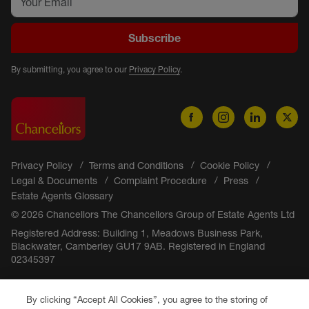
Subscribe
By submitting, you agree to our
Privacy Policy
.
Privacy Policy
Terms and Conditions
Cookie Policy
Legal & Documents
Complaint Procedure
Press
Estate Agents Glossary
© 2026 Chancellors The Chancellors Group of Estate Agents Ltd
Registered Address: Building 1, Meadows Business Park,
Blackwater, Camberley GU17 9AB. Registered in England
02345397
By clicking “Accept All Cookies”, you agree to the storing of