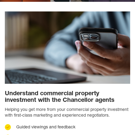
Understand commercial property
investment with the Chancellor agents
Helping you get more from your commercial property investment
with first-class marketing and experienced negotiators.
Guided viewings and feedback