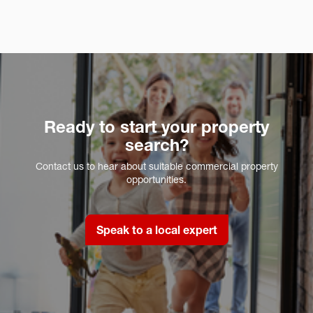
Ready to start your property
search?
Contact us to hear about suitable commercial property
opportunities.
Speak to a local expert