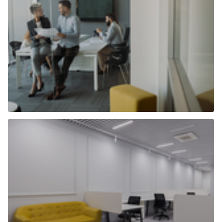
Selling commercial property
Find out more