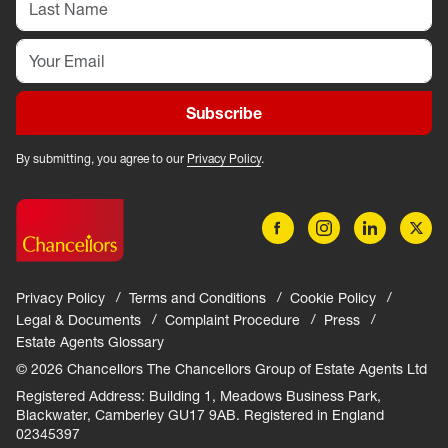
Subscribe
By submitting, you agree to our
Privacy Policy
.
Privacy Policy
Terms and Conditions
Cookie Policy
Legal & Documents
Complaint Procedure
Press
Estate Agents Glossary
© 2026 Chancellors The Chancellors Group of Estate Agents Ltd
Registered Address: Building 1, Meadows Business Park,
Blackwater, Camberley GU17 9AB. Registered in England
02345397