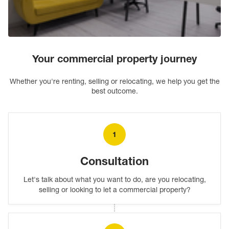
Letting commercial property
Your commercial property journey
Find out more
Whether you're renting, selling or relocating, we help you get the
best outcome.
1
Consultation
Let's talk about what you want to do, are you relocating,
selling or looking to let a commercial property?