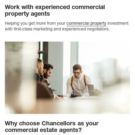
Work with experienced commercial
property agents
Helping you get more from your
commercial property
investment
with first-class marketing and experienced negotiators.
Why choose Chancellors as your
commercial estate agents?