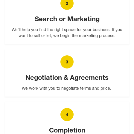
2
Search or Marketing
We'll help you find the right space for your business. If you
want to sell or let, we begin the marketing process.
3
Negotiation & Agreements
We work with you to negotiate terms and price.
4
Completion