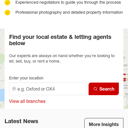
Experienced negotiators to guide you through the process
Professional photography and detailed property information
Find your local estate & letting agents
below
Our experts are always on hand whether you're looking to
let, sell, buy, or rent a home.
Enter your location
Search
View all branches
Latest News
More Insights