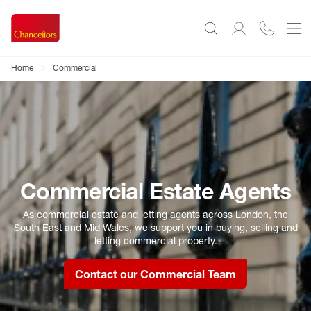
Home
Commercial
Commercial Estate Agents
As commercial estate and letting agents across London, the
South East and Mid Wales, we support you in buying, selling and
letting commercial property.
Contact our Commercial Team