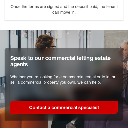
Once the terms are signed and the deposit paid, the tenant
can move in.
Speak to our commercial letting estate
agents
Whether you're looking for a commercial rental or to let or
sell a commercial property you own, we can help.
Contact a commercial specialist