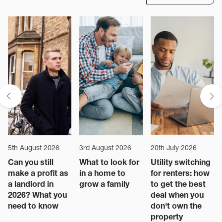
5th August 2026
3rd August 2026
20th July 2026
Can you still
What to look for
Utility switching
make a profit as
in a home to
for renters: how
a landlord in
grow a family
to get the best
2026? What you
deal when you
need to know
don't own the
property