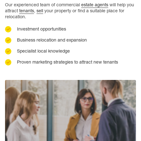
Our experienced team of commercial
estate agents
will help you
attract
tenants
,
sell
your property or find a suitable place for
relocation.
Investment opportunities
Business relocation and expansion
Specialist local knowledge
Proven marketing strategies to attract new tenants