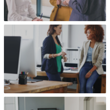
Commercial properties for sale
Find out more
Commercial properties to rent
Find out more