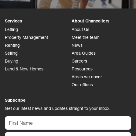
Services
About Chancellors
Letting
About Us
Property Management
Meet the team
Renting
News
Selling
Area Guides
Buying
Careers
Land & New Homes
Resources
Areas we cover
Our offices
Subscribe
Get our latest news and updates straight to your inbox.