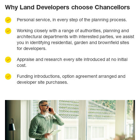
Why Land Developers choose Chancellors
Personal service, in every step of the planning process.
Working closely with a range of authorities, planning and
architectural departments with interested parties, we assist
you in identifying residential, garden and brownfield sites
for developers.
Appraise and research every site introduced at no initial
cost.
Funding introductions, option agreement arranged and
developer site purchases.