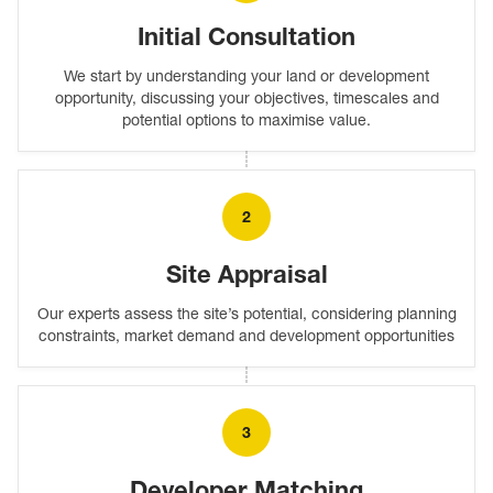
Initial Consultation
We start by understanding your land or development
opportunity, discussing your objectives, timescales and
potential options to maximise value.
2
Site Appraisal
Our experts assess the site’s potential, considering planning
constraints, market demand and development opportunities
3
Developer Matching