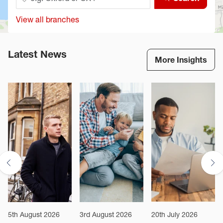
View all branches
Latest News
More Insights
5th August 2026
3rd August 2026
20th July 2026