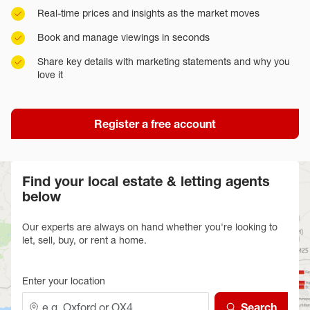
Real-time prices and insights as the market moves
Book and manage viewings in seconds
Share key details with marketing statements and why you
love it
Register a free account
Find your local estate & letting agents
below
Our experts are always on hand whether you're looking to
let, sell, buy, or rent a home.
Enter your location
Search