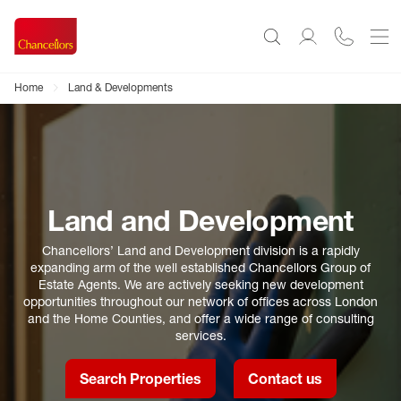
Home
Land & Developments
Land and Development
Chancellors’ Land and Development division is a rapidly
expanding arm of the well established Chancellors Group of
Estate Agents. We are actively seeking new development
opportunities throughout our network of offices across London
and the Home Counties, and offer a wide range of consulting
services.
Search Properties
Contact us