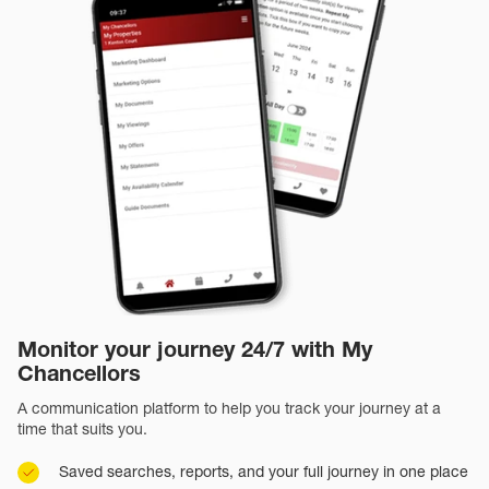
Monitor your journey 24/7 with My
Chancellors
A communication platform to help you track your journey at a
time that suits you.
Saved searches, reports, and your full journey in one place