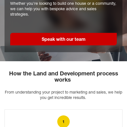
Whether you're looking to build one house or a community,
we can help you with bespoke advice and sales
strategies.
Speak with our team
How the Land and Development process
works
From understanding your project to marketing and sales, we help
you get incredible results.
1