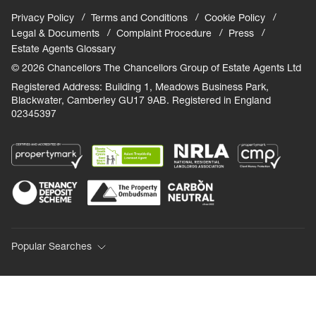
Privacy Policy
Terms and Conditions
Cookie Policy
Legal & Documents
Complaint Procedure
Press
Estate Agents Glossary
© 2026 Chancellors The Chancellors Group of Estate Agents Ltd
Registered Address: Building 1, Meadows Business Park,
Blackwater, Camberley GU17 9AB. Registered in England
02345397
Popular Searches