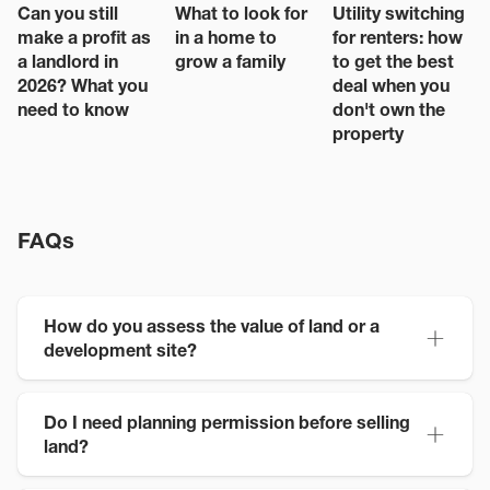
Can you still
What to look for
Utility switching
make a profit as
in a home to
for renters: how
a landlord in
grow a family
to get the best
2026? What you
deal when you
need to know
don't own the
property
FAQs
How do you assess the value of land or a
development site?
Do I need planning permission before selling
land?