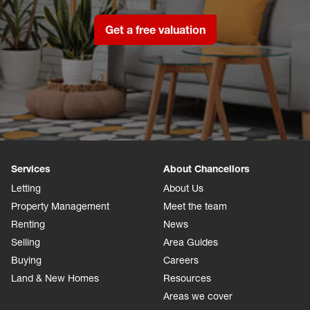
Get a free valuation
Services
About Chancellors
Letting
About Us
Property Management
Meet the team
Renting
News
Selling
Area Guides
Buying
Careers
Land & New Homes
Resources
Areas we cover