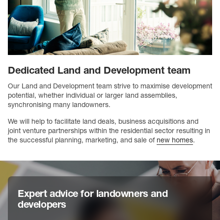
Dedicated Land and Development team
Our Land and Development team strive to maximise development
potential, whether individual or larger land assemblies,
synchronising many landowners.
We will help to facilitate land deals, business acquisitions and
joint venture partnerships within the residential sector resulting in
the successful planning, marketing, and sale of
new homes
.
Expert advice for landowners and
developers