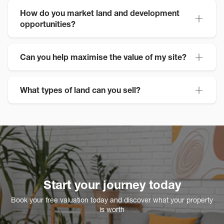
How do you market land and development
opportunities?
Can you help maximise the value of my site?
What types of land can you sell?
Start your journey today
Book your free valuation today and discover what your property
is worth