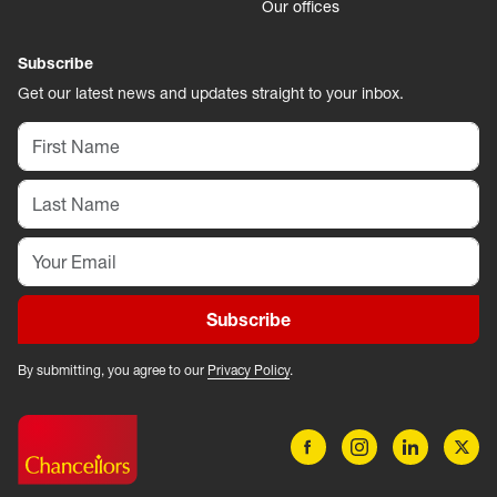
Our offices
Subscribe
Get our latest news and updates straight to your inbox.
Subscribe
By submitting, you agree to our
Privacy Policy
.