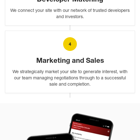
We connect your site with our network of trusted developers
and investors.
4
Marketing and Sales
We strategically market your site to generate interest, with
our team managing negotiations through to a successful
sale and completion.