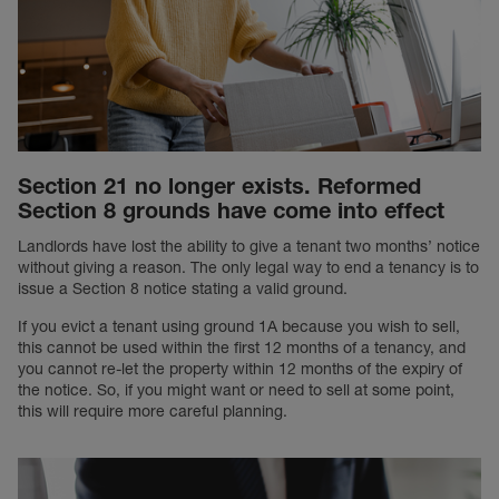
Section 21 no longer exists. Reformed
Section 8 grounds have come into effect
Landlords have lost the ability to give a tenant two months’ notice
without giving a reason. The only legal way to end a tenancy is to
issue a Section 8 notice stating a valid ground.
If you evict a tenant using ground 1A because you wish to sell,
this cannot be used within the first 12 months of a tenancy, and
you cannot re-let the property within 12 months of the expiry of
the notice. So, if you might want or need to sell at some point,
this will require more careful planning.