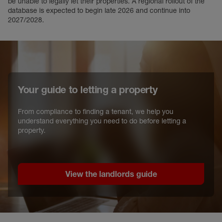
be unable to legally let their properties. A regional rollout of the
database is expected to begin late 2026 and continue into
2027/2028.
Your guide to letting a property
From compliance to finding a tenant, we help you
understand everything you need to do before letting a
property.
View the landlords guide