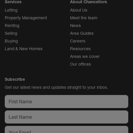
Services
About Chancellors
Letting
About Us
Property Management
Meet the team
Renting
News
Selling
Area Guides
Buying
Careers
Land & New Homes
Resources
Areas we cover
Our offices
Subscribe
Get our latest news and updates straight to your inbox.