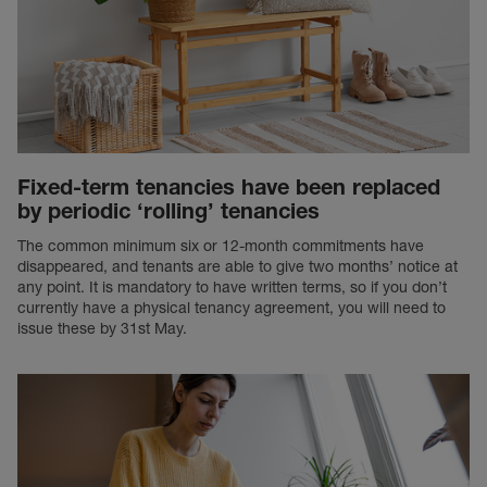
Fixed-term tenancies have been replaced
by periodic ‘rolling’ tenancies
The common minimum six or 12-month commitments have
disappeared, and tenants are able to give two months’ notice at
any point. It is mandatory to have written terms, so if you don’t
currently have a physical tenancy agreement, you will need to
issue these by 31st May.