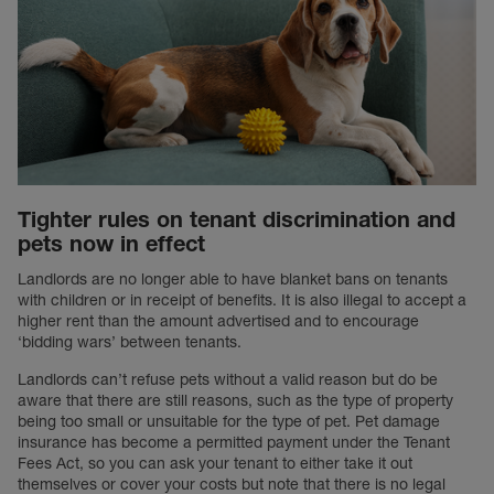
Tighter rules on tenant discrimination and
pets now in effect
Landlords are no longer able to have blanket bans on tenants
with children or in receipt of benefits. It is also illegal to accept a
higher rent than the amount advertised and to encourage
‘bidding wars’ between tenants.
Landlords can’t refuse pets without a valid reason but do be
aware that there are still reasons, such as the type of property
being too small or unsuitable for the type of pet. Pet damage
insurance has become a permitted payment under the Tenant
Fees Act, so you can ask your tenant to either take it out
themselves or cover your costs but note that there is no legal