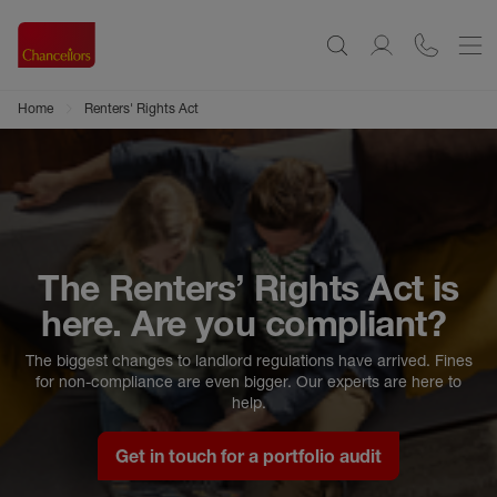
Home
Renters' Rights Act
The Renters’ Rights Act is
here. Are you compliant?
The biggest changes to landlord regulations have arrived. Fines
for non-compliance are even bigger. Our experts are here to
help.
Get in touch for a portfolio audit