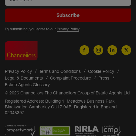
Subscribe
By submitting, you agree to our
Privacy Policy
.
Privacy Policy
Terms and Conditions
Cookie Policy
Legal & Documents
Complaint Procedure
Press
Estate Agents Glossary
© 2026 Chancellors The Chancellors Group of Estate Agents Ltd
Registered Address: Building 1, Meadows Business Park,
Blackwater, Camberley GU17 9AB. Registered in England
02345397