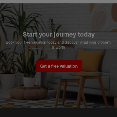
Start your journey today
Book your free valuation today and discover what your property
is worth
Get a free valuation