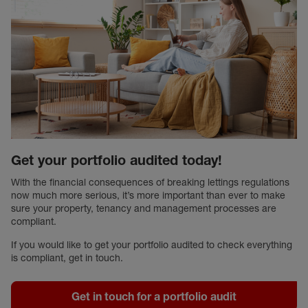
Get your portfolio audited today!
With the financial consequences of breaking lettings regulations
now much more serious, it’s more important than ever to make
sure your property, tenancy and management processes are
compliant.
If you would like to get your portfolio audited to check everything
is compliant, get in touch.
Get in touch for a portfolio audit