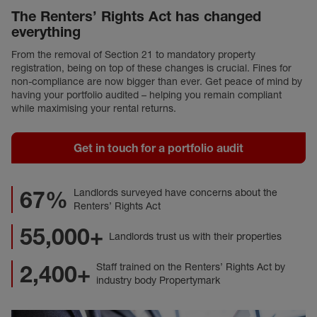
The Renters’ Rights Act has changed
everything
From the removal of Section 21 to mandatory property
registration, being on top of these changes is crucial. Fines for
non-compliance are now bigger than ever. Get peace of mind by
having your portfolio audited – helping you remain compliant
while maximising your rental returns.
Get in touch for a portfolio audit
67%
Landlords surveyed have concerns about the
Renters’ Rights Act
55,000+
Landlords trust us with their properties
2,400+
Staff trained on the Renters’ Rights Act by
industry body Propertymark