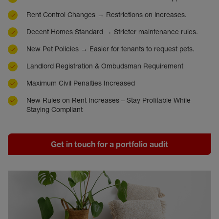
Rent Control Changes → Restrictions on increases.
Decent Homes Standard → Stricter maintenance rules.
New Pet Policies → Easier for tenants to request pets.
Landlord Registration & Ombudsman Requirement
Maximum Civil Penalties Increased
New Rules on Rent Increases – Stay Profitable While
Staying Compliant
Get in touch for a portfolio audit