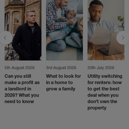
5th August 2026
3rd August 2026
20th July 2026
Can you still
What to look for
Utility switching
make a profit as
in a home to
for renters: how
a landlord in
grow a family
to get the best
2026? What you
deal when you
need to know
don't own the
property