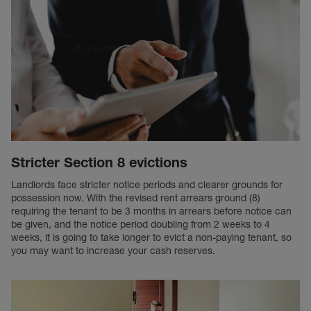
Stricter Section 8 evictions
Landlords face stricter notice periods and clearer grounds for
possession now. With the revised rent arrears ground (8)
requiring the tenant to be 3 months in arrears before notice can
be given, and the notice period doubling from 2 weeks to 4
weeks, it is going to take longer to evict a non-paying tenant, so
you may want to increase your cash reserves.