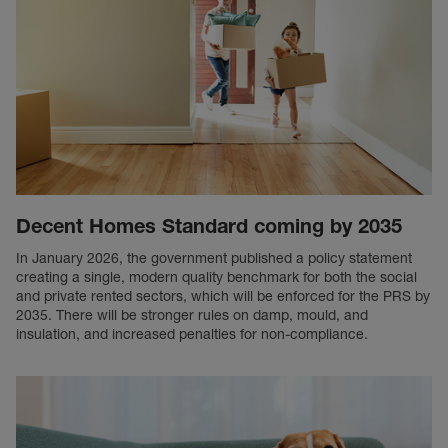
Decent Homes Standard coming by 2035
In January 2026, the government published a policy statement
creating a single, modern quality benchmark for both the social
and private rented sectors, which will be enforced for the PRS by
2035. There will be stronger rules on damp, mould, and
insulation, and increased penalties for non-compliance.