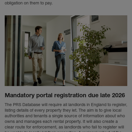
obligation on them to pay.
Mandatory portal registration due late 2026
The PRS Database will require all landlords in England to register,
listing details of every property they let. The aim is to give local
authorities and tenants a single source of information about who
owns and manages each rental property. It will also create a
clear route for enforcement, as landlords who fail to register will