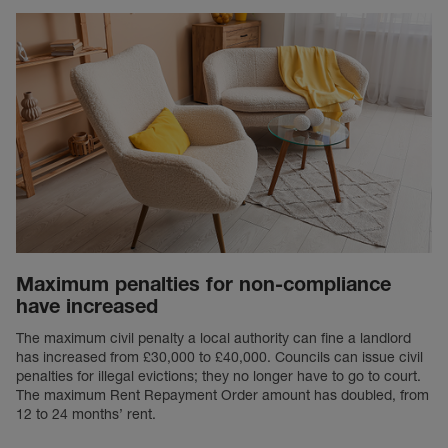
Maximum penalties for non-compliance
have increased
The maximum civil penalty a local authority can fine a landlord
has increased from £30,000 to £40,000. Councils can issue civil
penalties for illegal evictions; they no longer have to go to court.
The maximum Rent Repayment Order amount has doubled, from
12 to 24 months’ rent.