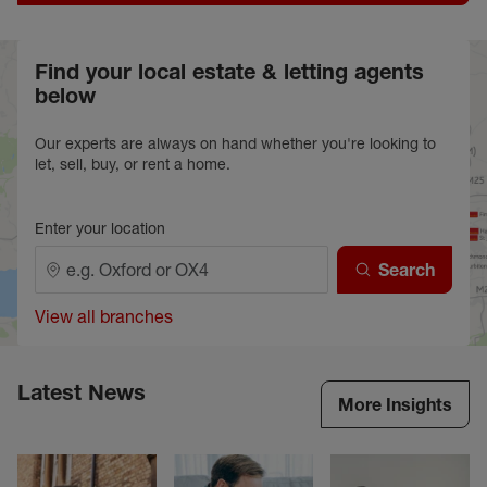
Find your local estate & letting agents
below
Our experts are always on hand whether you're looking to
let, sell, buy, or rent a home.
Enter your location
Search
View all branches
Latest News
More Insights