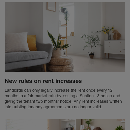
New rules on rent increases
Landlords can only legally increase the rent once every 12
months to a fair market rate by issuing a Section 13 notice and
giving the tenant two months’ notice. Any rent increases written
into existing tenancy agreements are no longer valid.