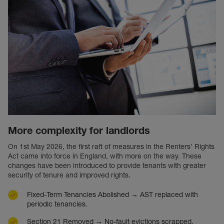
More complexity for landlords
On 1st May 2026, the first raft of measures in the Renters’ Rights
Act came into force in England, with more on the way. These
changes have been introduced to provide tenants with greater
security of tenure and improved rights.
Fixed-Term Tenancies Abolished → AST replaced with
periodic tenancies.
Section 21 Removed → No-fault evictions scrapped.