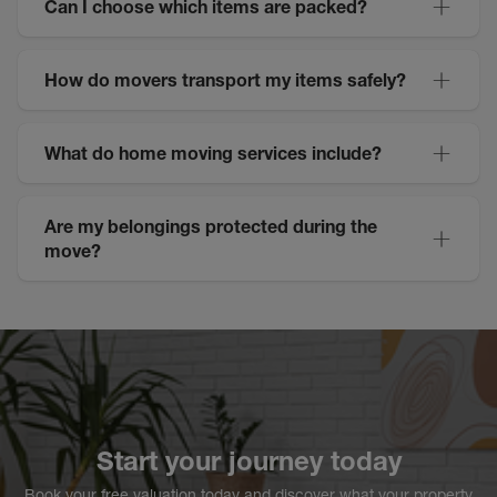
Can I choose which items are packed?
How do movers transport my items safely?
What do home moving services include?
Are my belongings protected during the
move?
Start your journey today
Book your free valuation today and discover what your property