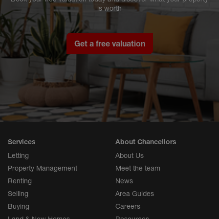
is worth
Get a free valuation
Services
About Chancellors
Letting
About Us
Property Management
Meet the team
Renting
News
Selling
Area Guides
Buying
Careers