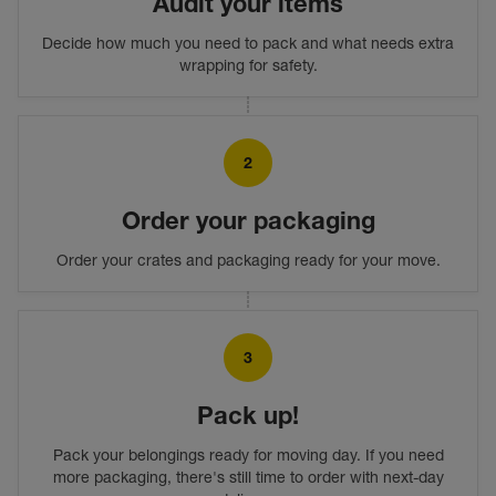
Audit your items
Decide how much you need to pack and what needs extra
wrapping for safety.
2
Order your packaging
Order your crates and packaging ready for your move.
3
Pack up!
Pack your belongings ready for moving day. If you need
more packaging, there's still time to order with next-day