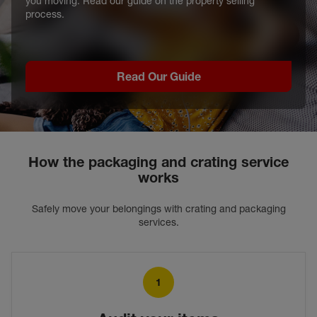
you moving. Read our guide on the property selling
process.
Read Our Guide
How the packaging and crating service
works
Safely move your belongings with crating and packaging
services.
1