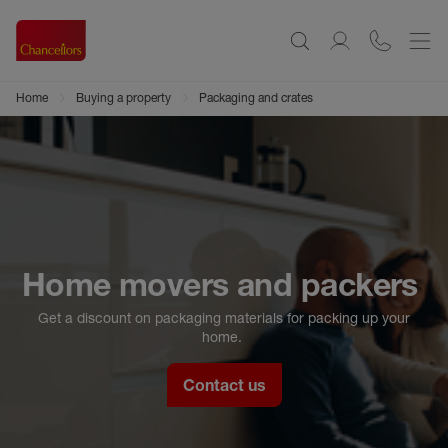
Home
Buying a property
Packaging and crates
Home movers and packers
Get a discount on packaging materials for packing up your
home.
Contact us