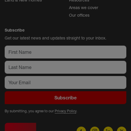
Land & New Homes
Resources
Areas we cover
Our offices
Subscribe
Get our latest news and updates straight to your inbox.
Subscribe
By submitting, you agree to our
Privacy Policy
.