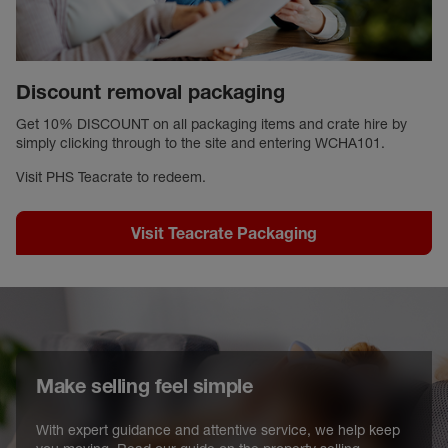
Discount removal packaging
Get 10% DISCOUNT on all packaging items and crate hire by
simply clicking through to the site and entering WCHA101.
Visit PHS Teacrate to redeem.
Visit Teacrate Packaging
Make selling feel simple
With expert guidance and attentive service, we help keep