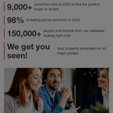
9,000+
proactive calls in 2025 to find the perfect
buyer or tenant
98%
of asking prices achieved in 2025
150,000+
buyers and tenants from our database
looking right now
We get you
Your property advertised on all
seen!
major portals