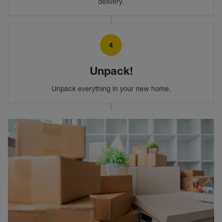
delivery.
4
Unpack!
Unpack everything in your new home.