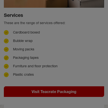
Services
These are the range of services offered:
Cardboard boxed
Bubble wrap
Moving packs
Packaging tapes
Furniture and floor protection
Plastic crates
Visit Teacrate Packaging