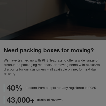
Need packing boxes for moving?
We have teamed up with PHS Teacrate to offer a wide range of
discounted packaging materials for moving home with exclusive
discounts for our customers – all available online, for next day
delivery
40%
of offers from people already registered in 2025
43,000+
Trustpilot reviews