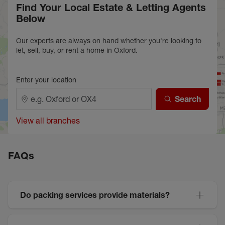
Find Your Local Estate & Letting Agents
Below
Our experts are always on hand whether you're looking to
let, sell, buy, or rent a home in Oxford.
Enter your location
Search
View all branches
FAQs
Do packing services provide materials?