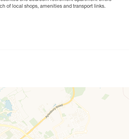
h of local shops, amenities and transport links.