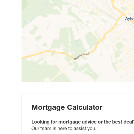
Mortgage Calculator
Looking for mortgage advice or the best deal
Our team is here to assist you.