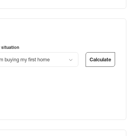
 situation
Calculate
’m buying my first home