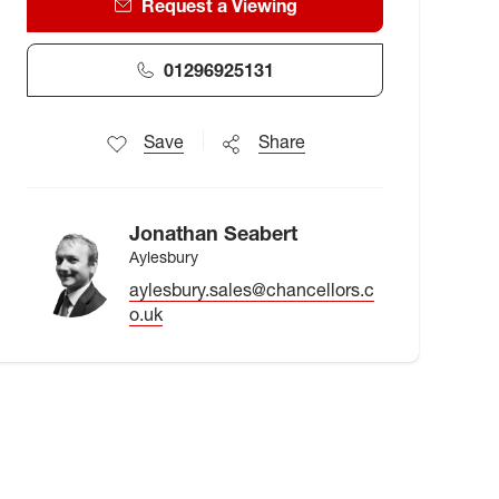
Request a Viewing
01296925131
Save
Share
Jonathan Seabert
Aylesbury
aylesbury.sales@chancellors.c
o.uk