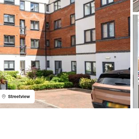
Streetview