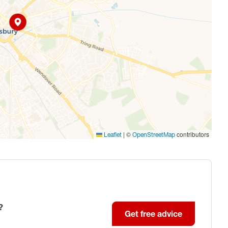
|
©
contributors
Leaflet
OpenStreetMap
?
Get free advice