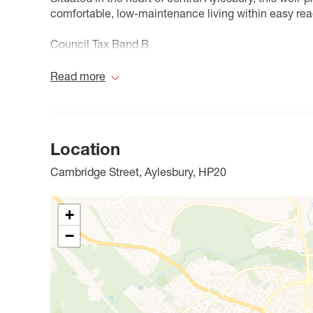
comfortable, low-maintenance living within easy reac
Council Tax Band B
Read more
Location
Cambridge Street, Aylesbury, HP20
+
−