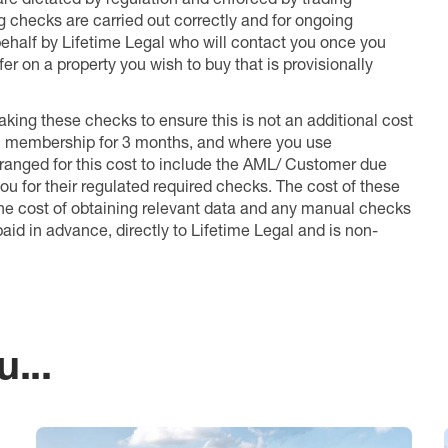
ng checks are carried out correctly and for ongoing
 behalf by Lifetime Legal who will contact you once you
er on a property you wish to buy that is provisionally
king these checks to ensure this is not an additional cost
l membership for 3 months, and where you use
anged for this cost to include the AML/ Customer due
ou for their regulated required checks. The cost of these
the cost of obtaining relevant data and any manual checks
aid in advance, directly to Lifetime Legal and is non-
...