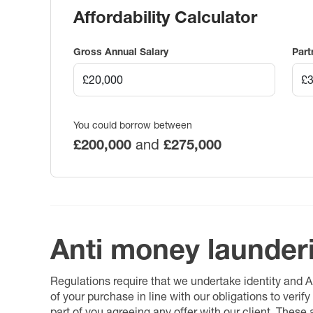
Affordability Calculator
Gross Annual Salary
Part
You could borrow between
£200,000
and
£275,000
Anti money launder
Regulations require that we undertake identity and
of your purchase in line with our obligations to veri
part of you agreeing any offer with our client. These