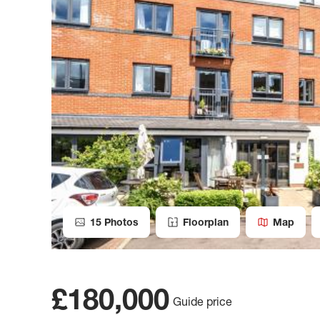
15
Photos
Floorplan
Map
£180,000
Guide price