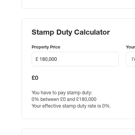
Stamp Duty Calculator
Property Price
Your
I
£0
You have to pay stamp duty:
0% between £0 and £180,000
Your effective stamp duty rate is
0%
.