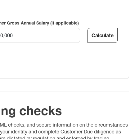
ner Gross Annual Salary (if applicable)
Calculate
ing checks
 AML checks, and secure information on the circumstances
fy your identity and complete Customer Due diligence as
 are dictated by regulation and enforced by trading