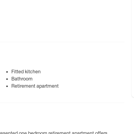
Fitted kitchen
Bathroom
Retirement apartment
l-presented one bedroom retirement apartment offers