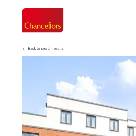
Back to search results
Buying with Chancell
Renting A Pr
Sell
Property For Sale
Property to R
Book
Buying a Property
Renting a Pro
Inst
Register as a Buyer
Renters' Righ
Sell
Shared ownership
Register as a
Sell
Buyer Guides
The Residen
Sell
Buyer Services
Tenant Guide
Search new homes
Tenant Servi
Information t
Search new 