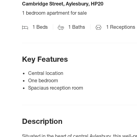
Cambridge Street, Aylesbury, HP20
1 bedroom apartment for sale
1
Beds
1
Baths
1
Receptions
Key Features
Central location
One bedroom
Spaciaus reception room
Description
Situated in the heart of central Aylesbury, this wel