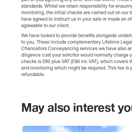
standards. Whilst we retain responsibility for ensuri
monitoring, the initial checks are carried out on our
have agreed to instruct us in your sale or made an off
agreeable to our client.
We have looked to provide benefits alongside underta
to you. These include complementary Lifetime Lega
Chancellors Conveyancing services we have also arr
diligence cost your solicitor would normally charge y
checks is £80 plus VAT (£96 inc VAT), which covers 
and monitoring which might be required. This fee is p
refundable.
May also interest you