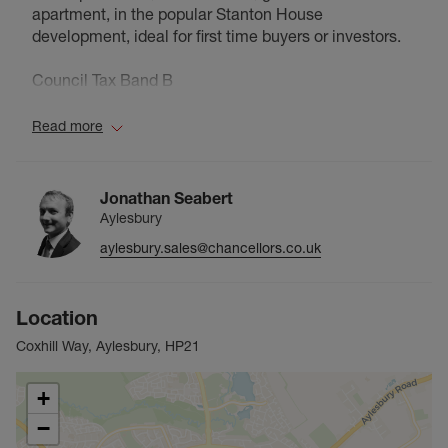
apartment, in the popular Stanton House
development, ideal for first time buyers or investors.
Council Tax Band B
Read more
Jonathan Seabert
Aylesbury
aylesbury.sales@chancellors.co.uk
Location
Coxhill Way, Aylesbury, HP21
+
−