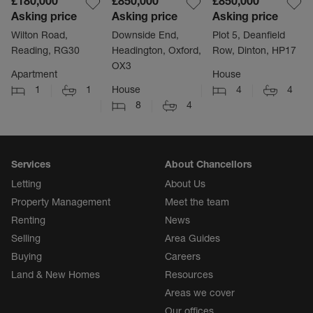
£180,000
£850,000
£850,000
Asking price
Asking price
Asking price
Wilton Road,
Downside End,
Plot 5, Deanfield
Reading, RG30
Headington, Oxford,
Row, Dinton, HP17
OX3
Apartment
House
1
1
House
4
4
8
4
Services
About Chancellors
Letting
About Us
Property Management
Meet the team
Renting
News
Selling
Area Guides
Buying
Careers
Land & New Homes
Resources
Areas we cover
Our offices