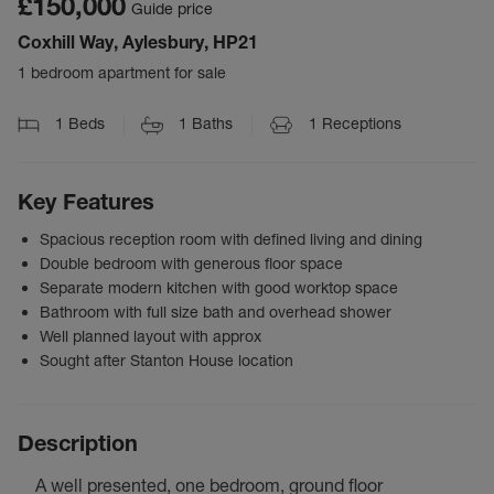
£150,000
Guide price
Coxhill Way, Aylesbury, HP21
1 bedroom apartment for sale
1
Beds
1
Baths
1
Receptions
Key Features
Spacious reception room with defined living and dining
Double bedroom with generous floor space
Separate modern kitchen with good worktop space
Bathroom with full size bath and overhead shower
Well planned layout with approx
Sought after Stanton House location
Description
A well presented, one bedroom, ground floor