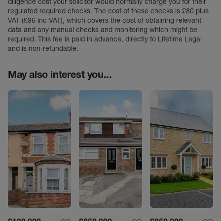
diligence cost your solicitor would normally charge you for their
regulated required checks. The cost of these checks is £80 plus
VAT (£96 inc VAT), which covers the cost of obtaining relevant
data and any manual checks and monitoring which might be
required. This fee is paid in advance, directly to Lifetime Legal
and is non-refundable.
May also interest you...