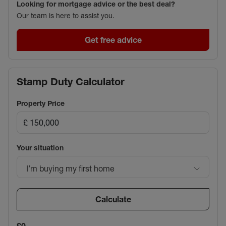
Looking for mortgage advice or the best deal?
Our team is here to assist you.
Get free advice
Stamp Duty Calculator
Property Price
Your situation
I’m buying my first home
Calculate