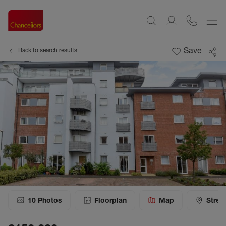
Save
Back to search results
10
Photos
Floorplan
Map
Stree