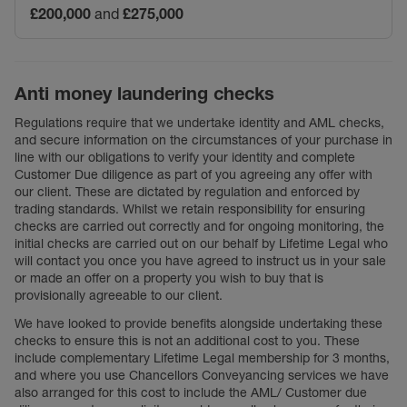
£200,000
and
£275,000
Anti money laundering checks
Regulations require that we undertake identity and AML checks,
and secure information on the circumstances of your purchase in
line with our obligations to verify your identity and complete
Customer Due diligence as part of you agreeing any offer with
our client. These are dictated by regulation and enforced by
trading standards. Whilst we retain responsibility for ensuring
checks are carried out correctly and for ongoing monitoring, the
initial checks are carried out on our behalf by Lifetime Legal who
will contact you once you have agreed to instruct us in your sale
or made an offer on a property you wish to buy that is
provisionally agreeable to our client.
We have looked to provide benefits alongside undertaking these
checks to ensure this is not an additional cost to you. These
include complementary Lifetime Legal membership for 3 months,
and where you use Chancellors Conveyancing services we have
also arranged for this cost to include the AML/ Customer due