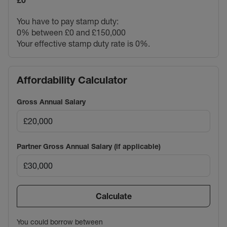
£0
You have to pay stamp duty:
0% between £0 and £150,000
Your effective stamp duty rate is
0%
.
Affordability Calculator
Gross Annual Salary
Partner Gross Annual Salary (if applicable)
Calculate
You could borrow between