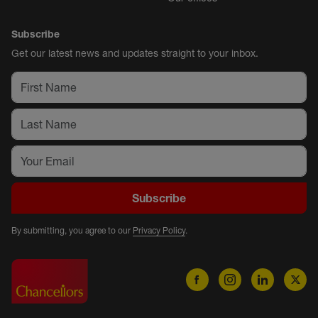
Subscribe
Get our latest news and updates straight to your inbox.
Subscribe
By submitting, you agree to our
Privacy Policy
.