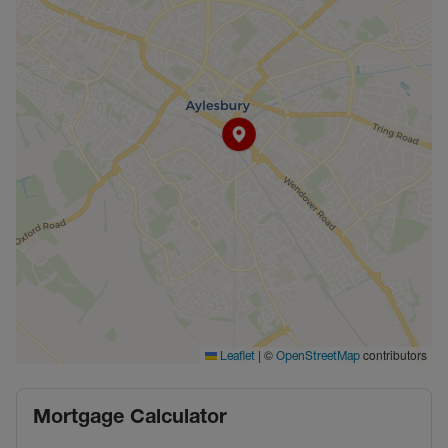
|
©
contributors
Leaflet
OpenStreetMap
Mortgage Calculator