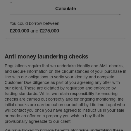
Calculate
You could borrow between
£200,000
and
£275,000
Anti money laundering checks
Regulations require that we undertake identity and AML checks,
and secure information on the circumstances of your purchase in
line with our obligations to verify your identity and complete
Customer Due diligence as part of you agreeing any offer with
our client. These are dictated by regulation and enforced by
trading standards. Whilst we retain responsibility for ensuring
checks are carried out correctly and for ongoing monitoring, the
initial checks are carried out on our behalf by Lifetime Legal who
will contact you once you have agreed to instruct us in your sale
or made an offer on a property you wish to buy that is
provisionally agreeable to our client.
We have looked to provide benefits alongside undertaking these