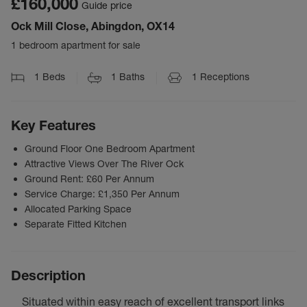
£160,000
Guide price
Ock Mill Close, Abingdon, OX14
1 bedroom apartment for sale
1
Beds
1
Baths
1
Receptions
Key Features
Ground Floor One Bedroom Apartment
Attractive Views Over The River Ock
Ground Rent: £60 Per Annum
Service Charge: £1,350 Per Annum
Allocated Parking Space
Separate Fitted Kitchen
Description
Situated within easy reach of excellent transport links