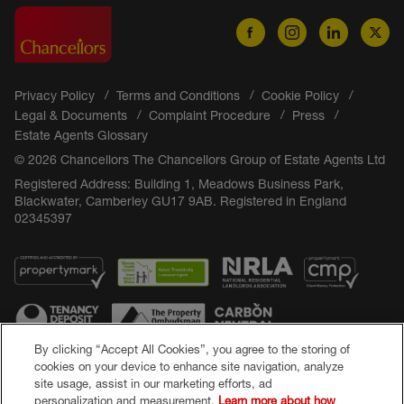
Privacy Policy
Terms and Conditions
Cookie Policy
Legal & Documents
Complaint Procedure
Press
Estate Agents Glossary
© 2026 Chancellors The Chancellors Group of Estate Agents Ltd
Registered Address: Building 1, Meadows Business Park,
Blackwater, Camberley GU17 9AB. Registered in England
02345397
By clicking “Accept All Cookies”, you agree to the storing of
cookies on your device to enhance site navigation, analyze
site usage, assist in our marketing efforts, ad
Popular Searches
personalization and measurement.
Learn more about how