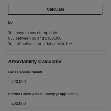
Calculate
£0
You have to pay stamp duty:
0% between £0 and £160,000
Your effective stamp duty rate is
0%
.
Affordability Calculator
Gross Annual Salary
Partner Gross Annual Salary (if applicable)