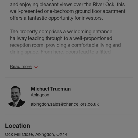
and enjoying pleasant views over the River Ock, this
well-presented one-bedroom ground floor apartment
offers a fantastic opportunity for investors.
The property comprises a welcoming entrance
hallway leading through to a well-proportioned
reception room, providing a comfortable living and
dining space. From here, doors lead to a fitted
kitchen, a spacious double bedroom, and a
bathroom. Patio doors open out, allowing for natural
Read more
light and a pleasant outlook.
Externally, residents benefit from access to a
Michael Trueman
communal garden, ideal for relaxation, along with the
Abingdon
added convenience of allocated parking.
abingdon.sales@chancellors.co.uk
The property is offered on a leasehold basis
(Leasehold Term 99 Years from 29/09/1988). Ground
Location
rent is £60 per annum, with a service charge of
£1,350 per annum.
Ock Mill Close, Abingdon, OX14