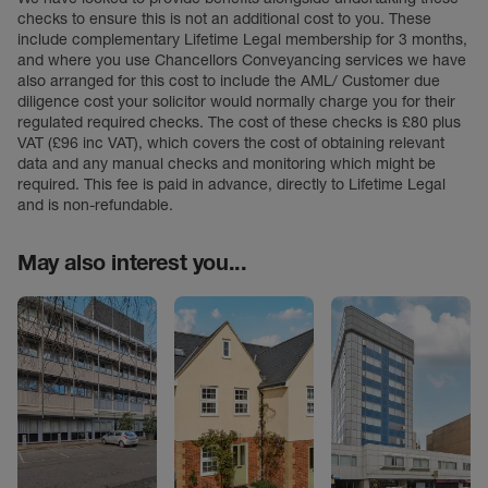
checks to ensure this is not an additional cost to you. These
include complementary Lifetime Legal membership for 3 months,
and where you use Chancellors Conveyancing services we have
also arranged for this cost to include the AML/ Customer due
diligence cost your solicitor would normally charge you for their
regulated required checks. The cost of these checks is £80 plus
VAT (£96 inc VAT), which covers the cost of obtaining relevant
data and any manual checks and monitoring which might be
required. This fee is paid in advance, directly to Lifetime Legal
and is non-refundable.
May also interest you...