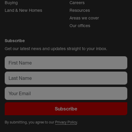
Buying
Careers
Land & New Homes
Resources
Areas we cover
Our offices
Subscribe
Get our latest news and updates straight to your inbox.
Subscribe
By submitting, you agree to our
Privacy Policy
.