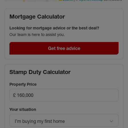
Mortgage Calculator
Looking for mortgage advice or the best deal?
Our team is here to assist you.
Get free advice
Stamp Duty Calculator
Property Price
Your situation
I’m buying my first home