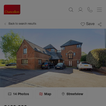
Save
Back to search results
14
Photos
Map
Streetview