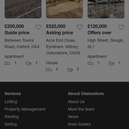
£200,000
£525,000
£120,000
Guide price
Asking price
Offers over
Between Towns
Acre End Close,
High Street, Slough,
Road, Oxford, OX4
Eynsham, Witney,
SL1
Oxfordshire, OX29
Apartment
Apartment
1
1
House
1
1
4
2
Services
About Chancellors
Letting
About Us
Property Management
Meet the team
Renting
News
Selling
Area Guides