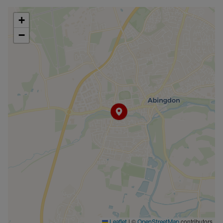
Council Tax Band C
+
−
|
©
contributors
Leaflet
OpenStreetMap