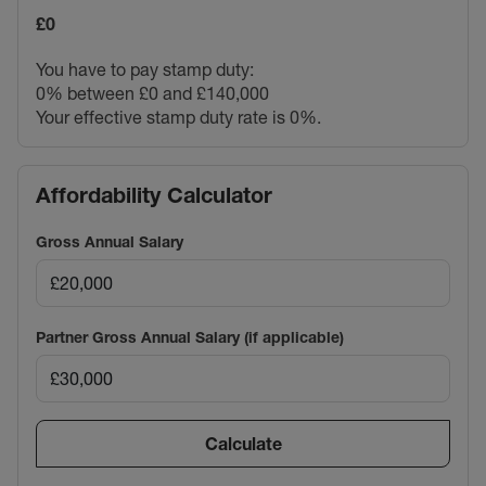
£0
You have to pay stamp duty:
0% between £0 and £140,000
Your effective stamp duty rate is
0%
.
Affordability Calculator
Gross Annual Salary
Partner Gross Annual Salary (if applicable)
Calculate