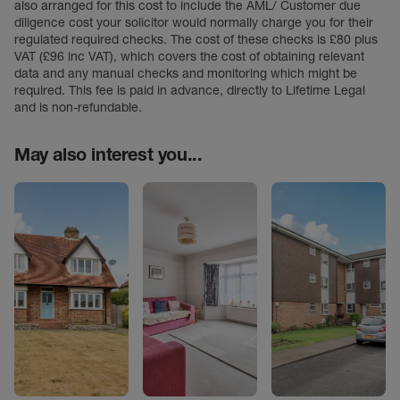
also arranged for this cost to include the AML/ Customer due
diligence cost your solicitor would normally charge you for their
regulated required checks. The cost of these checks is £80 plus
VAT (£96 inc VAT), which covers the cost of obtaining relevant
data and any manual checks and monitoring which might be
required. This fee is paid in advance, directly to Lifetime Legal
and is non-refundable.
May also interest you...