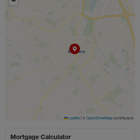
−
|
©
contributors
Leaflet
OpenStreetMap
Mortgage Calculator