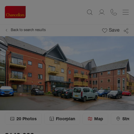
Save
Back to search results
20
Photos
Floorplan
Map
Stree