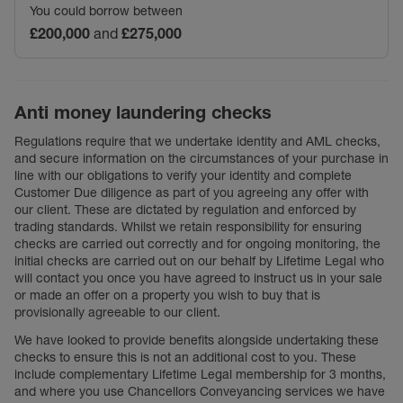
You could borrow between
£200,000
and
£275,000
Anti money laundering checks
Regulations require that we undertake identity and AML checks,
and secure information on the circumstances of your purchase in
line with our obligations to verify your identity and complete
Customer Due diligence as part of you agreeing any offer with
our client. These are dictated by regulation and enforced by
trading standards. Whilst we retain responsibility for ensuring
checks are carried out correctly and for ongoing monitoring, the
initial checks are carried out on our behalf by Lifetime Legal who
will contact you once you have agreed to instruct us in your sale
or made an offer on a property you wish to buy that is
provisionally agreeable to our client.
We have looked to provide benefits alongside undertaking these
checks to ensure this is not an additional cost to you. These
include complementary Lifetime Legal membership for 3 months,
and where you use Chancellors Conveyancing services we have