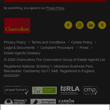
By submitting, you agree to our
Privacy Policy
.
Privacy Policy
Terms and Conditions
Cookie Policy
Legal & Documents
Complaint Procedure
Press
Estate Agents Glossary
© 2026 Chancellors The Chancellors Group of Estate Agents Ltd
Registered Address: Building 1, Meadows Business Park,
Blackwater, Camberley GU17 9AB. Registered in England
02345397