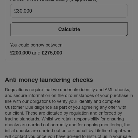
Calculate
You could borrow between
£200,000
and
£275,000
Anti money laundering checks
Regulations require that we undertake identity and AML checks,
and secure information on the circumstances of your purchase in
line with our obligations to verify your identity and complete
Customer Due diligence as part of you agreeing any offer with
our client. These are dictated by regulation and enforced by
trading standards. Whilst we retain responsibility for ensuring
checks are carried out correctly and for ongoing monitoring, the
initial checks are carried out on our behalf by Lifetime Legal who
will contact you once you have agreed to instruct us in your sale