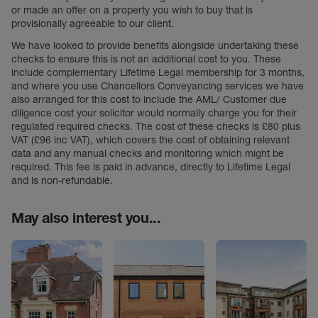
or made an offer on a property you wish to buy that is
provisionally agreeable to our client.
We have looked to provide benefits alongside undertaking these
checks to ensure this is not an additional cost to you. These
include complementary Lifetime Legal membership for 3 months,
and where you use Chancellors Conveyancing services we have
also arranged for this cost to include the AML/ Customer due
diligence cost your solicitor would normally charge you for their
regulated required checks. The cost of these checks is £80 plus
VAT (£96 inc VAT), which covers the cost of obtaining relevant
data and any manual checks and monitoring which might be
required. This fee is paid in advance, directly to Lifetime Legal
and is non-refundable.
May also interest you...