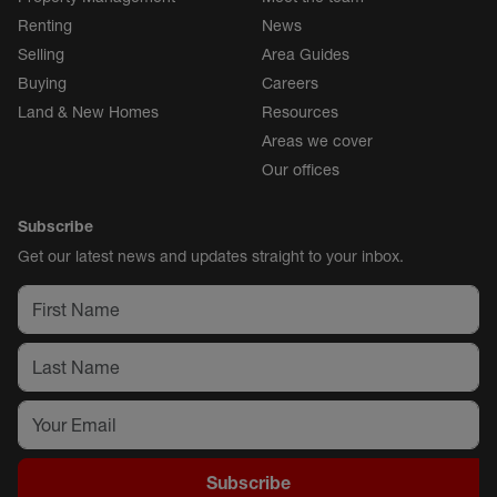
Renting
News
Selling
Area Guides
Buying
Careers
Land & New Homes
Resources
Areas we cover
Our offices
Subscribe
Get our latest news and updates straight to your inbox.
Subscribe