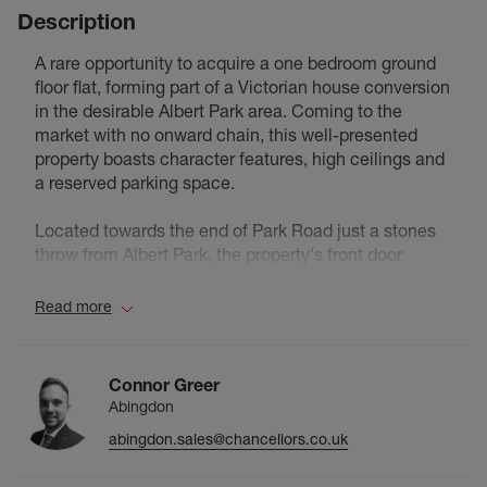
Description
A rare opportunity to acquire a one bedroom ground
floor flat, forming part of a Victorian house conversion
in the desirable Albert Park area. Coming to the
market with no onward chain, this well-presented
property boasts character features, high ceilings and
a reserved parking space.
Located towards the end of Park Road just a stones
throw from Albert Park, the property's front door
opens to the entrance hall with tiled flooring and a
door opening to the lounge, with a large sash window
Read more
to the front aspect, timber flooring and a feature
fireplace.
The kitchen area includes an integrated hob and
Connor Greer
oven, with space for white goods.
Abingdon
From the inner hallway doors open to the tiled
abingdon.sales@chancellors.co.uk
bathroom, airing cupboard and the generous double
bedroom with a sash bay alcove and timber flooring.