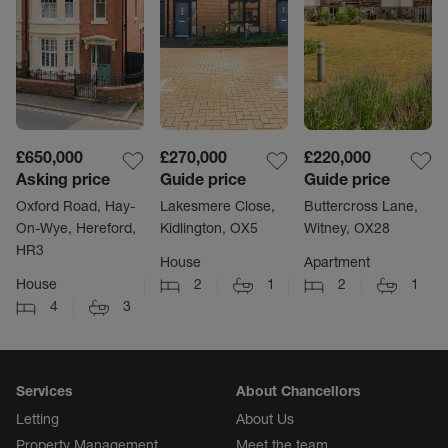
£650,000
£270,000
£220,000
Asking price
Guide price
Guide price
Oxford Road, Hay-
Lakesmere Close,
Buttercross Lane,
On-Wye, Hereford,
Kidlington, OX5
Witney, OX28
HR3
House
Apartment
House
2
1
2
1
4
3
Services
About Chancellors
Letting
About Us
Property Management
Meet the team