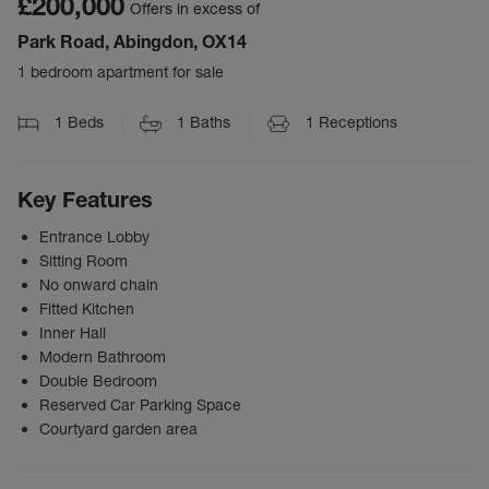
£200,000
Offers in excess of
Park Road, Abingdon, OX14
1 bedroom apartment for sale
1
Beds
1
Baths
1
Receptions
Key Features
Entrance Lobby
Sitting Room
No onward chain
Fitted Kitchen
Inner Hall
Modern Bathroom
Double Bedroom
Reserved Car Parking Space
Courtyard garden area