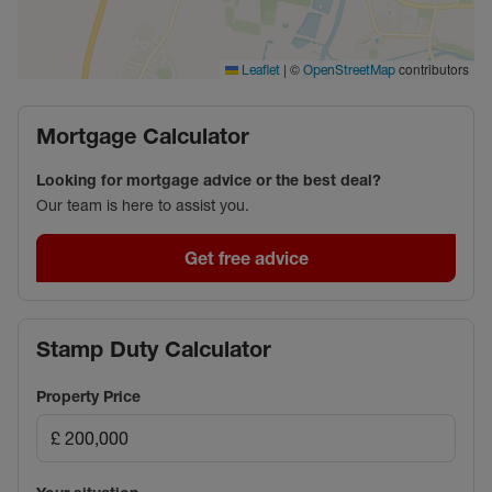
|
©
contributors
Leaflet
OpenStreetMap
Mortgage Calculator
Looking for mortgage advice or the best deal?
Our team is here to assist you.
Get free advice
Stamp Duty Calculator
Property Price