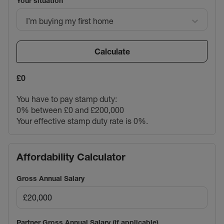
Your situation
I’m buying my first home
Calculate
£0
You have to pay stamp duty:
0% between £0 and £200,000
Your effective stamp duty rate is
0%
.
Affordability Calculator
Gross Annual Salary
Partner Gross Annual Salary (if applicable)