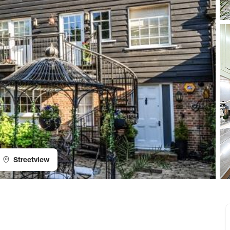
Streetview