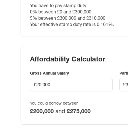
You have to pay stamp duty:
0% between £0 and £300,000
5% between £300,000 and £310,000
Your effective stamp duty rate is
0.161%
.
Affordability Calculator
Gross Annual Salary
Part
You could borrow between
£200,000
and
£275,000