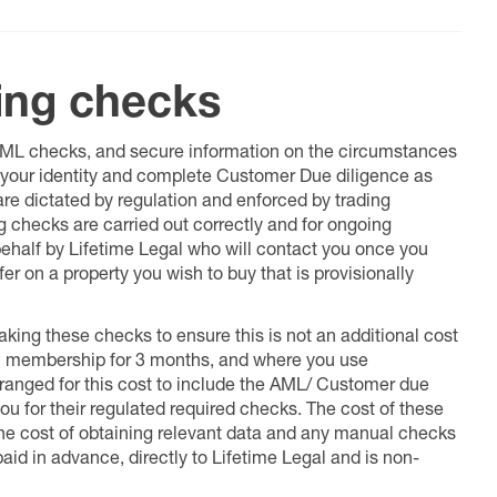
ing checks
 AML checks, and secure information on the circumstances
fy your identity and complete Customer Due diligence as
 are dictated by regulation and enforced by trading
ng checks are carried out correctly and for ongoing
 behalf by Lifetime Legal who will contact you once you
er on a property you wish to buy that is provisionally
king these checks to ensure this is not an additional cost
l membership for 3 months, and where you use
anged for this cost to include the AML/ Customer due
ou for their regulated required checks. The cost of these
the cost of obtaining relevant data and any manual checks
aid in advance, directly to Lifetime Legal and is non-