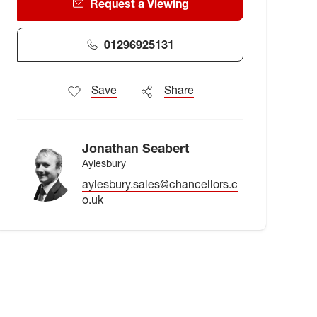
Request a Viewing
01296925131
Save
Share
Jonathan Seabert
Aylesbury
aylesbury.sales@chancellors.c
o.uk