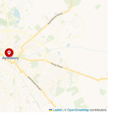
ys takes just under an hour. The M25 is also within easy
ime of approximately 20/25 minutes.
|
©
contributors
Leaflet
OpenStreetMap