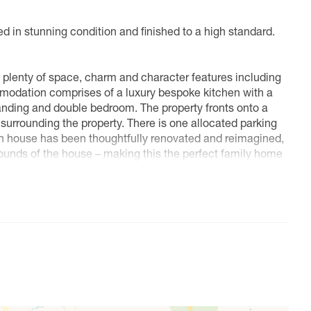
d in stunning condition and finished to a high standard.
plenty of space, charm and character features including
odation comprises of a luxury bespoke kitchen with a
landing and double bedroom. The property fronts onto a
urrounding the property. There is one allocated parking
ch house has been thoughtfully renovated and reimagined,
e bounds of the house – making this the perfect family home
 secluded grounds of 1.25 acres in the heart of
ch.
g and recreational facilities. For a more extensive choice
n a half an hour’s drive including Oxford (A418), Milton
.
ebone with access via either Stoke Mandeville or Aylesbury