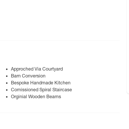
Approched Via Courtyard
Barn Conversion
Bespoke Handmade Kitchen
Comissioned Spiral Staircase
Orginial Wooden Beams