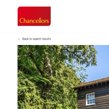
Back to search results
Buying with Chancell
Renting A Pr
Sell
Property For Sale
Property to R
Book
Buying a Property
Renting a Pro
Inst
Register as a Buyer
Renters' Righ
Sell
Shared ownership
Register as a
Sell
Buyer Guides
The Residen
Sell
Buyer Services
Tenant Guide
Search new homes
Tenant Servi
Information t
Search new 