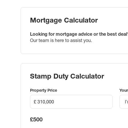
Mortgage Calculator
Looking for mortgage advice or the best deal
Our team is here to assist you.
Stamp Duty Calculator
Property Price
Your
I
£500