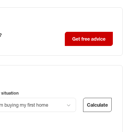
?
Get free advice
 situation
Calculate
’m buying my first home