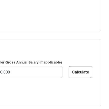
ner Gross Annual Salary (if applicable)
Calculate