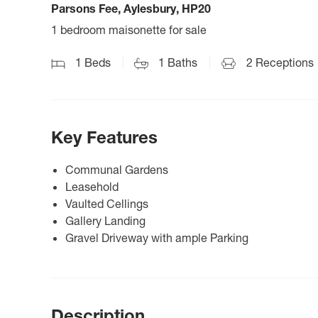
Parsons Fee, Aylesbury, HP20
1 bedroom maisonette for sale
1
Beds
1
Baths
2
Receptions
Key Features
Communal Gardens
Leasehold
Vaulted Cellings
Gallery Landing
Gravel Driveway with ample Parking
Description