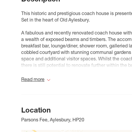
This historic and prestigious coach house is presente
Set in the heart of Old Aylesbury.
A fabulous and recently renovated coach house with 
a wealth of exposed beams and timbers. The accomm
breakfast bar, lounge/diner, shower room, galleried 
cobbled courtyard with stunning communal gardens s
space and additional visitor spaces. Whilst the coa
there is still potential to renovate further within th
for anyone buying into a long-term asset.
Read more
Prebendal House is a prestigious development set in
picturesque Old Aylesbury, alongside St Mary’s Chur
Aylesbury town centre offers a wide range of shoppin
Location
of facilities, there are various towns and cities withi
Keynes (A418), Watford and Hemel Hempstead (A41)
Parsons Fee, Aylesbury, HP20
There is a frequent rail service in to London, Maryl