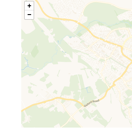
stations. The journey on the reliable Chiltern Railwa
+
reach via the A41 dual carriageway with a journey t
−
Council Tax Band C