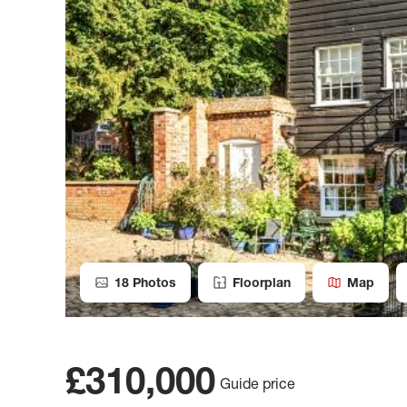
18
Photos
Floorplan
Map
£310,000
Guide price