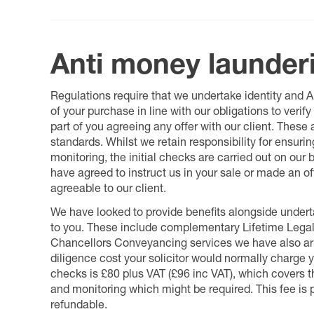
Anti money launder
Regulations require that we undertake identity and
of your purchase in line with our obligations to veri
part of you agreeing any offer with our client. These
standards. Whilst we retain responsibility for ensuri
monitoring, the initial checks are carried out on our
have agreed to instruct us in your sale or made an off
agreeable to our client.
We have looked to provide benefits alongside underta
to you. These include complementary Lifetime Lega
Chancellors Conveyancing services we have also arr
diligence cost your solicitor would normally charge y
checks is £80 plus VAT (£96 inc VAT), which covers 
and monitoring which might be required. This fee is p
refundable.