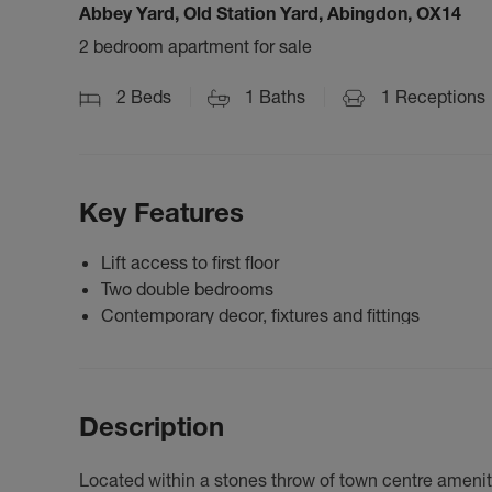
Abbey Yard, Old Station Yard, Abingdon, OX14
2 bedroom apartment for sale
2
Beds
1
Baths
1
Receptions
Key Features
Lift access to first floor
Two double bedrooms
Contemporary decor, fixtures and fittings
Description
Located within a stones throw of town centre amenitie