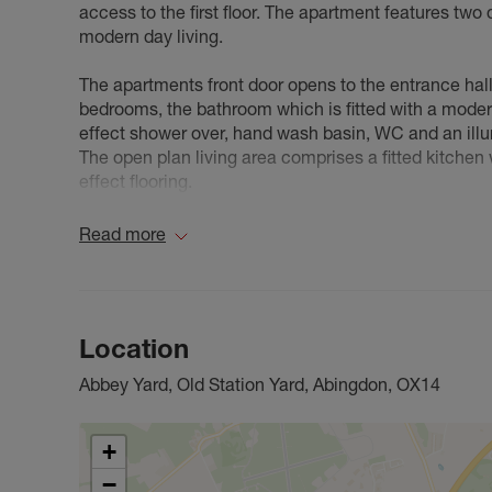
access to the first floor. The apartment features two 
modern day living.
The apartments front door opens to the entrance hal
bedrooms, the bathroom which is fitted with a moder
effect shower over, hand wash basin, WC and an illu
The open plan living area comprises a fitted kitchen
effect flooring.
Currently an Air B&B, this apartment is perfect for fi
Read more
investors looking for to expand their portfolio.
Council Tax Band C
Location
Abbey Yard, Old Station Yard, Abingdon, OX14
+
−