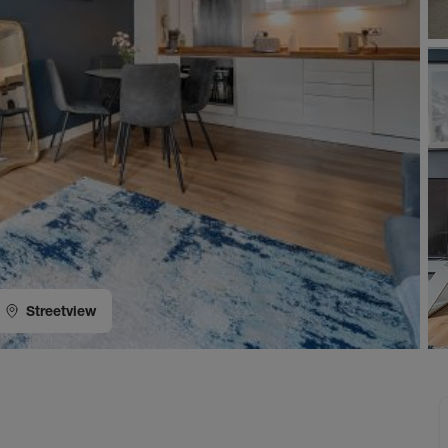
Streetview