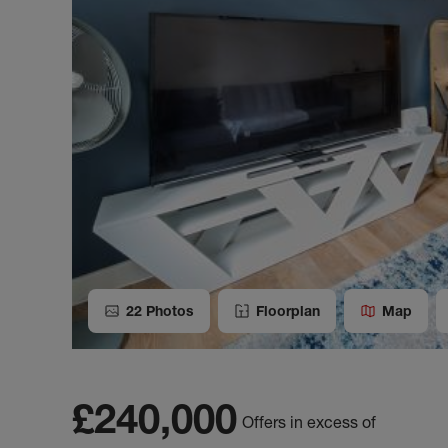
22
Photos
Floorplan
Map
£240,000
Offers in excess of