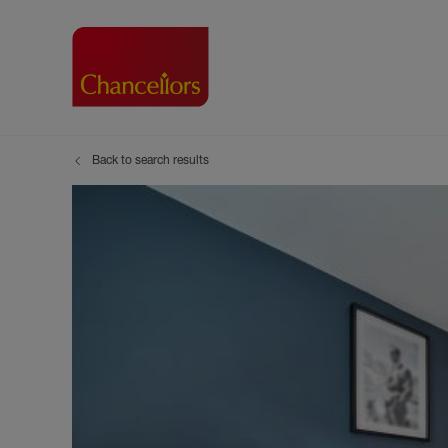
Back to search results
Buying with Chancell
Renting A Pr
Sell
Property For Sale
Property to R
Book
Buying a Property
Renting a Pro
Inst
Register as a Buyer
Renters' Righ
Sell
Shared ownership
Register as a
Sell
Buyer Guides
The Residen
Sell
Buyer Services
Tenant Guide
Search new homes
Tenant Servi
Information t
Search new 