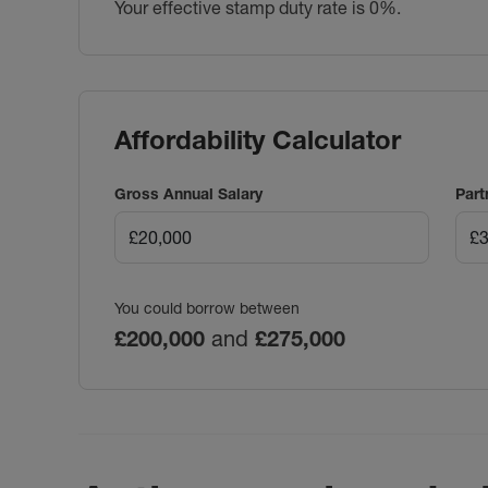
Your effective stamp duty rate is
0%
.
Affordability Calculator
Gross Annual Salary
Part
You could borrow between
£200,000
and
£275,000