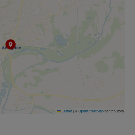
|
©
contributors
Leaflet
OpenStreetMap