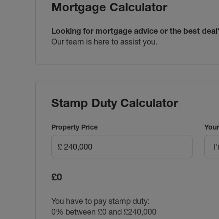
Mortgage Calculator
Looking for mortgage advice or the best deal
Our team is here to assist you.
Stamp Duty Calculator
Property Price
Your
I
£0
You have to pay stamp duty:
0% between £0 and £240,000