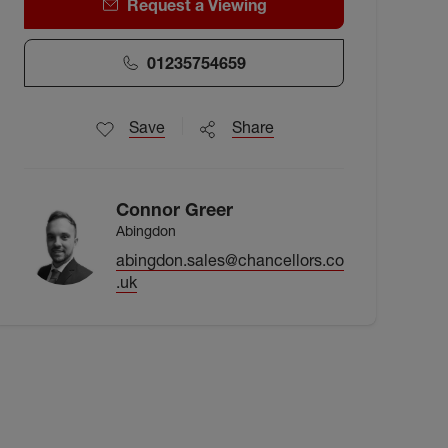
Request a Viewing
01235754659
Save
Share
Connor Greer
Abingdon
abingdon.sales@chancellors.co
.uk