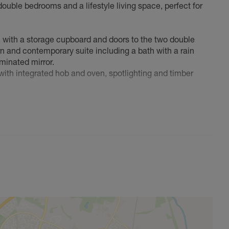
double bedrooms and a lifestyle living space, perfect for
l with a storage cupboard and doors to the two double
n and contemporary suite including a bath with a rain
minated mirror.
 with integrated hob and oven, spotlighting and timber
rst time buyers, commuters looking for a 'lock & leave' or