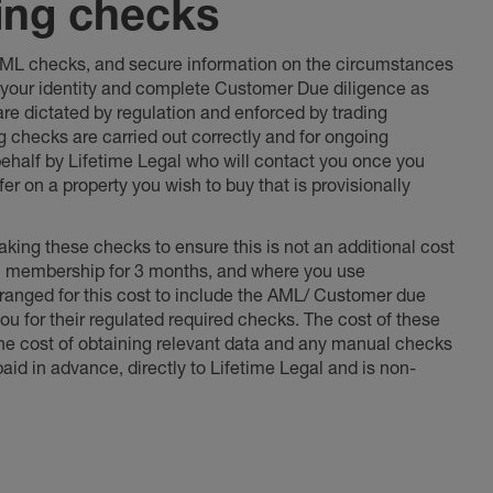
ing checks
 AML checks, and secure information on the circumstances
fy your identity and complete Customer Due diligence as
 are dictated by regulation and enforced by trading
ng checks are carried out correctly and for ongoing
 behalf by Lifetime Legal who will contact you once you
er on a property you wish to buy that is provisionally
king these checks to ensure this is not an additional cost
l membership for 3 months, and where you use
anged for this cost to include the AML/ Customer due
ou for their regulated required checks. The cost of these
the cost of obtaining relevant data and any manual checks
aid in advance, directly to Lifetime Legal and is non-