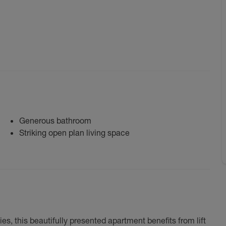
Generous bathroom
Striking open plan living space
s, this beautifully presented apartment benefits from lift