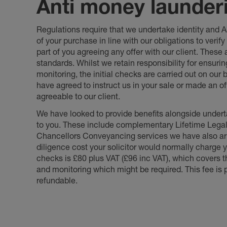
Anti money launder
Regulations require that we undertake identity and
of your purchase in line with our obligations to veri
part of you agreeing any offer with our client. These
standards. Whilst we retain responsibility for ensuri
monitoring, the initial checks are carried out on our
have agreed to instruct us in your sale or made an off
agreeable to our client.
We have looked to provide benefits alongside underta
to you. These include complementary Lifetime Lega
Chancellors Conveyancing services we have also arr
diligence cost your solicitor would normally charge y
checks is £80 plus VAT (£96 inc VAT), which covers 
and monitoring which might be required. This fee is p
refundable.