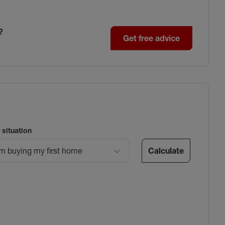
?
Get free advice
 situation
Calculate
’m buying my first home