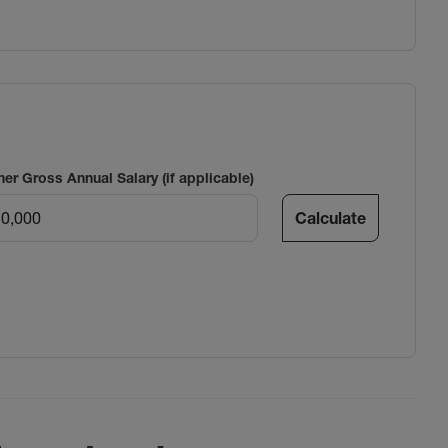
ner Gross Annual Salary (if applicable)
Calculate