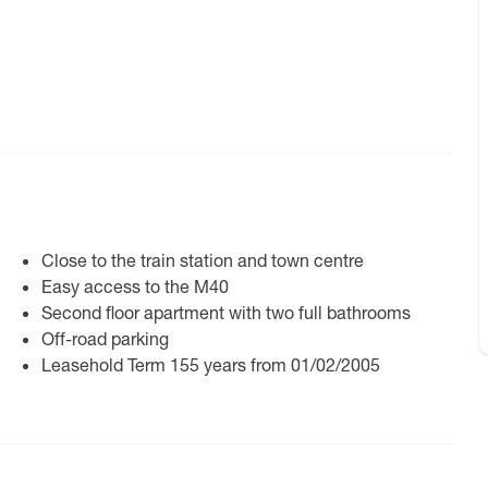
Close to the train station and town centre
Easy access to the M40
Second floor apartment with two full bathrooms
Off-road parking
Leasehold Term 155 years from 01/02/2005