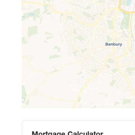
Mortgage Calculator