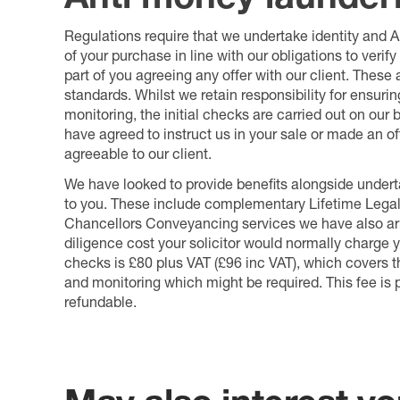
Regulations require that we undertake identity and
of your purchase in line with our obligations to veri
part of you agreeing any offer with our client. These
standards. Whilst we retain responsibility for ensuri
monitoring, the initial checks are carried out on our
have agreed to instruct us in your sale or made an off
agreeable to our client.
We have looked to provide benefits alongside underta
to you. These include complementary Lifetime Lega
Chancellors Conveyancing services we have also arr
diligence cost your solicitor would normally charge y
checks is £80 plus VAT (£96 inc VAT), which covers 
and monitoring which might be required. This fee is p
refundable.