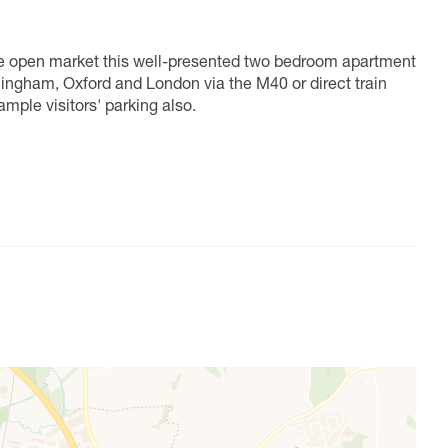
the open market this well-presented two bedroom apartment
mingham, Oxford and London via the M40 or direct train
ample visitors' parking also.