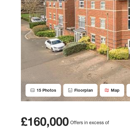
15
Photos
Floorplan
Map
£160,000
Offers in excess of