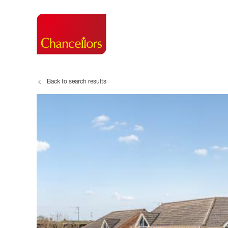
Back to search results
Buying with Chancell
Renting A Pr
Sell
Property For Sale
Property to R
Book
Buying a Property
Renting a Pro
Inst
Register as a Buyer
Renters' Righ
Sell
Shared ownership
Register as a
Sell
Buyer Guides
The Residen
Sell
Buyer Services
Tenant Guide
Search new homes
Tenant Servi
Information t
Search new 