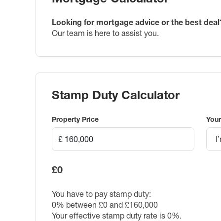
Looking for mortgage advice or the best deal
Our team is here to assist you.
Stamp Duty Calculator
Property Price
Your
I
£0
You have to pay stamp duty:
0% between £0 and £160,000
Your effective stamp duty rate is
0%
.