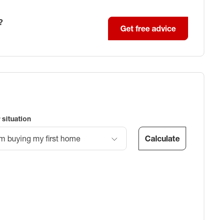
?
Get free advice
 situation
Calculate
’m buying my first home