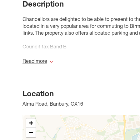
Description
Chancellors are delighted to be able to present to 
located in a very popular area for commuting to Bir
links. The property also offers allocated parking and 
Council Tax Band B
Read more
Location
Alma Road, Banbury, OX16
+
−