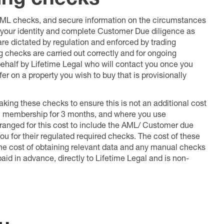
 AML checks, and secure information on the circumstances
fy your identity and complete Customer Due diligence as
 are dictated by regulation and enforced by trading
ng checks are carried out correctly and for ongoing
 behalf by Lifetime Legal who will contact you once you
er on a property you wish to buy that is provisionally
king these checks to ensure this is not an additional cost
l membership for 3 months, and where you use
anged for this cost to include the AML/ Customer due
ou for their regulated required checks. The cost of these
the cost of obtaining relevant data and any manual checks
aid in advance, directly to Lifetime Legal and is non-