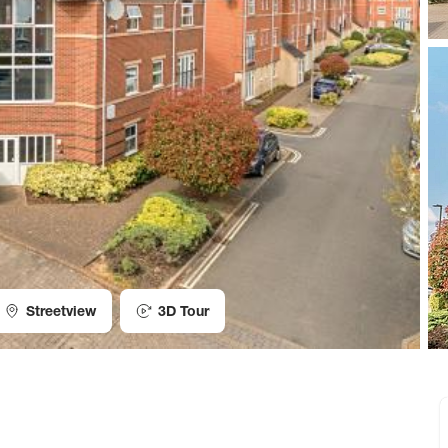
Streetview
3D Tour