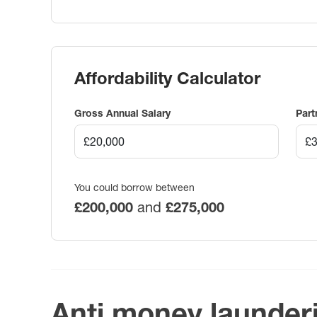
Affordability Calculator
Gross Annual Salary
Part
You could borrow between
£200,000
and
£275,000
Anti money launder