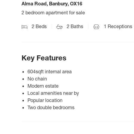
Alma Road, Banbury, OX16
2 bedroom apartment for sale
2
Beds
2
Baths
1
Receptions
Key Features
604sqft internal area
No chain
Modern estate
Local amenities near by
Popular location
Two double bedrooms