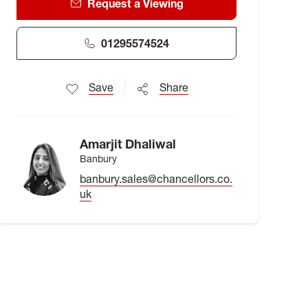
Request a Viewing
01295574524
Save
Share
Amarjit Dhaliwal
Banbury
banbury.sales@chancellors.co.
uk