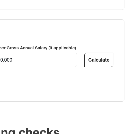
ner Gross Annual Salary (if applicable)
Calculate
ing checks