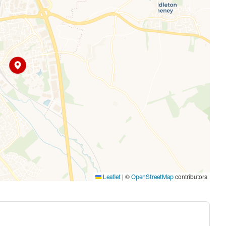
|
©
contributors
Leaflet
OpenStreetMap