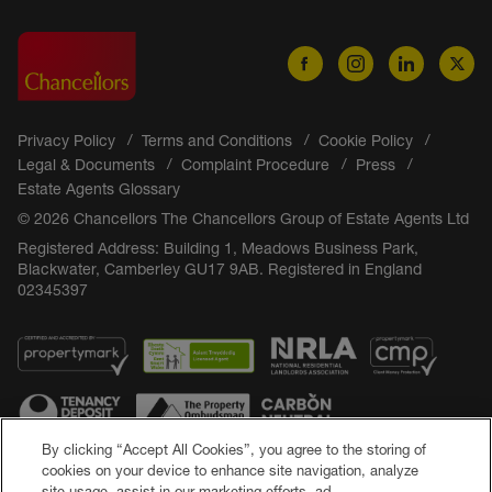
Privacy Policy
Terms and Conditions
Cookie Policy
Legal & Documents
Complaint Procedure
Press
Estate Agents Glossary
© 2026 Chancellors The Chancellors Group of Estate Agents Ltd
Registered Address: Building 1, Meadows Business Park,
Blackwater, Camberley GU17 9AB. Registered in England
02345397
By clicking “Accept All Cookies”, you agree to the storing of
cookies on your device to enhance site navigation, analyze
site usage, assist in our marketing efforts, ad