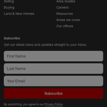
Selling
Area Guides
Buying
Careers
Land & New Homes
Resources
Areas we cover
Our offices
Subscribe
Get our latest news and updates straight to your inbox.
Subscribe
By submitting, you agree to our
Privacy Policy
.