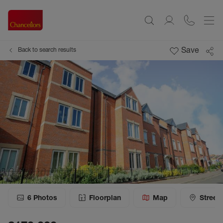
Save
Back to search results
6
Photos
Floorplan
Map
Street