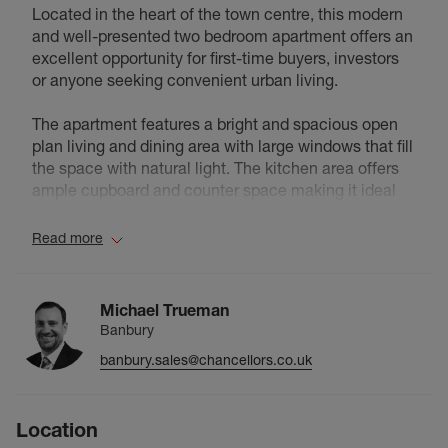
Located in the heart of the town centre, this modern
and well-presented two bedroom apartment offers an
excellent opportunity for first-time buyers, investors
or anyone seeking convenient urban living.
The apartment features a bright and spacious open
plan living and dining area with large windows that fill
the space with natural light. The kitchen area offers
ample cupboard and counter space making it ideal
for everyday living and entertaining.
There are two generous double bedrooms including a
Read more
master bedroom with its own private ensuite shower
room and a separate main family bathroom.
Further benefits include secure entry access double
Michael Trueman
glazing and efficient heating throughout.
Banbury
banbury.sales@chancellors.co.uk
Council Tax Band B
Location