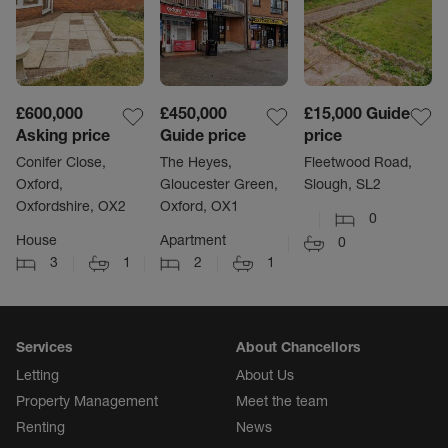
£600,000
£450,000
£15,000
Guide
Asking price
Guide price
price
Conifer Close,
The Heyes,
Fleetwood Road,
Oxford,
Gloucester Green,
Slough, SL2
Oxfordshire, OX2
Oxford, OX1
0
House
Apartment
0
3
1
2
1
Services
About Chancellors
Letting
About Us
Property Management
Meet the team
Renting
News