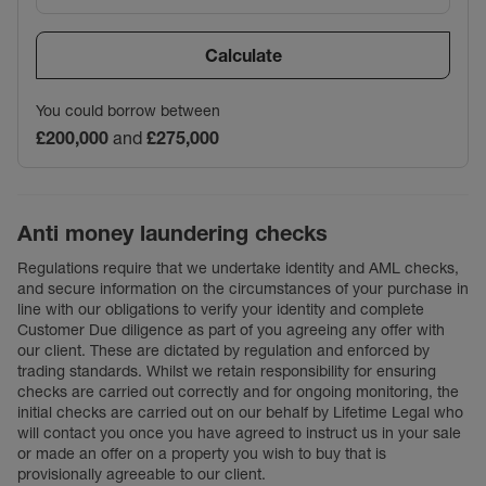
Calculate
You could borrow between
£200,000
and
£275,000
Anti money laundering checks
Regulations require that we undertake identity and AML checks,
and secure information on the circumstances of your purchase in
line with our obligations to verify your identity and complete
Customer Due diligence as part of you agreeing any offer with
our client. These are dictated by regulation and enforced by
trading standards. Whilst we retain responsibility for ensuring
checks are carried out correctly and for ongoing monitoring, the
initial checks are carried out on our behalf by Lifetime Legal who
will contact you once you have agreed to instruct us in your sale
or made an offer on a property you wish to buy that is
provisionally agreeable to our client.