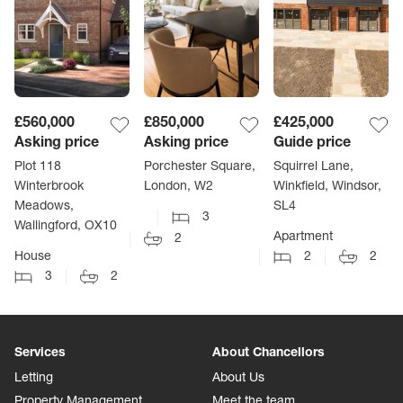
£560,000
£850,000
£425,000
Asking price
Asking price
Guide price
Plot 118
Porchester Square,
Squirrel Lane,
Winterbrook
London, W2
Winkfield, Windsor,
Meadows,
SL4
3
Wallingford, OX10
Apartment
2
House
2
2
3
2
Services
About Chancellors
Letting
About Us
Property Management
Meet the team