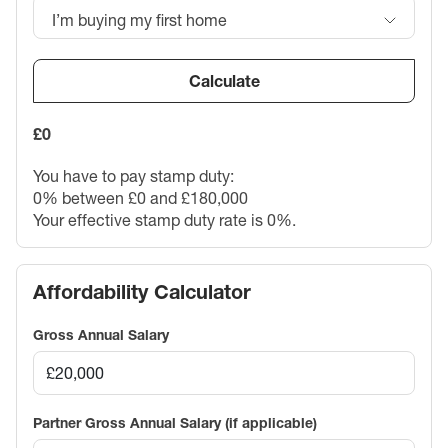
I’m buying my first home
Calculate
£0
You have to pay stamp duty:
0% between £0 and £180,000
Your effective stamp duty rate is
0%
.
Affordability Calculator
Gross Annual Salary
Partner Gross Annual Salary (if applicable)