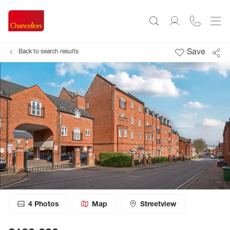
Save
Back to search results
4
Photos
Map
Streetview