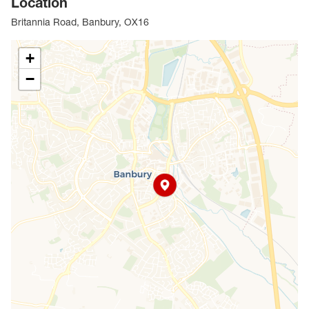
Location
investors alike.
Britannia Road, Banbury, OX16
Council Tax Band B
+
−