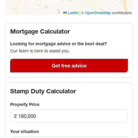
|
©
contributors
Leaflet
OpenStreetMap
Mortgage Calculator
Looking for mortgage advice or the best deal?
Our team is here to assist you.
Get free advice
Stamp Duty Calculator
Property Price
Your situation