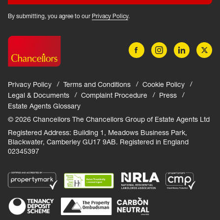
By submitting, you agree to our
Privacy Policy
.
Privacy Policy
Terms and Conditions
Cookie Policy
Legal & Documents
Complaint Procedure
Press
Estate Agents Glossary
© 2026 Chancellors The Chancellors Group of Estate Agents Ltd
Registered Address: Building 1, Meadows Business Park,
Blackwater, Camberley GU17 9AB. Registered in England
02345397