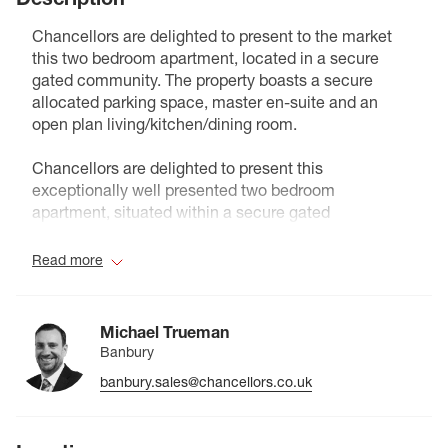
Chancellors are delighted to present to the market
this two bedroom apartment, located in a secure
gated community. The property boasts a secure
allocated parking space, master en-suite and an
open plan living/kitchen/dining room.
Chancellors are delighted to present this
exceptionally well presented two bedroom
apartment, situated within a secure gated
development. Offering both comfort and
convenience, the property features a spacious open
Read more
plan living, kitchen and dining area, ideal for modern
living and entertaining. The principal bedroom
benefits from a stylish en suite shower room while a
Michael Trueman
second well proportioned bedroom is served by the
Banbury
main bathroom. Further benefits include a secure
banbury.sales@chancellors.co.uk
allocated parking space and well maintained
communal grounds, making this an excellent
opportunity for first time buyers, professionals, or