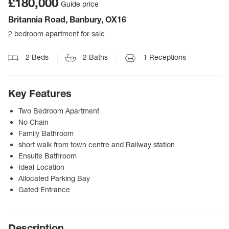
£180,000
Guide price
Britannia Road, Banbury, OX16
2 bedroom apartment for sale
2
Beds
2
Baths
1
Receptions
Key Features
Two Bedroom Apartment
No Chain
Family Bathroom
short walk from town centre and Railway station
Ensuite Bathroom
Ideal Location
Allocated Parking Bay
Gated Entrance
Description