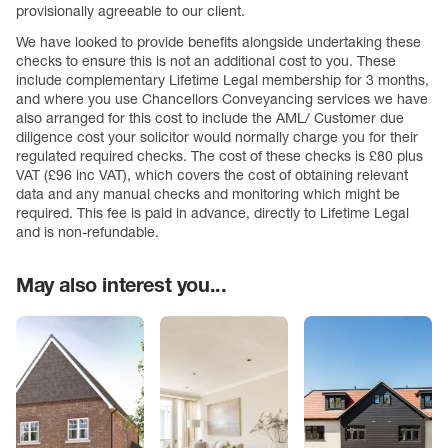
provisionally agreeable to our client.
We have looked to provide benefits alongside undertaking these
checks to ensure this is not an additional cost to you. These
include complementary Lifetime Legal membership for 3 months,
and where you use Chancellors Conveyancing services we have
also arranged for this cost to include the AML/ Customer due
diligence cost your solicitor would normally charge you for their
regulated required checks. The cost of these checks is £80 plus
VAT (£96 inc VAT), which covers the cost of obtaining relevant
data and any manual checks and monitoring which might be
required. This fee is paid in advance, directly to Lifetime Legal
and is non-refundable.
May also interest you...