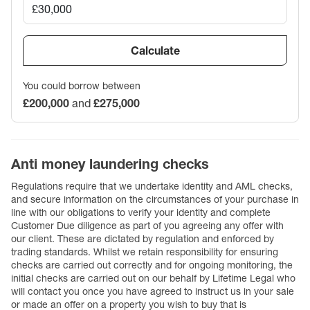
Calculate
You could borrow between
£200,000
and
£275,000
Anti money laundering checks
Regulations require that we undertake identity and AML checks,
and secure information on the circumstances of your purchase in
line with our obligations to verify your identity and complete
Customer Due diligence as part of you agreeing any offer with
our client. These are dictated by regulation and enforced by
trading standards. Whilst we retain responsibility for ensuring
checks are carried out correctly and for ongoing monitoring, the
initial checks are carried out on our behalf by Lifetime Legal who
will contact you once you have agreed to instruct us in your sale
or made an offer on a property you wish to buy that is