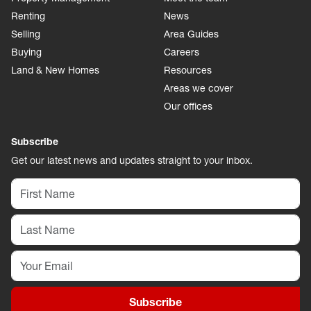
Renting
News
Selling
Area Guides
Buying
Careers
Land & New Homes
Resources
Areas we cover
Our offices
Subscribe
Get our latest news and updates straight to your inbox.
Subscribe