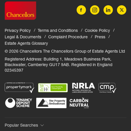
Privacy Policy
Terms and Conditions
Cookie Policy
Legal & Documents
Complaint Procedure
Press
Estate Agents Glossary
© 2026 Chancellors The Chancellors Group of Estate Agents Ltd
Registered Address: Building 1, Meadows Business Park,
Blackwater, Camberley GU17 9AB. Registered in England
02345397
Popular Searches