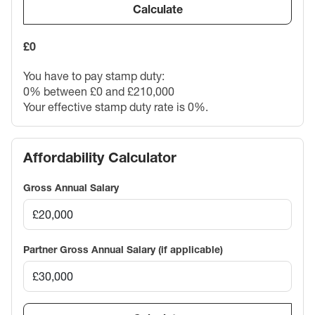
Calculate
£0
You have to pay stamp duty:
0% between £0 and £210,000
Your effective stamp duty rate is
0%
.
Affordability Calculator
Gross Annual Salary
Partner Gross Annual Salary (if applicable)