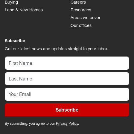
Buying
Careers
Land & New Homes
Resources
Areas we cover
Our offices
Subscribe
Get our latest news and updates straight to your inbox.
Subscribe
By submitting, you agree to our
Privacy Policy
.