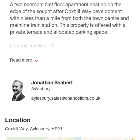
A two bedroom first floor apartment nestled on the
edge of the sought after Coxhill Way development
within less than a mile from both the town centre and
mainline train station. This property is offered with a
private terrace and allocated parking space.
Council Tax Band C
Read more
Jonathan Seabert
Aylesbury
aylesbury.sales@chancellors.co.uk
Location
Coxhill Way, Aylesbury, HP21