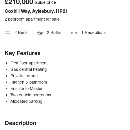
£210,000
Guide price
Coxhill Way, Aylesbury, HP21
2 bedroom apartment for sale
2
Beds
2
Baths
1
Receptions
Key Features
First floor apartment
Gas central heating
Private terrace
Kitchen & bathroom
Ensuite to Master
Two double bedrooms
Allocated parking
Description