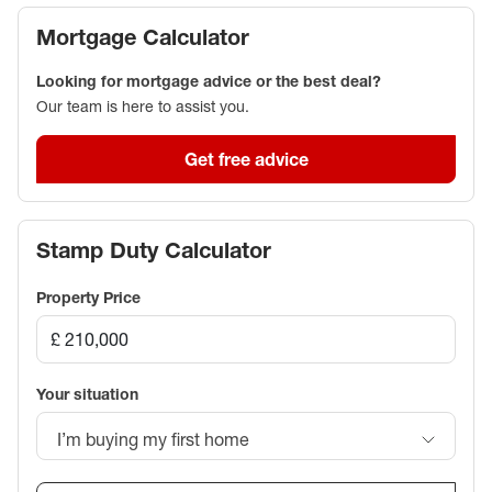
Mortgage Calculator
Looking for mortgage advice or the best deal?
Our team is here to assist you.
Get free advice
Stamp Duty Calculator
Property Price
Your situation
I’m buying my first home