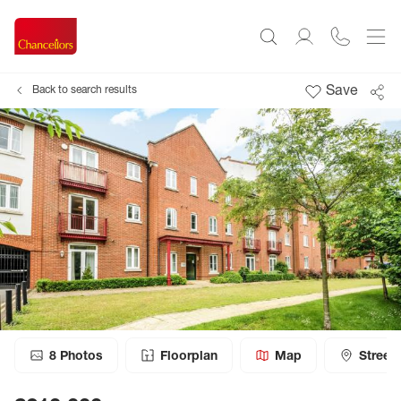
Save
Back to search results
8
Photos
Floorplan
Map
Street