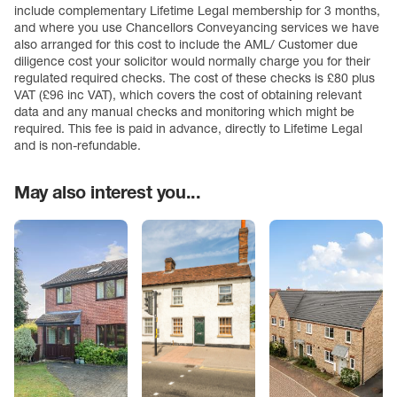
include complementary Lifetime Legal membership for 3 months,
and where you use Chancellors Conveyancing services we have
also arranged for this cost to include the AML/ Customer due
diligence cost your solicitor would normally charge you for their
regulated required checks. The cost of these checks is £80 plus
VAT (£96 inc VAT), which covers the cost of obtaining relevant
data and any manual checks and monitoring which might be
required. This fee is paid in advance, directly to Lifetime Legal
and is non-refundable.
May also interest you...