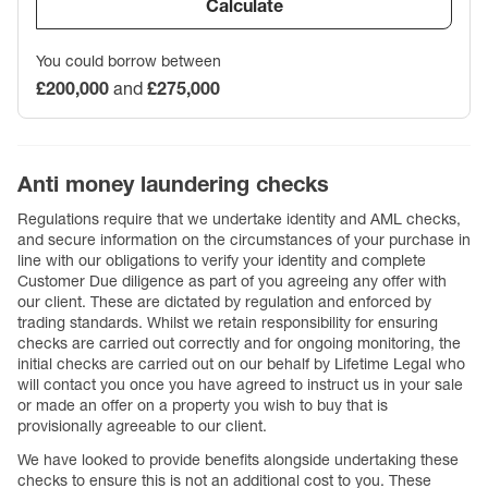
Calculate
You could borrow between
£200,000
and
£275,000
Anti money laundering checks
Regulations require that we undertake identity and AML checks,
and secure information on the circumstances of your purchase in
line with our obligations to verify your identity and complete
Customer Due diligence as part of you agreeing any offer with
our client. These are dictated by regulation and enforced by
trading standards. Whilst we retain responsibility for ensuring
checks are carried out correctly and for ongoing monitoring, the
initial checks are carried out on our behalf by Lifetime Legal who
will contact you once you have agreed to instruct us in your sale
or made an offer on a property you wish to buy that is
provisionally agreeable to our client.
We have looked to provide benefits alongside undertaking these
checks to ensure this is not an additional cost to you. These