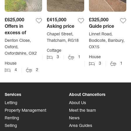
£625,000
£415,000
£325,000
Offers in
Asking price
Guide price
excess of
Chapel Street,
Linnet Road,
Denton Close,
Thatcham, RG18
Bodicote, Banbury,
Oxford,
OX15
Cottage
Oxfordshire, OX2
3
1
House
House
3
1
4
2
Services
About Chancellors
Letting
About Us
Property Management
Meet the team
Renting
News
Selling
Area Guides