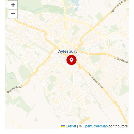
+
−
|
©
contributors
Leaflet
OpenStreetMap