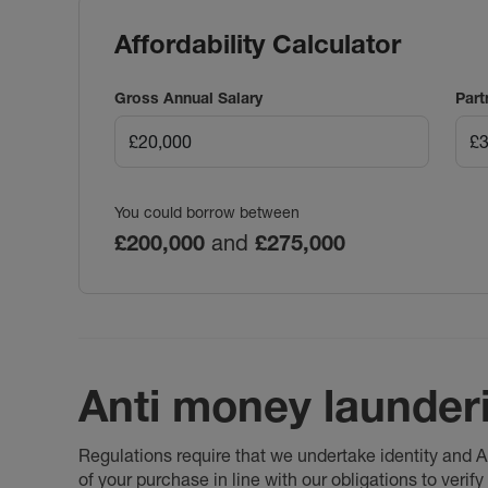
Affordability Calculator
Gross Annual Salary
Part
You could borrow between
£200,000
and
£275,000
Anti money launder
Regulations require that we undertake identity and
of your purchase in line with our obligations to veri