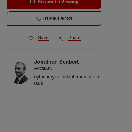
Request a Viewing
01296925131
Save
Share
Jonathan Seabert
Aylesbury
aylesbury.sales@chancellors.c
o.uk