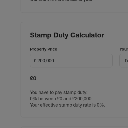
Stamp Duty Calculator
Property Price
Your
I
£0
You have to pay stamp duty:
0% between £0 and £200,000
Your effective stamp duty rate is
0%
.