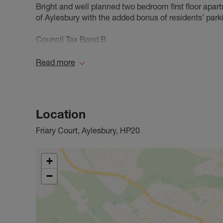
Bright and well planned two bedroom first floor apartm
of Aylesbury with the added bonus of residents’ park
Council Tax Band B
Read more
Location
Friary Court, Aylesbury, HP20
+
−