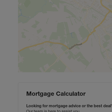
Mortgage Calculator
Looking for mortgage advice or the best deal
Our team is here to assist you.