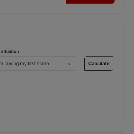
 situation
Calculate
’m buying my first home