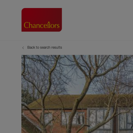
Back to search results
Buying with Chancell
Renting A Pr
Sell
Property For Sale
Property to R
Book
Buying a Property
Renting a Pro
Inst
Register as a Buyer
Renters' Righ
Sell
Shared ownership
Register as a
Sell
Buyer Guides
The Residen
Sell
Buyer Services
Tenant Guide
Search new homes
Tenant Servi
Information t
Search new 