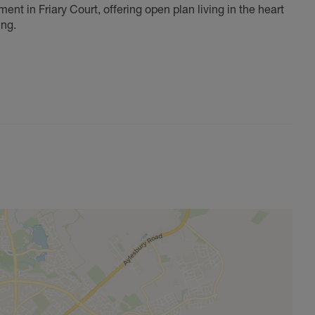
ent in Friary Court, offering open plan living in the heart
ing.