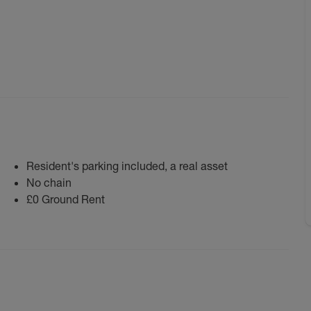
Resident's parking included, a real asset
No chain
£0 Ground Rent