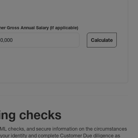
ner Gross Annual Salary (if applicable)
Calculate
ing checks
 AML checks, and secure information on the circumstances
fy your identity and complete Customer Due diligence as