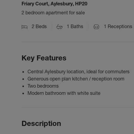
Friary Court, Aylesbury, HP20
2 bedroom apartment for sale
2
Beds
1
Baths
1
Receptions
Key Features
Central Aylesbury location, ideal for commuters
Generous open plan kitchen / reception room
Two bedrooms
Modern bathroom with white suite
Description