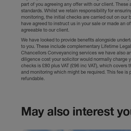
part of you agreeing any offer with our client. These
standards. Whilst we retain responsibility for ensuri
monitoring, the initial checks are carried out on our
have agreed to instruct us in your sale or made an off
agreeable to our client.
We have looked to provide benefits alongside underta
to you. These include complementary Lifetime Lega
Chancellors Conveyancing services we have also arr
diligence cost your solicitor would normally charge y
checks is £80 plus VAT (£96 inc VAT), which covers 
and monitoring which might be required. This fee is p
refundable.
May also interest you