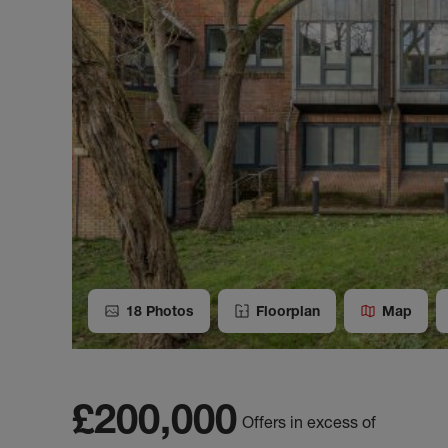
18
Photos
Floorplan
Map
£200,000
Offers in excess of