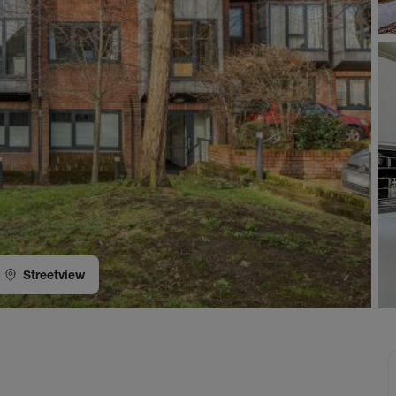
Streetview