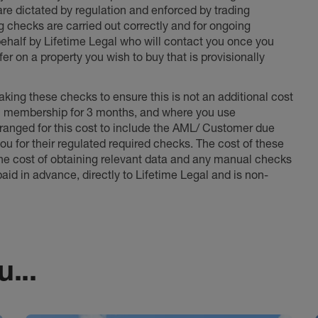
 are dictated by regulation and enforced by trading
ng checks are carried out correctly and for ongoing
 behalf by Lifetime Legal who will contact you once you
er on a property you wish to buy that is provisionally
king these checks to ensure this is not an additional cost
l membership for 3 months, and where you use
anged for this cost to include the AML/ Customer due
ou for their regulated required checks. The cost of these
the cost of obtaining relevant data and any manual checks
aid in advance, directly to Lifetime Legal and is non-
...