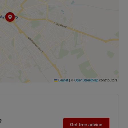
|
©
contributors
Leaflet
OpenStreetMap
?
Get free advice