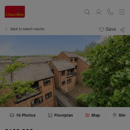
Save
Back to search results
16
Photos
Floorplan
Map
Stree