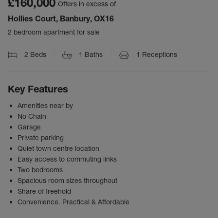
£160,000
Offers in excess of
Hollies Court, Banbury, OX16
2 bedroom apartment for sale
2
Beds
1
Baths
1
Receptions
Key Features
Amenities near by
No Chain
Garage
Private parking
Quiet town centre location
Easy access to commuting links
Two bedrooms
Spacious room sizes throughout
Share of freehold
Convenience. Practical & Affordable