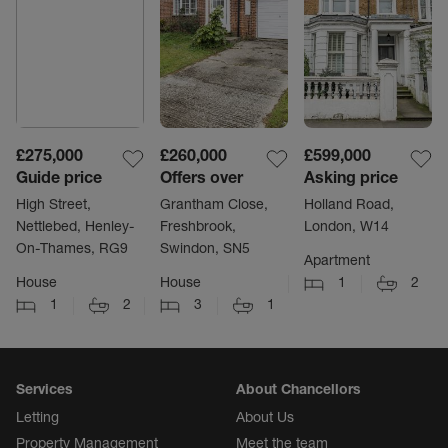
£275,000
£260,000
£599,000
Guide price
Offers over
Asking price
High Street,
Grantham Close,
Holland Road,
Nettlebed, Henley-
Freshbrook,
London, W14
On-Thames, RG9
Swindon, SN5
Apartment
House
House
1
2
1
2
3
1
Services
About Chancellors
Letting
About Us
Property Management
Meet the team