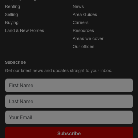
Renting
News
Selling
Area Guides
Buying
Careers
Land & New Homes
Resources
Areas we cover
Our offices
Subscribe
Get our latest news and updates straight to your inbox.
Subscribe