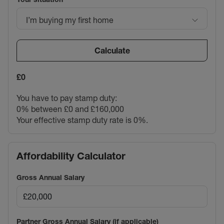
I’m buying my first home
Calculate
£0
You have to pay stamp duty:
0% between £0 and £160,000
Your effective stamp duty rate is
0%
.
Affordability Calculator
Gross Annual Salary
Partner Gross Annual Salary (if applicable)