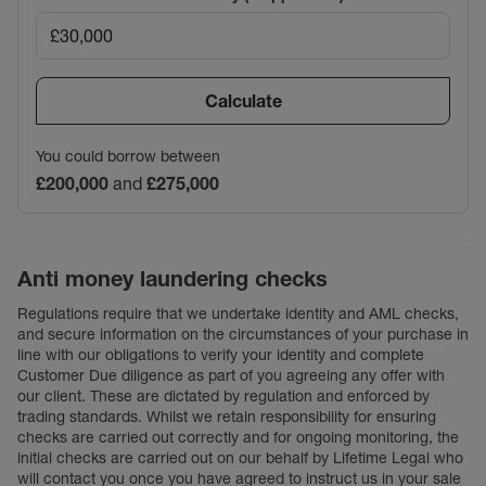
Calculate
You could borrow between
£200,000
and
£275,000
Anti money laundering checks
Regulations require that we undertake identity and AML checks,
and secure information on the circumstances of your purchase in
line with our obligations to verify your identity and complete
Customer Due diligence as part of you agreeing any offer with
our client. These are dictated by regulation and enforced by
trading standards. Whilst we retain responsibility for ensuring
checks are carried out correctly and for ongoing monitoring, the
initial checks are carried out on our behalf by Lifetime Legal who
will contact you once you have agreed to instruct us in your sale