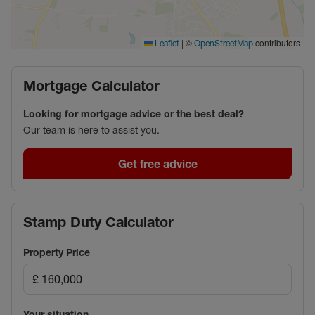
|
©
contributors
Leaflet
OpenStreetMap
Mortgage Calculator
Looking for mortgage advice or the best deal?
Our team is here to assist you.
Get free advice
Stamp Duty Calculator
Property Price
Your situation