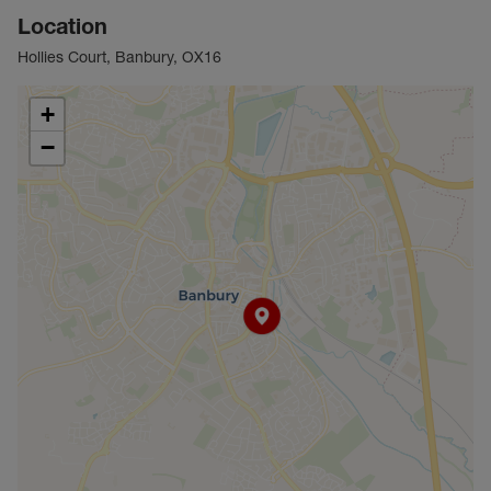
Location
Hollies Court, Banbury, OX16
+
−