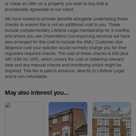
or made an offer on a property you wish to buy that is
provisionally agreeable to our client.
We have looked to provide benefits alongside undertaking these
checks to ensure this is not an additional cost to you. These
include complementary Lifetime Legal membership for 3 months,
and where you use Chancellors Conveyancing services we have
also arranged for this cost to include the AML/ Customer due
diligence cost your solicitor would normally charge you for their
regulated required checks. The cost of these checks is £80 plus
VAT (£96 inc VAT), which covers the cost of obtaining relevant
data and any manual checks and monitoring which might be
required. This fee is paid in advance, directly to Lifetime Legal
and is non-refundable.
May also interest you...