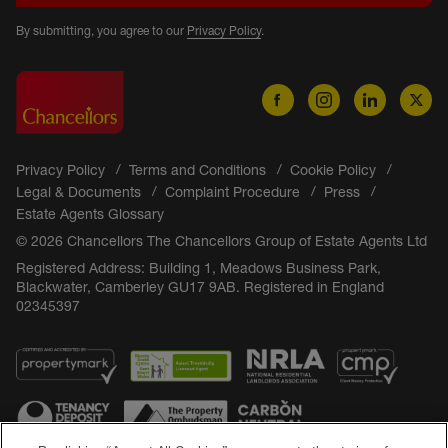
By submitting, you agree to our
Privacy Policy
.
Privacy Policy
Terms and Conditions
Cookie Policy
Legal & Documents
Complaint Procedure
Press
Estate Agents Glossary
© 2026 Chancellors The Chancellors Group of Estate Agents Ltd
Registered Address: Building 1, Meadows Business Park,
Blackwater, Camberley GU17 9AB. Registered in England
02345397