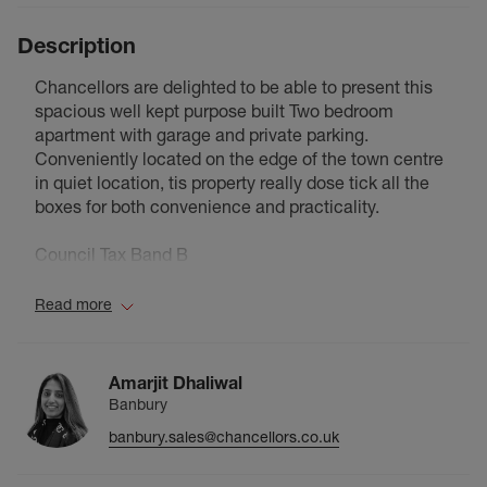
Description
Chancellors are delighted to be able to present this
spacious well kept purpose built Two bedroom
apartment with garage and private parking.
Conveniently located on the edge of the town centre
in quiet location, tis property really dose tick all the
boxes for both convenience and practicality.
Council Tax Band B
Read more
Amarjit Dhaliwal
Banbury
banbury.sales@chancellors.co.uk