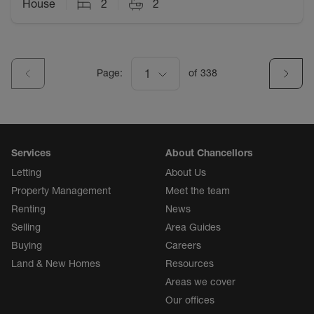
House
2
2
Page:
1
of
338
Services
About Chancellors
Letting
About Us
Property Management
Meet the team
Renting
News
Selling
Area Guides
Buying
Careers
Land & New Homes
Resources
Areas we cover
Our offices