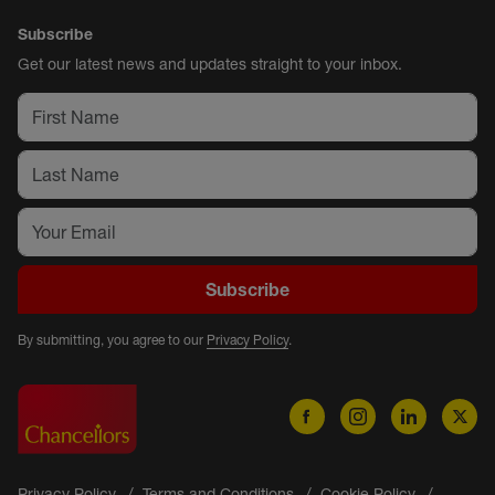
Subscribe
Get our latest news and updates straight to your inbox.
Subscribe
By submitting, you agree to our
Privacy Policy
.
Privacy Policy
Terms and Conditions
Cookie Policy