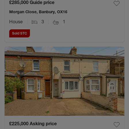
£285,000
Guide price
Morgan Close, Banbury, OX16
House
3
1
Sold STC
£225,000
Asking price