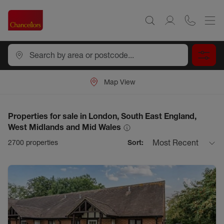
Map View
Properties for sale in London, South East England,
West Midlands and Mid Wales
Most Recent
2700
properties
Sort: