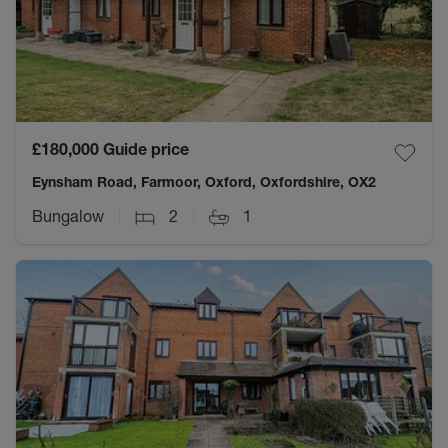
£180,000
Guide price
Eynsham Road, Farmoor, Oxford, Oxfordshire, OX2
Bungalow
2
1