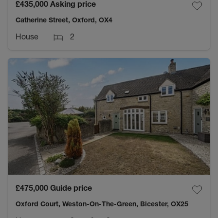
£435,000
Asking price
Catherine Street, Oxford, OX4
House
2
£475,000
Guide price
Oxford Court, Weston-On-The-Green, Bicester, OX25