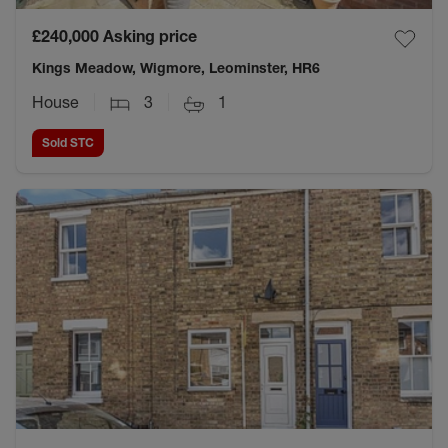
£240,000
Asking price
Kings Meadow, Wigmore, Leominster, HR6
House
3
1
Sold STC