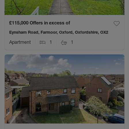
£115,000
Offers in excess of
Eynsham Road, Farmoor, Oxford, Oxfordshire, OX2
Apartment
1
1