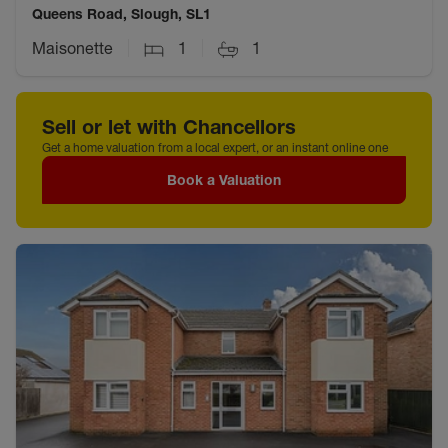
Queens Road, Slough, SL1
Maisonette
1
1
Sell or let with Chancellors
Get a home valuation from a local expert, or an instant online one
Book a Valuation