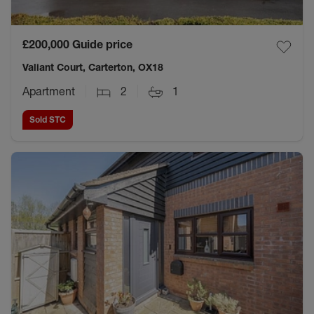
£200,000
Guide price
Valiant Court, Carterton, OX18
Apartment
2
1
Sold STC