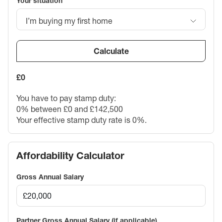
Your situation
I’m buying my first home
Calculate
£0
You have to pay stamp duty:
0% between £0 and £142,500
Your effective stamp duty rate is
0%
.
Affordability Calculator
Gross Annual Salary
Partner Gross Annual Salary (if applicable)