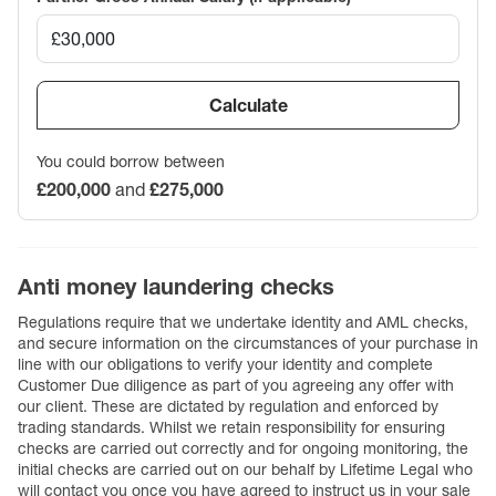
Calculate
You could borrow between
£200,000
and
£275,000
Anti money laundering checks
Regulations require that we undertake identity and AML checks,
and secure information on the circumstances of your purchase in
line with our obligations to verify your identity and complete
Customer Due diligence as part of you agreeing any offer with
our client. These are dictated by regulation and enforced by
trading standards. Whilst we retain responsibility for ensuring
checks are carried out correctly and for ongoing monitoring, the
initial checks are carried out on our behalf by Lifetime Legal who
will contact you once you have agreed to instruct us in your sale