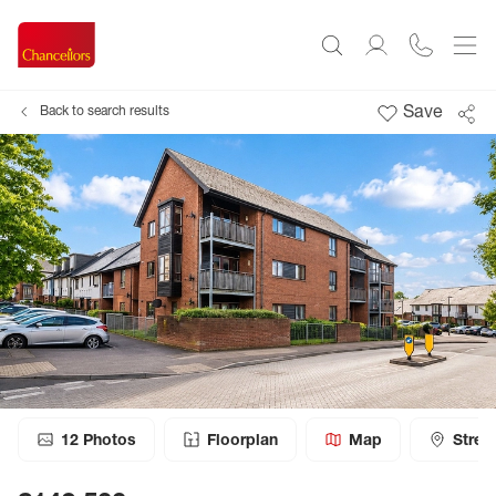
Save
Back to search results
12
Photos
Floorplan
Map
Stree