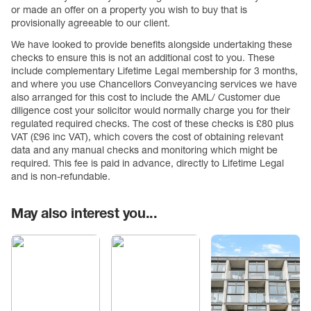
or made an offer on a property you wish to buy that is
provisionally agreeable to our client.
We have looked to provide benefits alongside undertaking these
checks to ensure this is not an additional cost to you. These
include complementary Lifetime Legal membership for 3 months,
and where you use Chancellors Conveyancing services we have
also arranged for this cost to include the AML/ Customer due
diligence cost your solicitor would normally charge you for their
regulated required checks. The cost of these checks is £80 plus
VAT (£96 inc VAT), which covers the cost of obtaining relevant
data and any manual checks and monitoring which might be
required. This fee is paid in advance, directly to Lifetime Legal
and is non-refundable.
May also interest you...