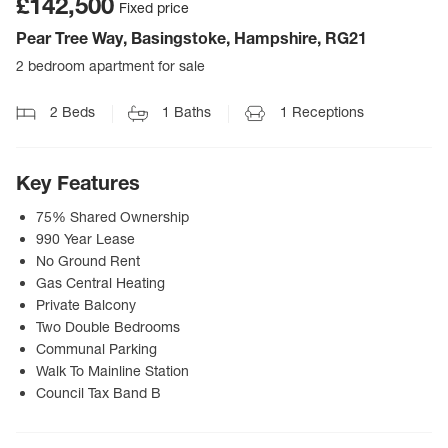
£142,500
Fixed price
Pear Tree Way, Basingstoke, Hampshire, RG21
2 bedroom apartment for sale
2
Beds
1
Baths
1
Receptions
Key Features
75% Shared Ownership
990 Year Lease
No Ground Rent
Gas Central Heating
Private Balcony
Two Double Bedrooms
Communal Parking
Walk To Mainline Station
Council Tax Band B