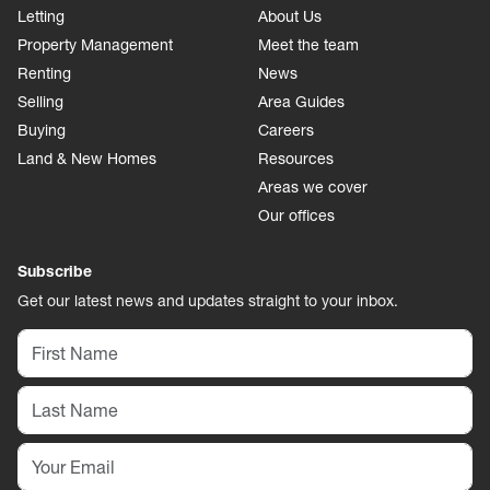
Letting
About Us
Property Management
Meet the team
Renting
News
Selling
Area Guides
Buying
Careers
Land & New Homes
Resources
Areas we cover
Our offices
Subscribe
Get our latest news and updates straight to your inbox.