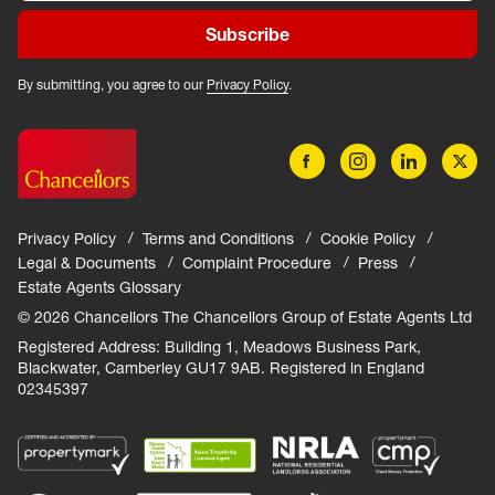
Subscribe
By submitting, you agree to our
Privacy Policy
.
Privacy Policy
Terms and Conditions
Cookie Policy
Legal & Documents
Complaint Procedure
Press
Estate Agents Glossary
© 2026 Chancellors The Chancellors Group of Estate Agents Ltd
Registered Address: Building 1, Meadows Business Park,
Blackwater, Camberley GU17 9AB. Registered in England
02345397