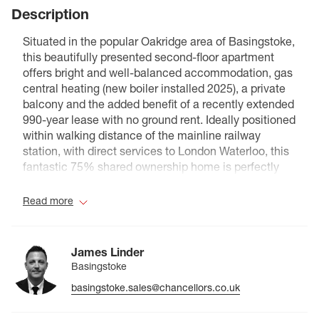
Description
Situated in the popular Oakridge area of Basingstoke,
this beautifully presented second-floor apartment
offers bright and well-balanced accommodation, gas
central heating (new boiler installed 2025), a private
balcony and the added benefit of a recently extended
990-year lease with no ground rent. Ideally positioned
within walking distance of the mainline railway
station, with direct services to London Waterloo, this
fantastic 75% shared ownership home is perfectly
suited to first-time buyers looking to take their first
step onto the property ladder.
Read more
Accessed via a secure communal entrance, the
apartment opens into a welcoming hallway with a
James Linder
useful storage cupboard. The bright and generously
Basingstoke
proportioned sitting/dining room provides ample
basingstoke.sales@chancellors.co.uk
space for both relaxing and entertaining, with French
doors opening onto a private balcony, creating the