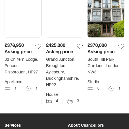
£376,950
£425,000
£370,000
Asking price
Asking price
Asking price
32 Chiltern Lodge,
Grand Junction,
South Hill Park
Princes
Broughton,
Gardens, London,
Risborough, HP27
Aylesbury,
NW3
Buckinghamshire,
Apartment
Studio
HP22
1
1
0
1
House
4
3
Services
About Chancellors